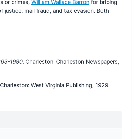
ajor crimes,
William Wallace Barron
for bribing
f justice, mail fraud, and tax evasion. Both
1863-1980
. Charleston: Charleston Newspapers,
 Charleston: West Virginia Publishing, 1929.