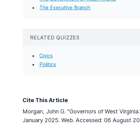
The Executive Branch
RELATED QUIZZES
Civics
Politics
Cite This Article
Morgan, John G. "Governors of West Virginia
January 2025. Web. Accessed: 06 August 20