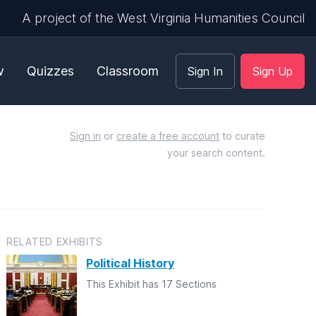
A project of the West Virginia Humanities Council
w
Quizzes
Classroom
Sign In
Sign Up
Sign in
or
create a free account
to curate
your search content.
RELATED EXHIBITS
Political History
This Exhibit has 17 Sections