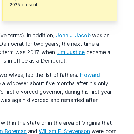
2025-present
e terms). In addition,
John J. Jacob
was an
 Democrat for two years; the next time a
his term was 2017, when
Jim Justice
became a
hs in office as a Democrat.
wo wives, led the list of fathers.
Howard
e a widower about five months after his only
 first divorced governor, during his first year
d was again divorced and remarried after
thin the state or in the area of Virginia that
am Boreman
and
William E. Stevenson
were born