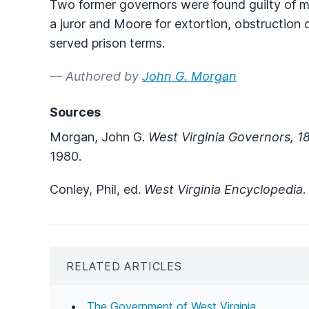
Two former governors were found guilty of m
a juror and Moore for extortion, obstruction o
served prison terms.
— Authored by
John G. Morgan
Sources
Morgan, John G.
West Virginia Governors, 
1980.
Conley, Phil, ed.
West Virginia Encyclopedia
.
RELATED ARTICLES
The Government of West Virginia