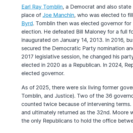
Earl Ray Tomblin
, a Democrat and also state 
place of
Joe Manchin
, who was elected to fil
Byrd
. Tomblin then was elected governor for 
election. He defeated Bill Maloney for a ful
inaugurated on January 14, 2013. In 2016, bu
secured the Democratic Party nomination and 
2017 legislative session, he changed his party
elected in 2020 as a Republican. In 2024, Re
elected governor.
As of 2025, there were six living former gov
Tomblin, and Justice). Two of the 36 govern
counted twice because of intervening terms
and ultimately returned as the 32nd. Moore w
the only Republicans to hold the office bet