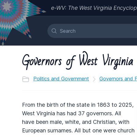
e-WV: The West Virginia Encyclop
Governors of West Virginia
Politics and Government
Governors and Po
From the birth of the state in 1863 to 2025,
West Virginia has had 37 governors. All
have been male, white, and Christian, with
European surnames. All but one were church