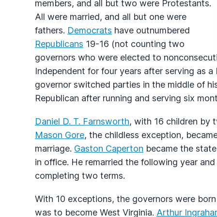
members, and all but two were Protestants.
All were married, and all but one were
fathers.
Democrats
have outnumbered
Republicans
19-16 (not counting two
governors who were elected to nonconsecutiv
Independent for four years after serving as a
governor switched parties in the middle of 
Republican after running and serving six mont
Daniel D. T. Farnsworth
, with 16 children by t
Mason Gore
, the childless exception, becam
marriage.
Gaston Caperton
became the state's
in office. He remarried the following year an
completing two terms.
With 10 exceptions, the governors were born wi
was to become West Virginia.
Arthur Ingrah