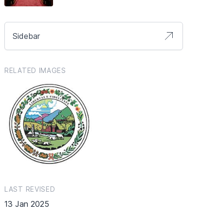
Sidebar
RELATED IMAGES
LAST REVISED
13 Jan 2025