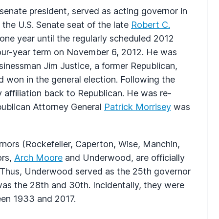
senate president, served as acting governor in
l the U.S. Senate seat of the late
Robert C.
one year until the regularly scheduled 2012
l four-year term on November 6, 2012. He was
sinessman Jim Justice, a former Republican,
won in the general election. Following the
 affiliation back to Republican. He was re-
publican Attorney General
Patrick Morrisey
was
ernors (Rockefeller, Caperton, Wise, Manchin,
ors,
Arch Moore
and Underwood, are officially
. Thus, Underwood served as the 25th governor
as the 28th and 30th. Incidentally, they were
ween 1933 and 2017.