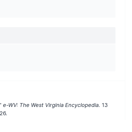
."
e-WV: The West Virginia Encyclopedia.
13
26.