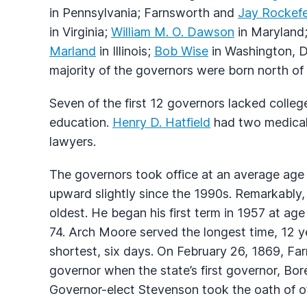
in Pennsylvania; Farnsworth and
Jay Rockefe
in Virginia;
William M. O. Dawson
in Maryland
Marland
in Illinois;
Bob Wise
in Washington, D
majority of the governors were born north of 
Seven of the first 12 governors lacked college
education.
Henry D. Hatfield
had two medical
lawyers.
The governors took office at an average age
upward slightly since the 1990s. Remarkably
oldest. He began his first term in 1957 at ag
74. Arch Moore served the longest time, 12 
shortest, six days. On February 26, 1869, Fa
governor when the state’s first governor, Bor
Governor-elect Stevenson took the oath of off