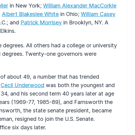
ller
in New York;
William Alexander MacCorkle
;
Albert Blakeslee White
in Ohio;
William Casey
.C.; and
Patrick Morrisey
in Brooklyn, NY. A
Elkins.
 degrees. All others had a college or university
 degrees. Twenty-one governors were
 of about 49, a number that has trended
,
Cecil Underwood
was both the youngest and
e 34, and his second term 40 years later at age
years (1969-77, 1985-89), and Farnsworth the
rnsworth, the state senate president, became
eman, resigned to join the U.S. Senate.
ice six days later.