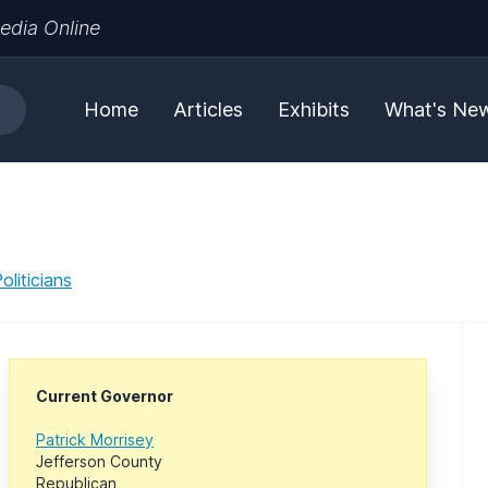
edia Online
Home
Articles
Exhibits
What's Ne
liticians
Current Governor
Patrick Morrisey
Jefferson County
Republican