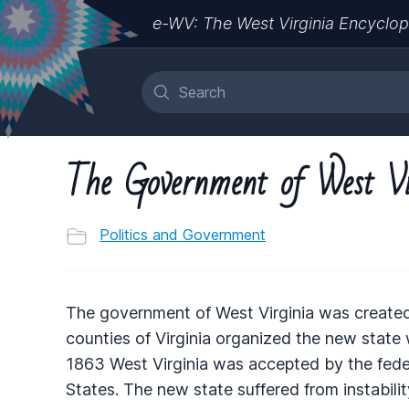
e-WV: The West Virginia Encyclop
The Government of West Vi
Politics and Government
The government of West Virginia was created 
counties of Virginia organized the new state wi
1863 West Virginia was accepted by the fede
States. The new state suffered from instability