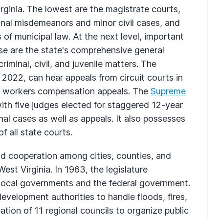
irginia. The lowest are the magistrate courts,
inal misdemeanors and minor civil cases, and
 of municipal law. At the next level, important
hese are the state's comprehensive general
l criminal, civil, and juvenile matters. The
n 2022, can hear appeals from circuit courts in
and workers compensation appeals. The
Supreme
with five judges elected for staggered 12-year
nal cases as well as appeals. It also possesses
 all state courts.
nd cooperation among cities, counties, and
st Virginia. In 1963, the legislature
 local governments and the federal government.
evelopment authorities to handle floods, fires,
tion of 11 regional councils to organize public