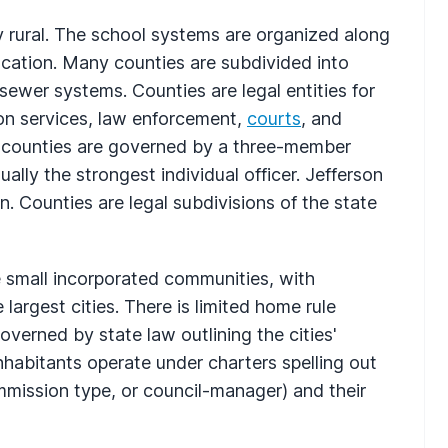
y rural. The school systems are organized along
cation. Many counties are subdivided into
 sewer systems. Counties are legal entities for
ion services, law enforcement,
courts
, and
, counties are governed by a three-member
lly the strongest individual officer. Jefferson
 Counties are legal subdivisions of the state
re small incorporated communities, with
argest cities. There is limited home rule
overned by state law outlining the cities'
inhabitants operate under charters spelling out
mission type, or council-manager) and their