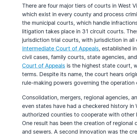
There are four major tiers of courts in West V
which exist in every county and process crim
the municipal courts, which handle infractions
litigation takes place in 31 circuit courts. T
jurisdiction trial courts, with jurisdiction in al
Intermediate Court of Appeals
, established i
civil cases, family courts, state agencies, 
Court of Appeals
is the highest state court, 
terms. Despite its name, the court hears origi
rule-making powers governing the operation of
Consolidation, mergers, regional agencies, a
even states have had a checkered history in We
authorized counties to cooperate with other
One result has been the creation of regional d
and sewers. A second innovation was the crea