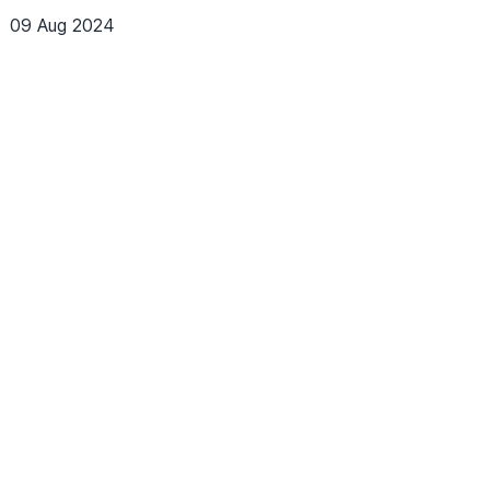
09 Aug 2024