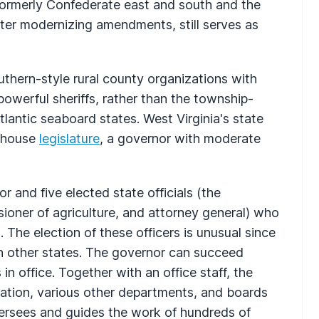
ormerly Confederate east and south and the
ater modernizing amendments, still serves as
thern-style rural county organizations with
werful sheriffs, rather than the township-
lantic seaboard states. West Virginia's state
o-house
legislature
, a governor with moderate
 and five elected state officials (the
sioner of agriculture, and attorney general) who
 The election of these officers is unusual since
n other states. The governor can succeed
in office. Together with an office staff, the
ation, various other departments, and boards
ersees and guides the work of hundreds of