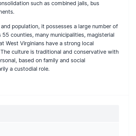
consolidation such as combined jails, bus
ments.
e and population, it possesses a large number of
 55 counties, many municipalities, magisterial
that West Virginians have a strong local
 The culture is traditional and conservative with
ersonal, based on family and social
ily a custodial role.