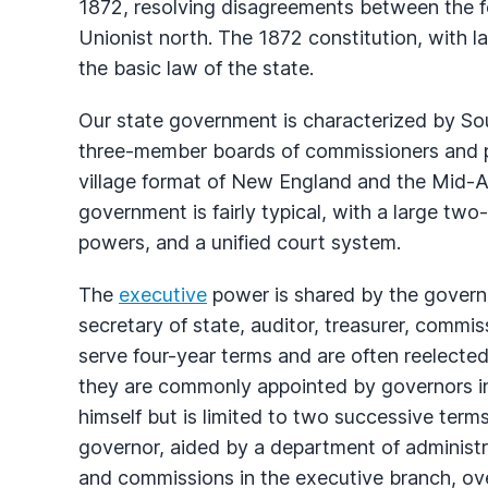
1872, resolving disagreements between the f
Unionist north. The 1872 constitution, with l
the basic law of the state.
Our state government is characterized by Sou
three-member boards of commissioners and po
village format of New England and the Mid-At
government is fairly typical, with a large tw
powers, and a unified court system.
The
executive
power is shared by the governor
secretary of state, auditor, treasurer, commis
serve four-year terms and are often reelected.
they are commonly appointed by governors i
himself but is limited to two successive terms 
governor, aided by a department of administr
and commissions in the executive branch, ov