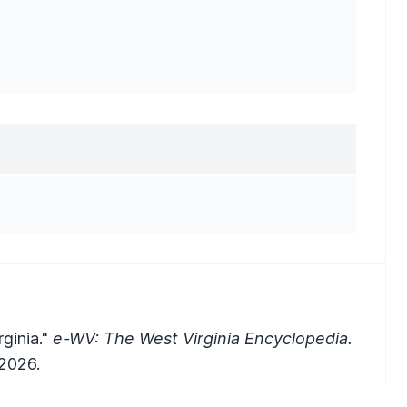
ginia."
e-WV: The West Virginia Encyclopedia.
2026.