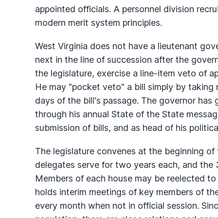
appointed officials. A personnel division recru
modern merit system principles.
West Virginia does not have a lieutenant gove
next in the line of succession after the gover
the legislature, exercise a line-item veto of app
He may "pocket veto" a bill simply by taking n
days of the bill's passage. The governor has g
through his annual State of the State messag
submission of bills, and as head of his politica
The legislature convenes at the beginning of
delegates serve for two years each, and the 
Members of each house may be reelected to a
holds interim meetings of key members of th
every month when not in official session. Sinc