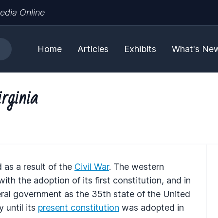
edia Online
Home
Articles
Exhibits
What's Ne
rginia
as a result of the
Civil War
. The western
th the adoption of its first constitution, and in
ral government as the 35th state of the United
 until its
present constitution
was adopted in