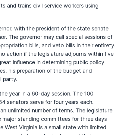
its and trains civil service workers using
rnor, with the president of the state senate
nor. The governor may call special sessions of
ropriation bills, and veto bills in their entirety.
o action if the legislature adjourns within five
reat influence in determining public policy
es, his preparation of the budget and
l party.
 the year in a 60-day session. The 100
34 senators serve for four years each.
n unlimited number of terms. The legislature
e major standing committees for three days
e West Virginia is a small state with limited