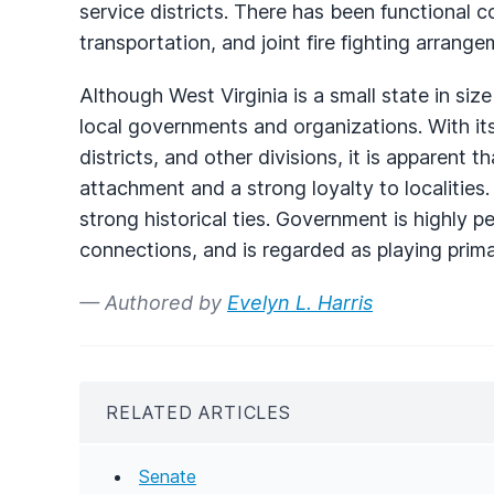
service districts. There has been functional 
transportation, and joint fire fighting arrange
Although West Virginia is a small state in siz
local governments and organizations. With its
districts, and other divisions, it is apparent 
attachment and a strong loyalty to localities.
strong historical ties. Government is highly p
connections, and is regarded as playing primar
— Authored by
Evelyn L. Harris
RELATED ARTICLES
Senate