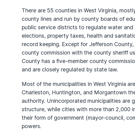
There are 55 counties in West Virginia, mostl
county lines and run by county boards of edu
public service districts to regulate water and
elections, property taxes, health and sanitat
record keeping. Except for Jefferson County
county commission with the county sheriff usua
County has a five-member county commission.
and are closely regulated by state law.
Most of the municipalities in West Virginia a
Charleston, Huntington, and Morgantown the l
authority. Unincorporated municipalities are g
structure, while cities with more than 2,000 
their form of government (mayor-council, com
powers.