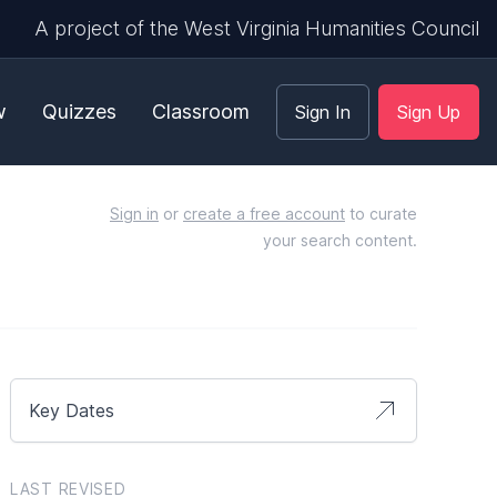
A project of the West Virginia Humanities Council
w
Quizzes
Classroom
Sign In
Sign Up
Sign in
or
create a free account
to curate
your search content.
Key Dates
LAST REVISED