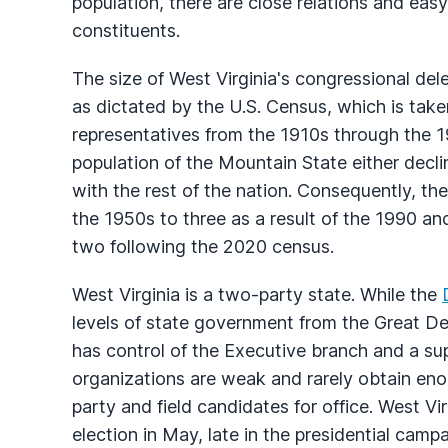
population, there are close relations and eas
constituents.
The size of West Virginia's congressional del
as dictated by the U.S. Census, which is take
representatives from the 1910s through the 195
population of the Mountain State either dec
with the rest of the nation. Consequently, th
the 1950s to three as a result of the 1990 
two following the 2020 census.
West Virginia is a two-party state. While the
levels of state government from the Great De
has control of the Executive branch and a supe
organizations are weak and rarely obtain enou
party and field candidates for office. West Vir
election in May, late in the presidential campa