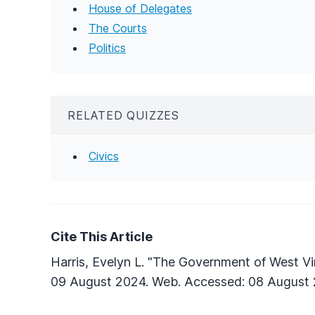
House of Delegates
The Courts
Politics
RELATED QUIZZES
Civics
Cite This Article
Harris, Evelyn L. "The Government of West Vir
09 August 2024. Web. Accessed: 08 August 