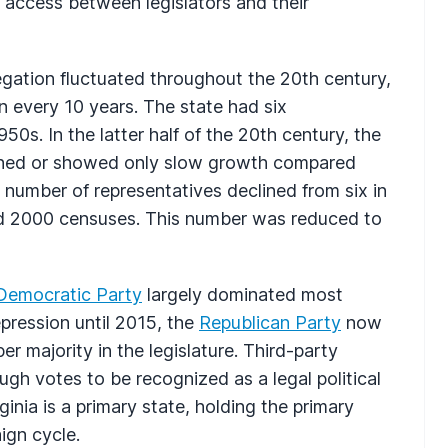
y access between legislators and their
egation fluctuated throughout the 20th century,
n every 10 years. The state had six
0s. In the latter half of the 20th century, the
lined or showed only slow growth compared
e number of representatives declined from six in
and 2000 censuses. This number was reduced to
Democratic Party
largely dominated most
pression until 2015, the
Republican Party
now
r majority in the legislature. Third-party
gh votes to be recognized as a legal political
ginia is a primary state, holding the primary
ign cycle.