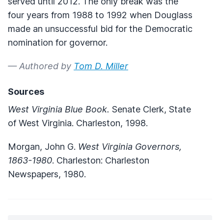
served until 2012. The only break was the
four years from 1988 to 1992 when Douglass
made an unsuccessful bid for the Democratic
nomination for governor.
— Authored by
Tom D. Miller
Sources
West Virginia Blue Book.
Senate Clerk, State
of West Virginia. Charleston, 1998.
Morgan, John G.
West Virginia Governors,
1863-1980
. Charleston: Charleston
Newspapers, 1980.