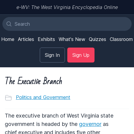
e-WV: The West Virginia Encyclopedia Online
Home
Articles
Exhibits
What's New
Quizzes
Classroom
Sign In
Sign Up
The Executive Branch
Politics and Government
The executive branch of West Virginia state
government is headed by the
governor
as
chief executive and includes five other