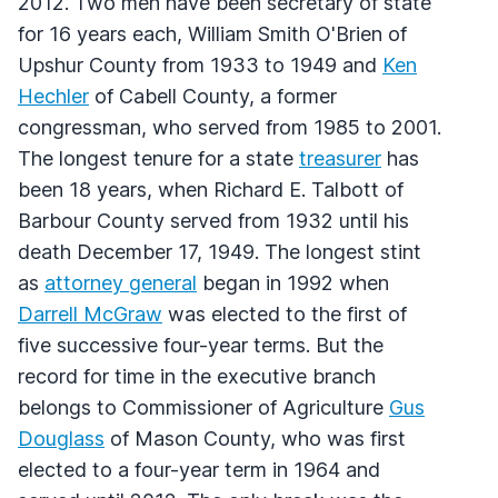
2012. Two men have been secretary of state
for 16 years each, William Smith O'Brien of
Upshur County from 1933 to 1949 and
Ken
Hechler
of Cabell County, a former
congressman, who served from 1985 to 2001.
The longest tenure for a state
treasurer
has
been 18 years, when Richard E. Talbott of
Barbour County served from 1932 until his
death December 17, 1949. The longest stint
as
attorney general
began in 1992 when
Darrell McGraw
was elected to the first of
five successive four-year terms. But the
record for time in the executive branch
belongs to Commissioner of Agriculture
Gus
Douglass
of Mason County, who was first
elected to a four-year term in 1964 and