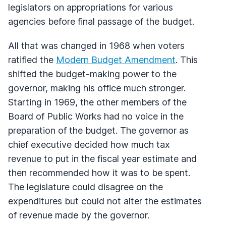
legislators on appropriations for various
agencies before final passage of the budget.
All that was changed in 1968 when voters
ratified the
Modern Budget Amendment
. This
shifted the budget-making power to the
governor, making his office much stronger.
Starting in 1969, the other members of the
Board of Public Works had no voice in the
preparation of the budget. The governor as
chief executive decided how much tax
revenue to put in the fiscal year estimate and
then recommended how it was to be spent.
The legislature could disagree on the
expenditures but could not alter the estimates
of revenue made by the governor.