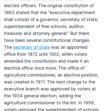
elected officers. The original constitution of
1863 stated that the "executive department
shall consist of a governor, secretary of state,
superintendent of free schools, auditor,
treasurer and attorney general." But there
have been several constitutional changes.
The
secretary of state
was an appointed
office from 1872 until 1902, when voters
amended the constitution and made it an
elective office once more. The office of
agriculture commissioner, an elective position,
was created in 1911. The next change to the
executive branch was approved by voters at
the 1934 general election, adding the
agriculture commissioner to the list. In 1958,
voters removed the superintendent of schools