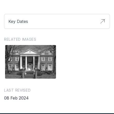
Key Dates
RELATED IMAGES
LAST REVISED
08 Feb 2024