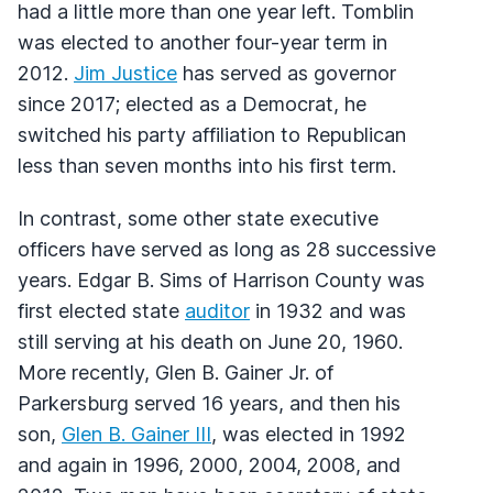
had a little more than one year left. Tomblin
was elected to another four-year term in
2012.
Jim Justice
has served as governor
since 2017; elected as a Democrat, he
switched his party affiliation to Republican
less than seven months into his first term.
In contrast, some other state executive
officers have served as long as 28 successive
years. Edgar B. Sims of Harrison County was
first elected state
auditor
in 1932 and was
still serving at his death on June 20, 1960.
More recently, Glen B. Gainer Jr. of
Parkersburg served 16 years, and then his
son,
Glen B. Gainer
III
, was elected in 1992
and again in 1996, 2000, 2004, 2008, and