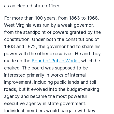
as an elected state officer.
For more than 100 years, from 1863 to 1968,
West Virginia was run by a weak governor,
from the standpoint of powers granted by the
constitution. Under both the constitutions of
1863 and 1872, the governor had to share his
power with the other executives. He and they
made up the
Board of Public Works
, which he
chaired. The board was supposed to be
interested primarily in works of internal
improvement, including public lands and toll
roads, but it evolved into the budget-making
agency and became the most powerful
executive agency in state government.
Individual members would bargain with key