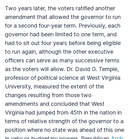
Two years later, the voters ratified another
amendment that allowed the governor to run
for a second four-year term. Previously, each
governor had been limited to one term, and
had to sit out four years before being eligible
to run again, although the other executive
officers can serve as many successive terms
as the voters will allow. Dr. David G. Temple,
professor of political science at West Virginia
University, measured the extent of the
changes resulting from those two
amendments and concluded that West
Virginia had jumped from 45th in the nation in
terms of relative strength of the governor to a
position where no state was ahead of this one
in veto or budgetary powers. Republican
Arch