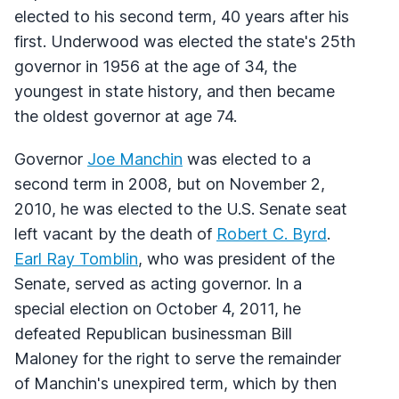
elected to his second term, 40 years after his
first. Underwood was elected the state's 25th
governor in 1956 at the age of 34, the
youngest in state history, and then became
the oldest governor at age 74.
Governor
Joe Manchin
was elected to a
second term in 2008, but on November 2,
2010, he was elected to the U.S. Senate seat
left vacant by the death of
Robert C. Byrd
.
Earl Ray Tomblin
, who was president of the
Senate, served as acting governor. In a
special election on October 4, 2011, he
defeated Republican businessman Bill
Maloney for the right to serve the remainder
of Manchin's unexpired term, which by then