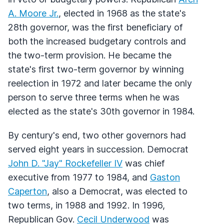
A. Moore Jr.
, elected in 1968 as the state's
28th governor, was the first beneficiary of
both the increased budgetary controls and
the two-term provision. He became the
state's first two-term governor by winning
reelection in 1972 and later became the only
person to serve three terms when he was
elected as the state's 30th governor in 1984.
By century's end, two other governors had
served eight years in succession. Democrat
John D. "Jay" Rockefeller IV
was chief
executive from 1977 to 1984, and
Gaston
Caperton
, also a Democrat, was elected to
two terms, in 1988 and 1992. In 1996,
Republican Gov.
Cecil Underwood
was