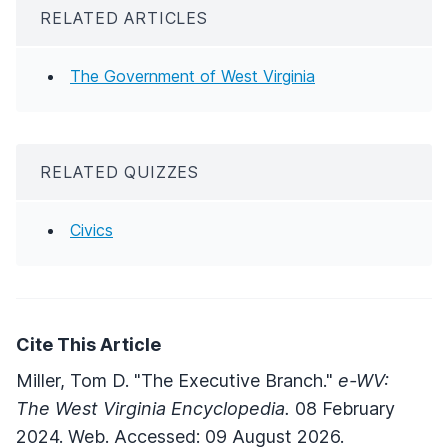
RELATED ARTICLES
The Government of West Virginia
RELATED QUIZZES
Civics
Cite This Article
Miller, Tom D. "The Executive Branch."
e-WV:
The West Virginia Encyclopedia.
08 February
2024. Web. Accessed: 09 August 2026.