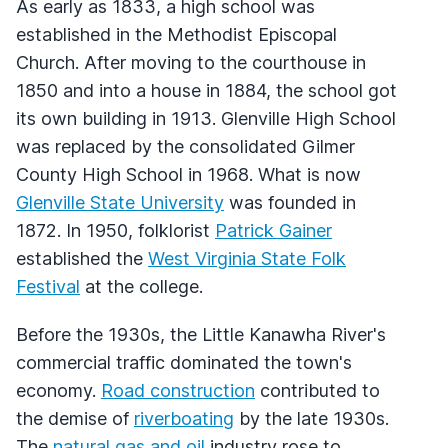
As early as 1833, a high school was
established in the Methodist Episcopal
Church. After moving to the courthouse in
1850 and into a house in 1884, the school got
its own building in 1913. Glenville High School
was replaced by the consolidated Gilmer
County High School in 1968. What is now
Glenville State University
was founded in
1872. In 1950, folklorist
Patrick Gainer
established the
West Virginia State Folk
Festival
at the college.
Before the 1930s, the Little Kanawha River's
commercial traffic dominated the town's
economy.
Road construction
contributed to
the demise of
riverboating
by the late 1930s.
The
natural gas and oil
industry rose to