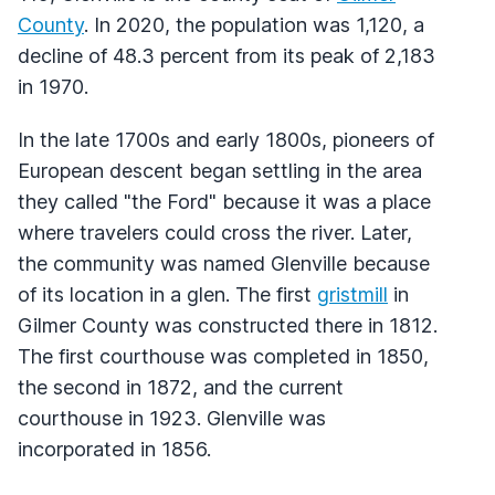
County
. In 2020, the population was 1,120, a
decline of 48.3 percent from its peak of 2,183
in 1970.
In the late 1700s and early 1800s, pioneers of
European descent began settling in the area
they called "the Ford" because it was a place
where travelers could cross the river. Later,
the community was named Glenville because
of its location in a glen. The first
gristmill
in
Gilmer County was constructed there in 1812.
The first courthouse was completed in 1850,
the second in 1872, and the current
courthouse in 1923. Glenville was
incorporated in 1856.