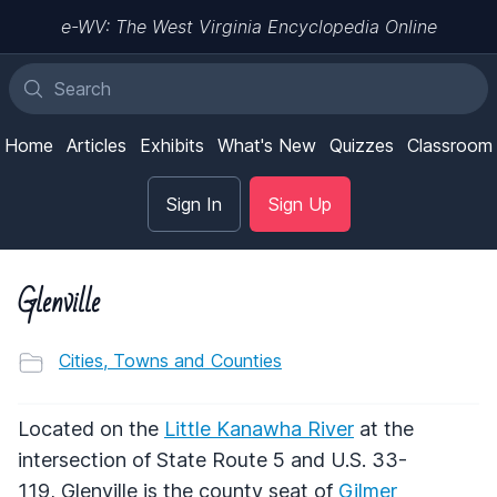
e-WV: The West Virginia Encyclopedia Online
Home
Articles
Exhibits
What's New
Quizzes
Classroom
Sign In
Sign Up
Glenville
Cities, Towns and Counties
Located on the
Little Kanawha River
at the
intersection of State Route 5 and U.S. 33-
119, Glenville is the county seat of
Gilmer