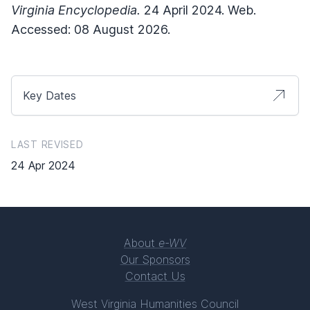
Virginia Encyclopedia.
24 April 2024. Web.
Accessed: 08 August 2026.
Key Dates
LAST REVISED
24 Apr 2024
About
e-WV
Our Sponsors
Contact Us
West Virginia Humanities Council