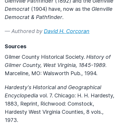
Glenville Pathfinder
(1892) and the
Glenville
Democrat
(1904) have, now as the
Glenville
Democrat & Pathfinder
.
— Authored by
David H. Corcoran
Sources
Gilmer County Historical Society.
History of
Gilmer County, West Virginia, 1845-1989
.
Marceline, MO: Walsworth Pub., 1994.
Hardesty's Historical and Geographical
Encyclopedia
vol. 7. Chicago: H. H. Hardesty,
1883, Reprint, Richwood: Comstock,
Hardesty West Virginia Counties, 8 vols.,
1973.