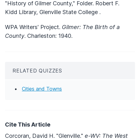
"History of Gilmer County," Folder. Robert F.
Kidd Library, Glenville State College .
WPA Writers' Project.
Gilmer: The Birth of a
County
. Charleston: 1940.
RELATED QUIZZES
Cities and Towns
Cite This Article
Corcoran, David H. "Glenville."
e-WV: The West