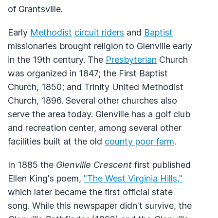
of Grantsville.
Early
Methodist
circuit riders
and
Baptist
missionaries brought religion to Glenville early
in the 19th century. The
Presbyterian
Church
was organized in 1847; the First Baptist
Church, 1850; and Trinity United Methodist
Church, 1896. Several other churches also
serve the area today. Glenville has a golf club
and recreation center, among several other
facilities built at the old
county poor farm
.
In 1885 the
Glenville Crescent
first published
Ellen King's poem,
"The West Virginia Hills,"
which later became the first official state
song. While this newspaper didn't survive, the