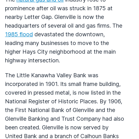
prominence after oil was struck in 1875 at
nearby Letter Gap. Glenville is now the
headquarters of several oil and gas firms. The
1985 flood
devastated the downtown,
leading many businesses to move to the
higher Hays City neighborhood at the main
highway intersection.
The Little Kanawha Valley Bank was
incorporated in 1901. Its small frame building,
covered in pressed metal, is now listed in the
National Register of Historic Places. By 1906,
the First National Bank of Glenville and the
Glenville Banking and Trust Company had also
been created. Glenville is now served by
United Bank and a branch of Calhoun Banks