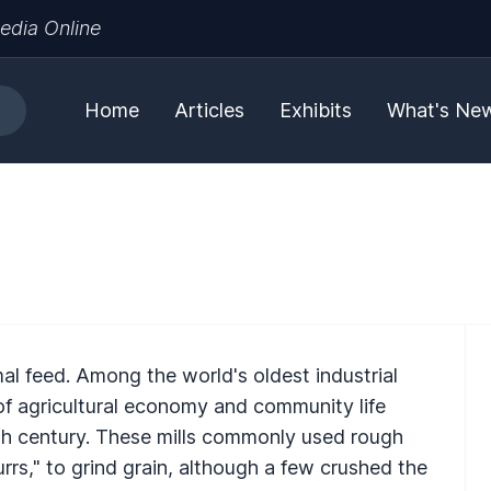
edia Online
Home
Articles
Exhibits
What's Ne
imal feed. Among the world's oldest industrial
 of agricultural economy and community life
20th century. These mills commonly used rough
urrs," to grind grain, although a few crushed the