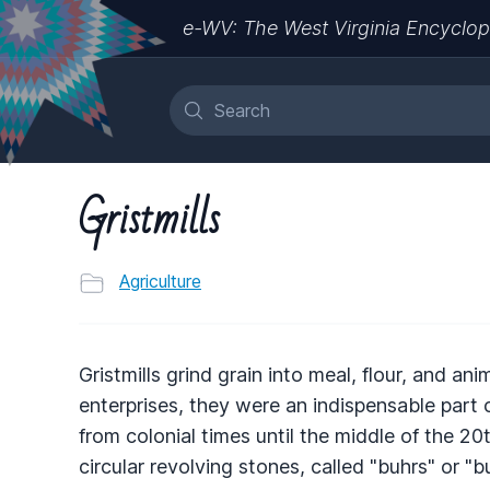
e-WV: The West Virginia Encyclop
Gristmills
Agriculture
Gristmills grind grain into meal, flour, and an
enterprises, they were an indispensable part
from colonial times until the middle of the 
circular revolving stones, called "buhrs" or "b