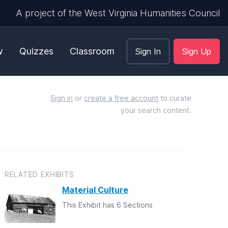
A project of the West Virginia Humanities Council
w
Quizzes
Classroom
Sign In
Sign Up
Sign in
or
create a free account
to curate
your search content.
RELATED EXHIBITS
Material Culture
This Exhibit has 6 Sections