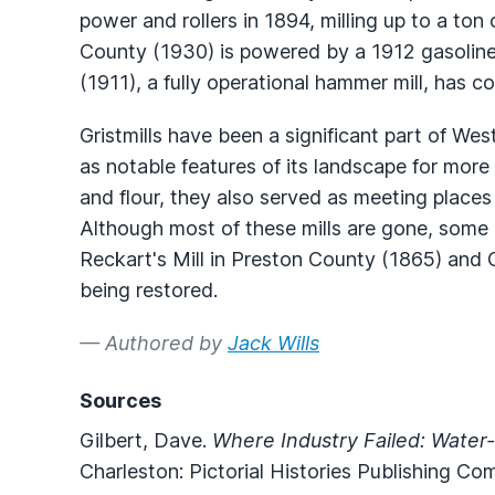
power and rollers in 1894, milling up to a ton o
County (1930) is powered by a 1912 gasoline
(1911), a fully operational hammer mill, has c
Gristmills have been a significant part of West 
as notable features of its landscape for more
and flour, they also served as meeting plac
Although most of these mills are gone, some 
Reckart's Mill in Preston County (1865) and 
being restored.
— Authored by
Jack Wills
Sources
Gilbert, Dave.
Where Industry Failed: Water-
Charleston: Pictorial Histories Publishing Co