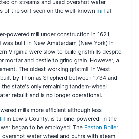
ected on streams and used overshot water
ls of the sort seen on the well-known
mill
at
r-powered mill under construction in 1621,
ord was built in New Amsterdam (New York) in
rn Virginia were slow to build gristmills despite
r mortar and pestle to grind grain. However, a
lement. The oldest working gristmill in West
 built by Thomas Shepherd between 1734 and
, the state's only remaining tandem-wheel
ter rebuilt and is no longer operational.
wered mills more efficient although less
ll
in Lewis County, is turbine-powered. In the
power began to be employed. The
Easton Roller
s overshot water wheel and buhrs with steam