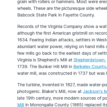
grain with rollers or hammers. Most were er
wheels. These are the picturesque side whee
Babcock State Park in Fayette County.
Records of the Virginia Company show a wate
although the first American gristmill on rec
1634. Fearing Indian attacks, settlers in Weste
abundant water power, relying on hand mills o
few mills go back to the earliest days of sett
Virginia is Shepherd's Mill at
Shepherdstown
,
1739. The Bunker Hill Mill in
Berkeley County
water mill, was constructed in 1737 but was la
The turbine, invented in 1827, made water-po
photogenic. Blaker's Mill, now at
Jackson's Mi
late 19th century, more modern sources of 
Mill
in Monongalia County (1865) replaced it