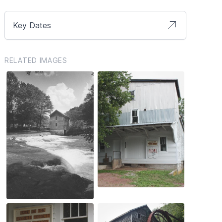
Key Dates
RELATED IMAGES