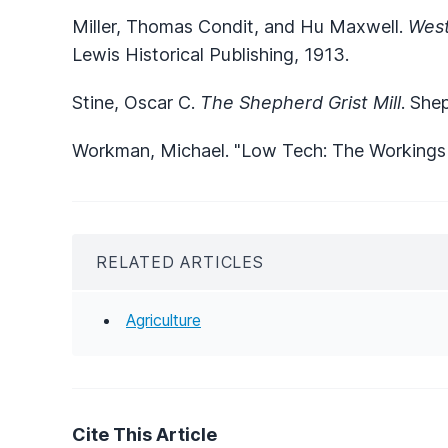
Miller, Thomas Condit, and Hu Maxwell.
West
Lewis Historical Publishing, 1913.
Stine, Oscar C.
The Shepherd Grist Mill
. She
Workman, Michael. "Low Tech: The Workings o
RELATED ARTICLES
Agriculture
Cite This Article