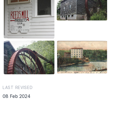
LAST REVISED
08 Feb 2024