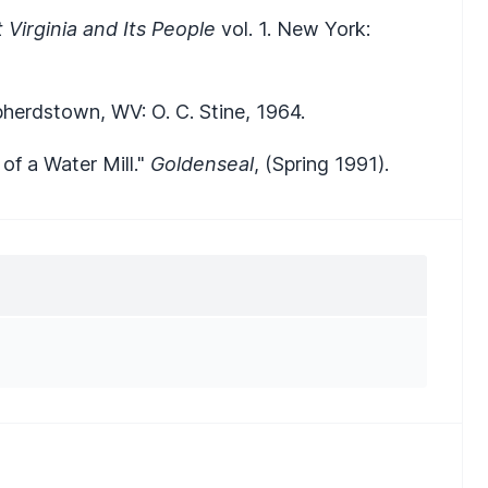
 Virginia and Its People
vol. 1. New York:
pherdstown, WV: O. C. Stine, 1964.
f a Water Mill."
Goldenseal
, (Spring 1991).