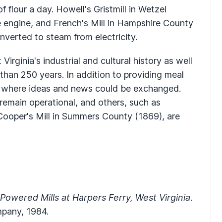
f flour a day. Howell's Gristmill in Wetzel
 engine, and French's Mill in Hampshire County
onverted to steam from electricity.
Virginia's industrial and cultural history as well
 than 250 years. In addition to providing meal
es where ideas and news could be exchanged.
remain operational, and others, such as
Cooper's Mill in Summers County (1869), are
Powered Mills at Harpers Ferry, West Virginia
.
mpany, 1984.