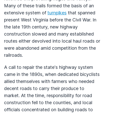
Many of these trails formed the basis of an
extensive system of
turnpikes
that spanned
present West Virginia before the Civil War. In
the late 19th century, new highway
construction slowed and many established
routes either devolved into local haul roads or
were abandoned amid competition from the
railroads.
A call to repair the state's highway system
came in the 1890s, when dedicated bicyclists
allied themselves with farmers who needed
decent roads to carry their produce to
market. At the time, responsibility for road
construction fell to the counties, and local
officials concentrated on building roads to