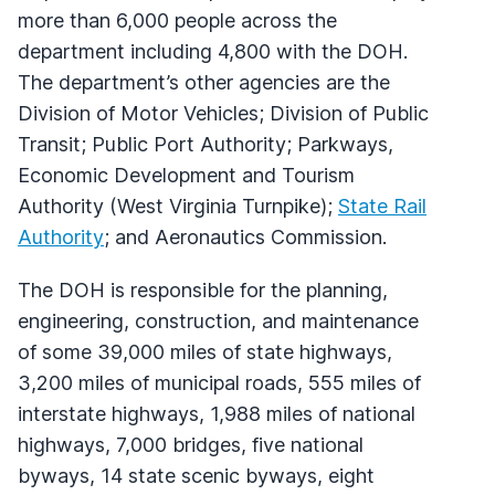
more than 6,000 people across the
department including 4,800 with the DOH.
The department’s other agencies are the
Division of Motor Vehicles; Division of Public
Transit; Public Port Authority; Parkways,
Economic Development and Tourism
Authority (West Virginia Turnpike);
State Rail
Authority
; and Aeronautics Commission.
The DOH is responsible for the planning,
engineering, construction, and maintenance
of some 39,000 miles of state highways,
3,200 miles of municipal roads, 555 miles of
interstate highways, 1,988 miles of national
highways, 7,000 bridges, five national
byways, 14 state scenic byways, eight