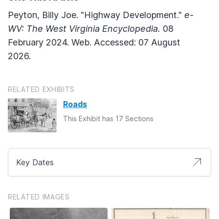
Peyton, Billy Joe. "Highway Development."
e-
WV: The West Virginia Encyclopedia.
08
February 2024. Web. Accessed: 07 August
2026.
RELATED EXHIBITS
Roads
This Exhibit has 17 Sections
Key Dates
RELATED IMAGES