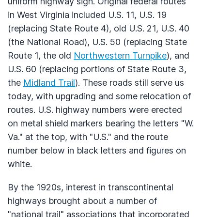
uniform highway sign. Original federal routes
in West Virginia included U.S. 11, U.S. 19
(replacing State Route 4), old U.S. 21, U.S. 40
(the National Road), U.S. 50 (replacing State
Route 1, the old
Northwestern Turnpike
), and
U.S. 60 (replacing portions of State Route 3,
the
Midland Trail
). These roads still serve us
today, with upgrading and some relocation of
routes. U.S. highway numbers were erected
on metal shield markers bearing the letters "W.
Va." at the top, with "U.S." and the route
number below in black letters and figures on
white.
By the 1920s, interest in transcontinental
highways brought about a number of
"national trail" associations that incorporated