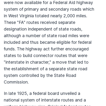
were now available for a Federal Aid highway
system of primary and secondary roads which
in West Virginia totaled nearly 2,000 miles.
These "FA" routes received separate
designation independent of state roads,
although a number of state road miles were
included and thus became eligible for federal
funds. The highway act further encouraged
states to build connector routes that were
"interstate in character," a move that led to
the establishment of a separate state road
system controlled by the State Road
Commission.
In late 1925, a federal board unveiled a
national system of interstate routes and a