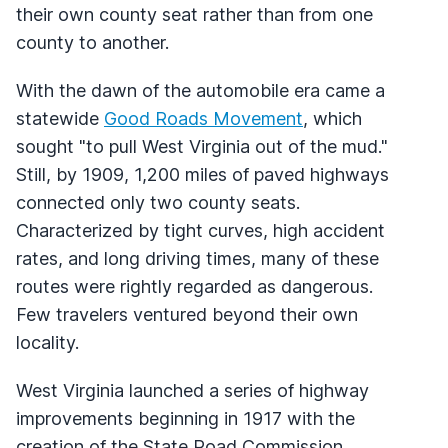
their own county seat rather than from one
county to another.
With the dawn of the automobile era came a
statewide
Good Roads Movement
, which
sought "to pull West Virginia out of the mud."
Still, by 1909, 1,200 miles of paved highways
connected only two county seats.
Characterized by tight curves, high accident
rates, and long driving times, many of these
routes were rightly regarded as dangerous.
Few travelers ventured beyond their own
locality.
West Virginia launched a series of highway
improvements beginning in 1917 with the
creation of the State Road Commission,