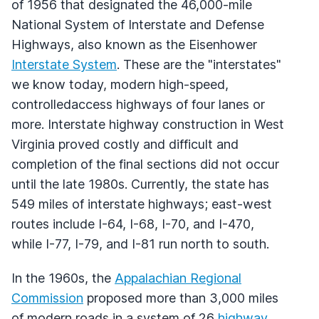
of 1956 that designated the 46,000-mile
National System of Interstate and Defense
Highways, also known as the Eisenhower
Interstate System
. These are the "interstates"
we know today, modern high-speed,
controlledaccess highways of four lanes or
more. Interstate highway construction in West
Virginia proved costly and difficult and
completion of the final sections did not occur
until the late 1980s. Currently, the state has
549 miles of interstate highways; east-west
routes include I-64, I-68, I-70, and I-470,
while I-77, I-79, and I-81 run north to south.
In the 1960s, the
Appalachian Regional
Commission
proposed more than 3,000 miles
of modern roads in a system of 26
highway