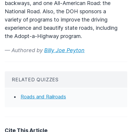
backways, and one All-American Road: the
National Road. Also, the DOH sponsors a
variety of programs to improve the driving
experience and beautify state roads, including
the Adopt-a-Highway program.
— Authored by
Billy Joe Peyton
RELATED QUIZZES
Roads and Railroads
Cite This Article