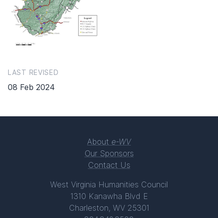
LAST REVISED
08 Feb 2024
About
e-WV
Our Sponsors
Contact Us
West Virginia Humanities Council
1310 Kanawha Blvd E
Charleston, WV 25301