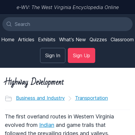
e-WV: The West Virginia Encyclopedia Online
Home
Articles
Exhibits
What's New
Quizzes
Classroom
Sign In
Sign Up
Highway Development
Business and Industry
Transportation
The first overland routes in Western Virginia
evolved from
Indian
and game trails that
followed the prevailing ridges and valleys.