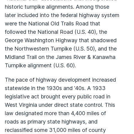
historic turnpike alignments. Among those
later included into the federal highway system
were the National Old Trails Road that
followed the National Road (U.S. 40), the
George Washington Highway that shadowed
the Northwestern Turnpike (U.S. 50), and the
Midland Trail on the James River & Kanawha
Turnpike alignment (U.S. 60).
The pace of highway development increased
statewide in the 1930s and '40s. A 1933
legislative act brought every public road in
West Virginia under direct state control. This
law designated more than 4,400 miles of
roads as primary state highways, and
reclassified some 31,000 miles of county