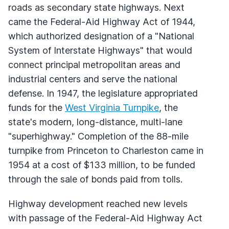
roads as secondary state highways. Next
came the Federal-Aid Highway Act of 1944,
which authorized designation of a "National
System of Interstate Highways" that would
connect principal metropolitan areas and
industrial centers and serve the national
defense. In 1947, the legislature appropriated
funds for the
West Virginia Turnpike
, the
state's modern, long-distance, multi-lane
"superhighway." Completion of the 88-mile
turnpike from Princeton to Charleston came in
1954 at a cost of $133 million, to be funded
through the sale of bonds paid from tolls.
Highway development reached new levels
with passage of the Federal-Aid Highway Act