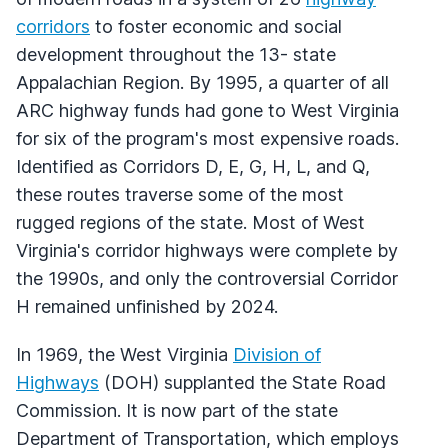
corridors
to foster economic and social
development throughout the 13- state
Appalachian Region. By 1995, a quarter of all
ARC highway funds had gone to West Virginia
for six of the program's most expensive roads.
Identified as Corridors D, E, G, H, L, and Q,
these routes traverse some of the most
rugged regions of the state. Most of West
Virginia's corridor highways were complete by
the 1990s, and only the controversial Corridor
H remained unfinished by 2024.
In 1969, the West Virginia
Division of
Highways
(DOH) supplanted the State Road
Commission. It is now part of the state
Department of Transportation, which employs