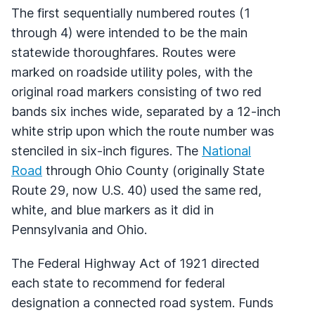
The first sequentially numbered routes (1
through 4) were intended to be the main
statewide thoroughfares. Routes were
marked on roadside utility poles, with the
original road markers consisting of two red
bands six inches wide, separated by a 12-inch
white strip upon which the route number was
stenciled in six-inch figures. The
National
Road
through Ohio County (originally State
Route 29, now U.S. 40) used the same red,
white, and blue markers as it did in
Pennsylvania and Ohio.
The Federal Highway Act of 1921 directed
each state to recommend for federal
designation a connected road system. Funds