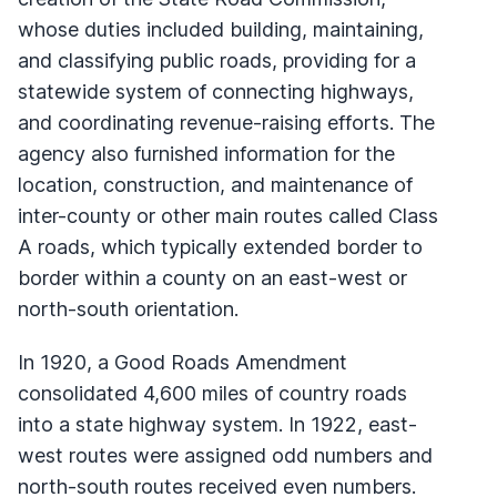
whose duties included building, maintaining,
and classifying public roads, providing for a
statewide system of connecting highways,
and coordinating revenue-raising efforts. The
agency also furnished information for the
location, construction, and maintenance of
inter-county or other main routes called Class
A roads, which typically extended border to
border within a county on an east-west or
north-south orientation.
In 1920, a Good Roads Amendment
consolidated 4,600 miles of country roads
into a state highway system. In 1922, east-
west routes were assigned odd numbers and
north-south routes received even numbers.