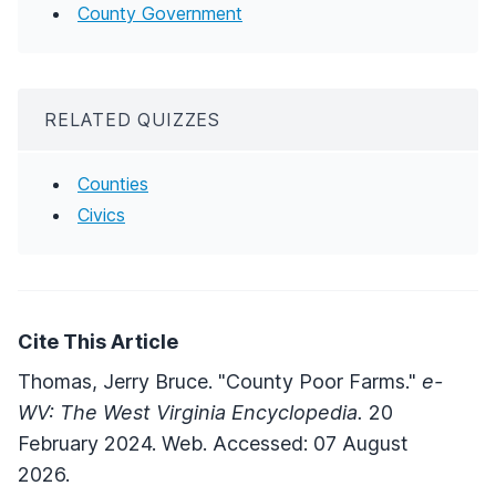
County Government
RELATED QUIZZES
Counties
Civics
Cite This Article
Thomas, Jerry Bruce. "County Poor Farms."
e-
WV: The West Virginia Encyclopedia.
20
February 2024. Web. Accessed: 07 August
2026.