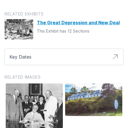
RELATED EXHIBITS
The Great Depression and New Deal
This Exhibit has 12 Sections
Key Dates
RELATED IMAGES