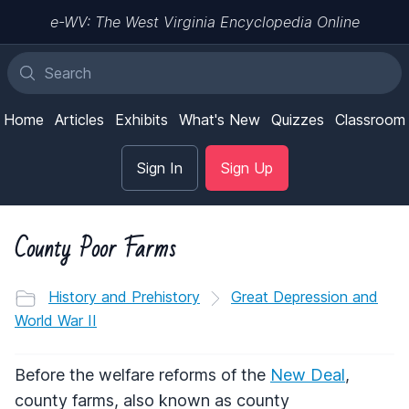
e-WV: The West Virginia Encyclopedia Online
Home
Articles
Exhibits
What's New
Quizzes
Classroom
Sign In
Sign Up
County Poor Farms
History and Prehistory
Great Depression and
World War II
Before the welfare reforms of the
New Deal
,
county farms, also known as county