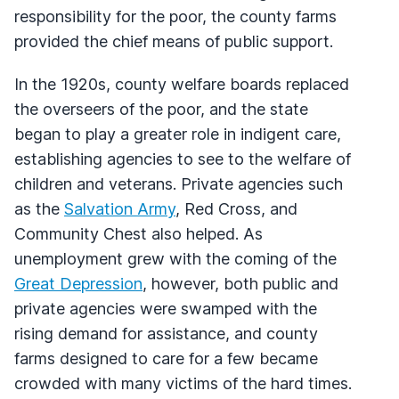
responsibility for the poor, the county farms
provided the chief means of public support.
In the 1920s, county welfare boards replaced
the overseers of the poor, and the state
began to play a greater role in indigent care,
establishing agencies to see to the welfare of
children and veterans. Private agencies such
as the
Salvation Army
, Red Cross, and
Community Chest also helped. As
unemployment grew with the coming of the
Great Depression
, however, both public and
private agencies were swamped with the
rising demand for assistance, and county
farms designed to care for a few became
crowded with many victims of the hard times.