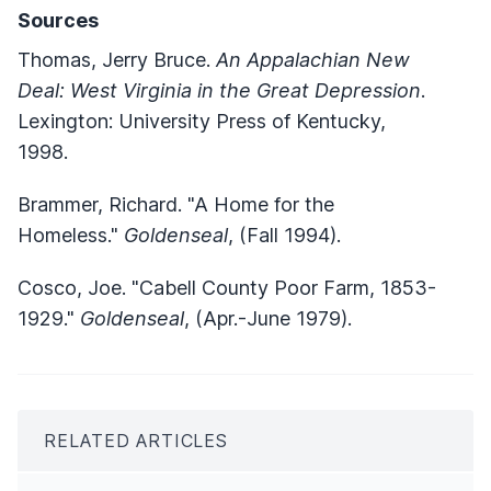
Sources
Thomas, Jerry Bruce.
An Appalachian New
Deal: West Virginia in the Great Depression
.
Lexington: University Press of Kentucky,
1998.
Brammer, Richard. "A Home for the
Homeless."
Goldenseal
, (Fall 1994).
Cosco, Joe. "Cabell County Poor Farm, 1853-
1929."
Goldenseal
, (Apr.-June 1979).
RELATED ARTICLES