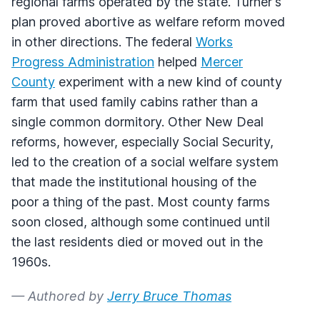
regional farms operated by the state. Turner's
plan proved abortive as welfare reform moved
in other directions. The federal
Works
Progress Administration
helped
Mercer
County
experiment with a new kind of county
farm that used family cabins rather than a
single common dormitory. Other New Deal
reforms, however, especially Social Security,
led to the creation of a social welfare system
that made the institutional housing of the
poor a thing of the past. Most county farms
soon closed, although some continued until
the last residents died or moved out in the
1960s.
— Authored by
Jerry Bruce Thomas