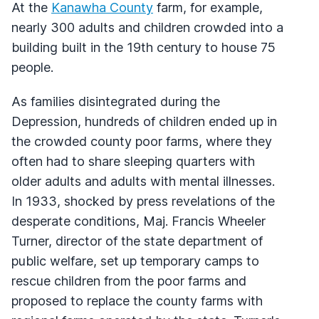
At the
Kanawha County
farm, for example,
nearly 300 adults and children crowded into a
building built in the 19th century to house 75
people.
As families disintegrated during the
Depression, hundreds of children ended up in
the crowded county poor farms, where they
often had to share sleeping quarters with
older adults and adults with mental illnesses.
In 1933, shocked by press revelations of the
desperate conditions, Maj. Francis Wheeler
Turner, director of the state department of
public welfare, set up temporary camps to
rescue children from the poor farms and
proposed to replace the county farms with