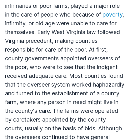
infirmaries or poor farms, played a major role
in the care of people who because of
poverty
,
infirmity, or old age were unable to care for
themselves. Early West Virginia law followed
Virginia precedent, making counties
responsible for care of the poor. At first,
county governments appointed overseers of
the poor, who were to see that the indigent
received adequate care. Most counties found
that the overseer system worked haphazardly
and turned to the establishment of a county
farm, where any person in need might live in
the county's care. The farms were operated
by caretakers appointed by the county
courts, usually on the basis of bids. Although
the overseers continued to have general