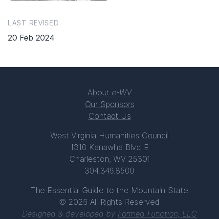
LAST REVISED
20 Feb 2024
About
e-WV
Our Sponsors
Contact Us
West Virginia Humanities Council
1310 Kanawha Blvd E
Charleston, WV 25301
304.346.8500
The Essential Guide to the Mountain State
© 2026 All Rights Reserved
Designed & developed by
Formed Function, LLC