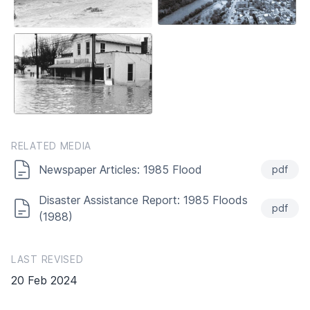
RELATED MEDIA
Newspaper Articles: 1985 Flood
pdf
Disaster Assistance Report: 1985 Floods
pdf
(1988)
LAST REVISED
20 Feb 2024