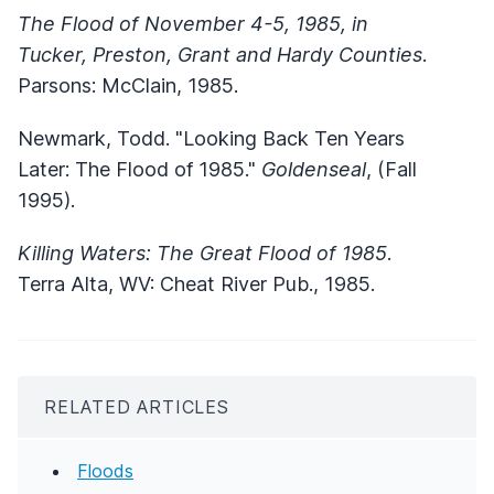
The Flood of November 4-5, 1985, in
Tucker, Preston, Grant and Hardy Counties
.
Parsons: McClain, 1985.
Newmark, Todd. "Looking Back Ten Years
Later: The Flood of 1985."
Goldenseal
, (Fall
1995).
Killing Waters: The Great Flood of 1985
.
Terra Alta, WV: Cheat River Pub., 1985.
RELATED ARTICLES
Floods