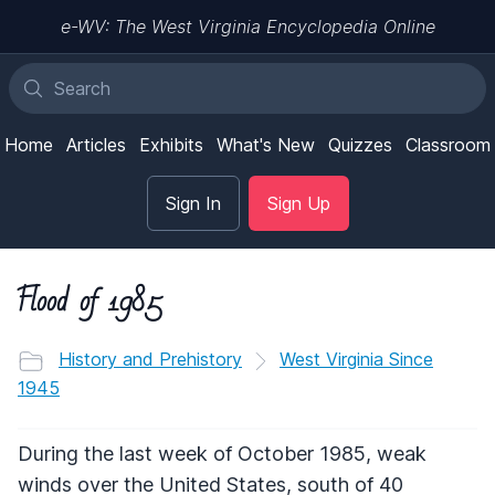
e-WV: The West Virginia Encyclopedia Online
Home
Articles
Exhibits
What's New
Quizzes
Classroom
Sign In
Sign Up
Flood of 1985
History and Prehistory
West Virginia Since
1945
During the last week of October 1985, weak
winds over the United States, south of 40