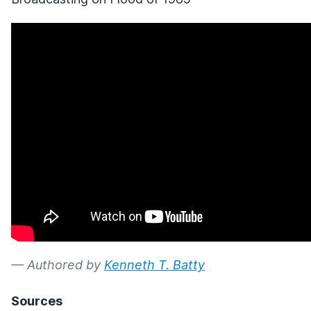
— Authored by
Kenneth T. Batty
Sources