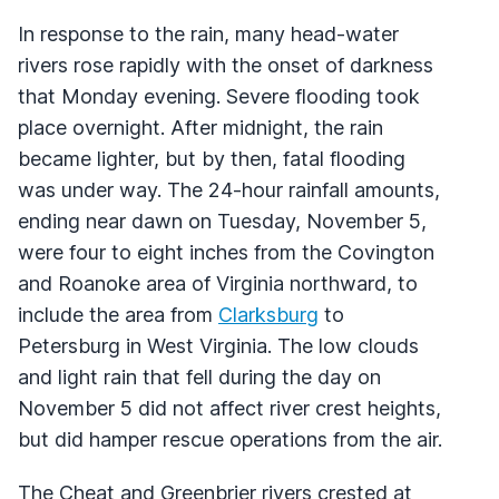
In response to the rain, many head-water
rivers rose rapidly with the onset of darkness
that Monday evening. Severe flooding took
place overnight. After midnight, the rain
became lighter, but by then, fatal flooding
was under way. The 24-hour rainfall amounts,
ending near dawn on Tuesday, November 5,
were four to eight inches from the Covington
and Roanoke area of Virginia northward, to
include the area from
Clarksburg
to
Petersburg in West Virginia. The low clouds
and light rain that fell during the day on
November 5 did not affect river crest heights,
but did hamper rescue operations from the air.
The Cheat and Greenbrier rivers crested at