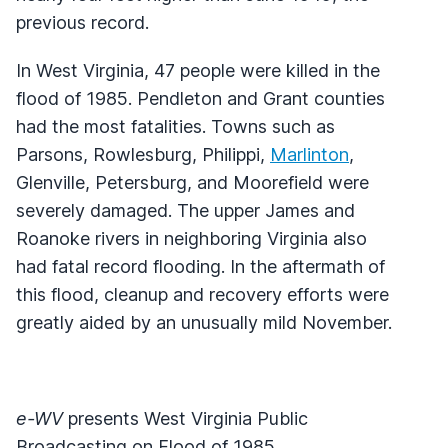
previous record.
In West Virginia, 47 people were killed in the
flood of 1985. Pendleton and Grant counties
had the most fatalities. Towns such as
Parsons, Rowlesburg, Philippi,
Marlinton
,
Glenville, Petersburg, and Moorefield were
severely damaged. The upper James and
Roanoke rivers in neighboring Virginia also
had fatal record flooding. In the aftermath of
this flood, cleanup and recovery efforts were
greatly aided by an unusually mild November.
e-WV
presents West Virginia Public
Broadcasting on Flood of 1985