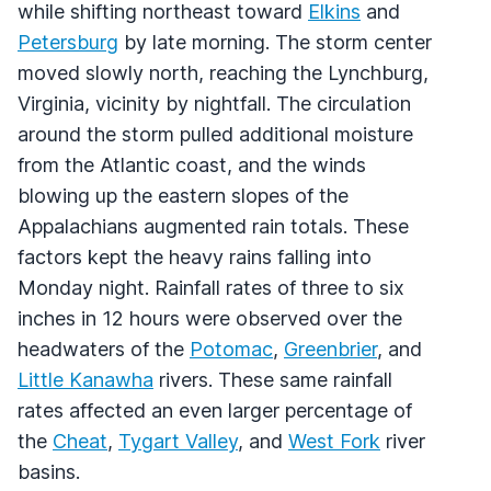
while shifting northeast toward
Elkins
and
Petersburg
by late morning. The storm center
moved slowly north, reaching the Lynchburg,
Virginia, vicinity by nightfall. The circulation
around the storm pulled additional moisture
from the Atlantic coast, and the winds
blowing up the eastern slopes of the
Appalachians augmented rain totals. These
factors kept the heavy rains falling into
Monday night. Rainfall rates of three to six
inches in 12 hours were observed over the
headwaters of the
Potomac
,
Greenbrier
, and
Little Kanawha
rivers. These same rainfall
rates affected an even larger percentage of
the
Cheat
,
Tygart Valley
, and
West Fork
river
basins.