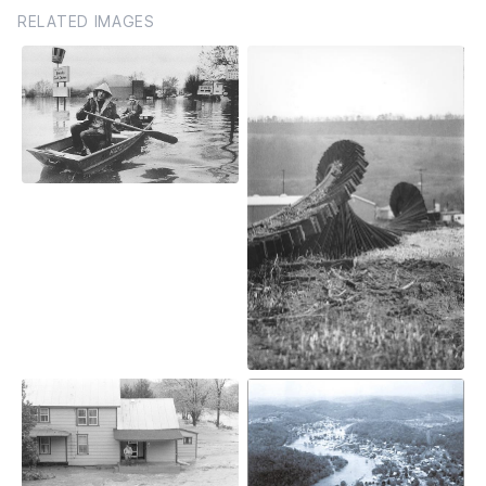
RELATED IMAGES