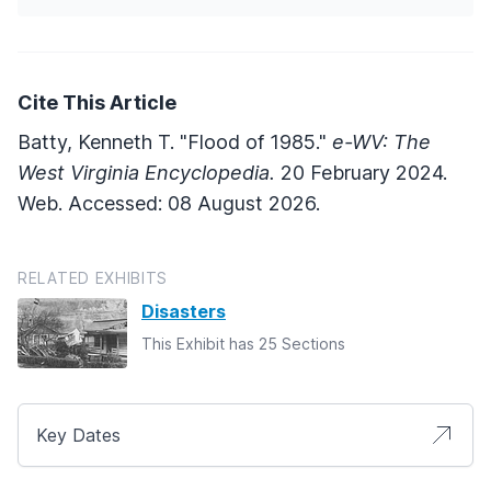
Cite This Article
Batty, Kenneth T. "Flood of 1985."
e-WV: The
West Virginia Encyclopedia.
20 February 2024.
Web. Accessed: 08 August 2026.
RELATED EXHIBITS
Disasters
This Exhibit has 25 Sections
Key Dates