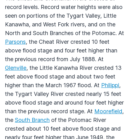
record levels. Record water heights were also
seen on portions of the Tygart Valley, Little
Kanawha, and West Fork rivers, and on the
North and South Branches of the Potomac. At
Parsons
, the Cheat River crested 10 feet
above flood stage and four feet higher than
the previous record from July 1888. At
Glenville
, the Little Kanawha River crested 13
feet above flood stage and about two feet
higher than the March 1967 flood. At
Philippi
,
the Tygart Valley River crested nearly 15 feet
above flood stage and around four feet higher
than the previous record stage. At
Moorefield
,
the
South Branch
of the Potomac River
crested about 10 feet above flood stage and
nearly four feet higher than June 1949, the