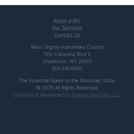
About
e-WV
Our Sponsors
Contact Us
West Virginia Humanities Council
1310 Kanawha Blvd E
Charleston, WV 25301
304.346.8500
The Essential Guide to the Mountain State
© 2026 All Rights Reserved
Designed & developed by
Formed Function, LLC