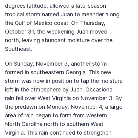
degrees latitude, allowed a late-season
tropical storm named Juan to meander along
the Gulf of Mexico coast. On Thursday,
October 31, the weakening Juan moved
north, leaving abundant moisture over the
Southeast.
On Sunday, November 3, another storm
formed in southeastern Georgia. This new
storm was now in position to tap the moisture
left in the atmosphere by Juan. Occasional
rain fell over West Virginia on November 3. By
the predawn on Monday, November 4, a large
area of rain began to form from western
North Carolina north to southern West
Virginia. This rain continued to strengthen