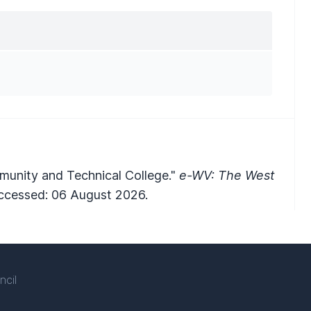
munity and Technical College."
e-WV: The West
cessed: 06 August 2026.
ncil