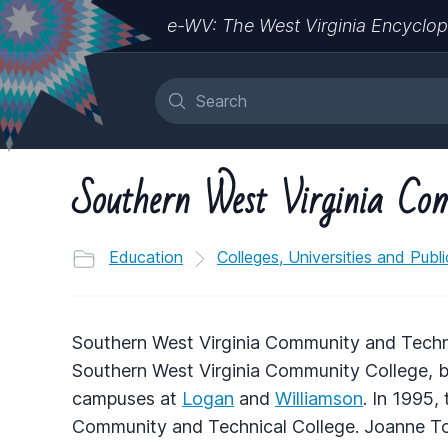
e-WV: The West Virginia Encyclop
Southern West Virginia Com
Education
Colleges, Universities and Publ
Southern West Virginia Community and Techni
Southern West Virginia Community College, b
campuses at
Logan
and
Williamson
. In 1995
Community and Technical College. Joanne Tom