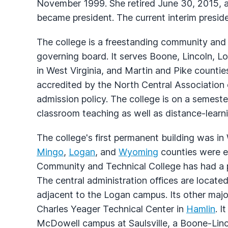
November 1999. She retired June 30, 2015, a
became president. The current interim preside
The college is a freestanding community and 
governing board. It serves Boone, Lincoln,
in West Virginia, and Martin and Pike counties
accredited by the North Central Association
admission policy. The college is on a semeste
classroom teaching as well as distance-learn
The college's first permanent building was in
Mingo
,
Logan
, and
Wyoming
counties were es
Community and Technical College has had a p
The central administration offices are locate
adjacent to the Logan campus. Its other major
Charles Yeager Technical Center in
Hamlin
. I
McDowell campus at Saulsville, a Boone-Lincol