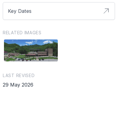
Key Dates
RELATED IMAGES
LAST REVISED
29 May 2026