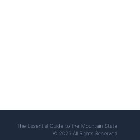
The Essential Guide to the Mountain State
© 2026 All Rights Reserved