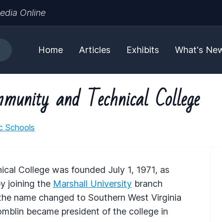
edia Online
Home
Articles
Exhibits
What's Ne
munity and Technical College
ic Schools
cal College was founded July 1, 1971, as
y joining the
Marshall University
branch
, the name changed to Southern West Virginia
blin became president of the college in