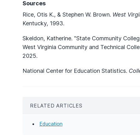
Sources
Rice, Otis K., & Stephen W. Brown.
West Virgi
Kentucky, 1993.
Skeldon, Katherine. "State Community Colleg
West Virginia Community and Technical Coll
2025.
National Center for Education Statistics.
Col
RELATED ARTICLES
Education