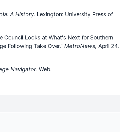
nia: A History
. Lexington: University Press of
e Council Looks at What's Next for Southern
ege Following Take Over."
MetroNews,
April 24,
lege Navigator.
Web.