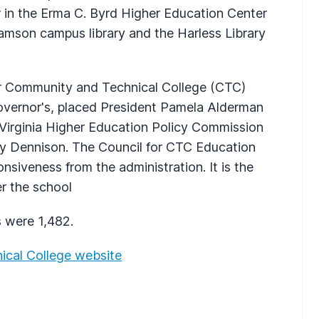
r in the Erma C. Byrd Higher Education Center
liamson campus library and the Harless Library
for Community and Technical College (CTC)
overnor's, placed President Pamela Alderman
 Virginia Higher Education Policy Commission
ley Dennison. The Council for CTC Education
onsiveness from the administration. It is the
er the school
 were 1,482.
ical College website