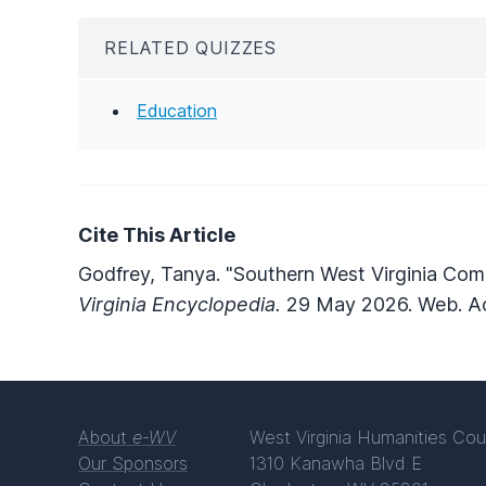
RELATED QUIZZES
Education
Cite This Article
Godfrey, Tanya. "Southern West Virginia Com
Virginia Encyclopedia.
29 May 2026. Web. Ac
About
e-WV
West Virginia Humanities Cou
Our Sponsors
1310 Kanawha Blvd E