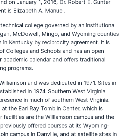
nd on January 1, 2016, Dr. Robert E. Gunter
nt is Elizabeth A. Manuel.
technical college governed by an institutional
 Logan, McDowell, Mingo, and Wyoming counties
 in Kentucky by reciprocity agreement. It is
 of Colleges and Schools and has an open
r academic calendar and offers traditional
ing programs.
 Williamson and was dedicated in 1971. Sites in
tablished in 1974. Southern West Virginia
resence in much of southern West Virginia.
d at the Earl Ray Tomblin Center, which is
 facilities are the Williamson campus and the
t previously offered courses at its Wyoming-
n campus in Danville, and at satellite sites in