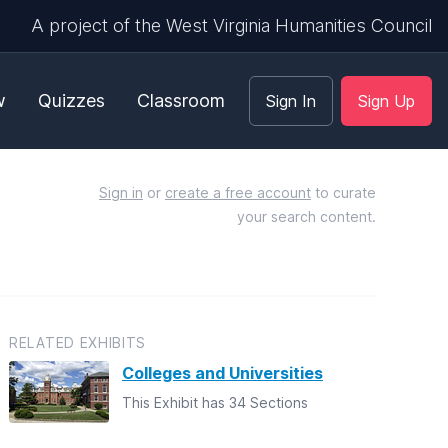
A project of the West Virginia Humanities Council
w
Quizzes
Classroom
Sign In
Sign Up
Sign in
or
create a free account
to curate
your search content.
RELATED EXHIBITS
Colleges and Universities
This Exhibit has 34 Sections