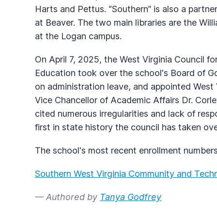
Harts and Pettus. “Southern” is also a partne
at Beaver. The two main libraries are the Wil
at the Logan campus.
On April 7, 2025, the West Virginia Council 
Education took over the school's Board of G
on administration leave, and appointed West
Vice Chancellor of Academic Affairs Dr. Cor
cited numerous irregularities and lack of resp
first in state history the council has taken ov
The school's most recent enrollment numbers
Southern West Virginia Community and Techn
— Authored by
Tanya Godfrey