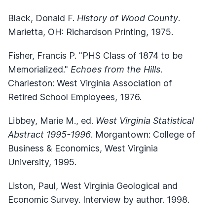
Black, Donald F.
History of Wood County
.
Marietta, OH: Richardson Printing, 1975.
Fisher, Francis P. "PHS Class of 1874 to be
Memorialized."
Echoes from the Hills
.
Charleston: West Virginia Association of
Retired School Employees, 1976.
Libbey, Marie M., ed.
West Virginia Statistical
Abstract 1995-1996
. Morgantown: College of
Business & Economics, West Virginia
University, 1995.
Liston, Paul, West Virginia Geological and
Economic Survey. Interview by author. 1998.