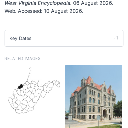
West Virginia Encyclopedia.
06 August 2026.
Web. Accessed: 10 August 2026.
Key Dates
RELATED IMAGES