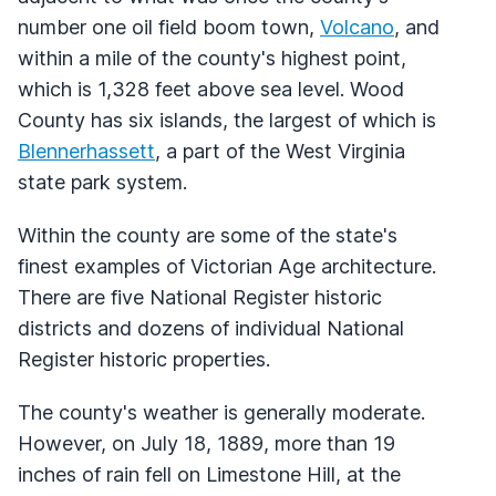
number one oil field boom town,
Volcano
, and
within a mile of the county's highest point,
which is 1,328 feet above sea level. Wood
County has six islands, the largest of which is
Blennerhassett
, a part of the West Virginia
state park system.
Within the county are some of the state's
finest examples of Victorian Age architecture.
There are five National Register historic
districts and dozens of individual National
Register historic properties.
The county's weather is generally moderate.
However, on July 18, 1889, more than 19
inches of rain fell on Limestone Hill, at the