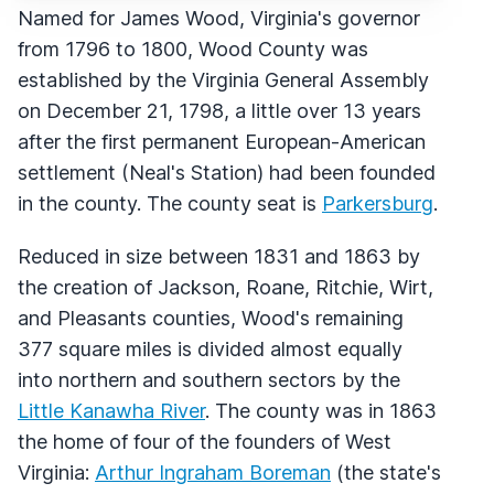
Named for James Wood, Virginia's governor
from 1796 to 1800, Wood County was
established by the Virginia General Assembly
on December 21, 1798, a little over 13 years
after the first permanent European-American
settlement (Neal's Station) had been founded
in the county. The county seat is
Parkersburg
.
Reduced in size between 1831 and 1863 by
the creation of Jackson, Roane, Ritchie, Wirt,
and Pleasants counties, Wood's remaining
377 square miles is divided almost equally
into northern and southern sectors by the
Little Kanawha River
. The county was in 1863
the home of four of the founders of West
Virginia:
Arthur Ingraham Boreman
(the state's