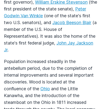
first governor),
William Erskine Stevenson
(the
first president of the state senate),
Peter
Godwin Van Winkle
(one of the state's first
two U.S. senators), and
Jacob Beeson Blair
(a
member of the U.S. House of
Representatives). It was also the home of the
state's first federal judge,
John Jay Jackson
Jr
.
Population increased steadily in the
antebellum period, due to the completion of
internal improvements and several important
discoveries. Wood is located at the
confluence of the
Ohio
and the Little
Kanawha, and the introduction of the
steamboat on the Ohio in 1811 increased