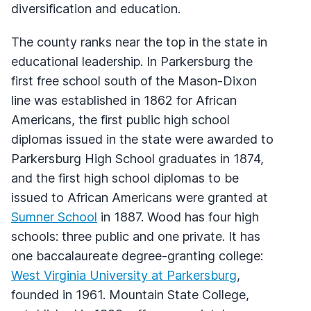
diversification and education.
The county ranks near the top in the state in
educational leadership. In Parkersburg the
first free school south of the Mason-Dixon
line was established in 1862 for African
Americans, the first public high school
diplomas issued in the state were awarded to
Parkersburg High School graduates in 1874,
and the first high school diplomas to be
issued to African Americans were granted at
Sumner School
in 1887. Wood has four high
schools: three public and one private. It has
one baccalaureate degree-granting college:
West Virginia University at Parkersburg
,
founded in 1961. Mountain State College,