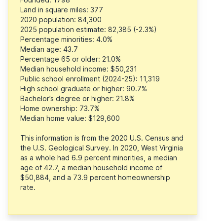
Land in square miles: 377
2020 population: 84,300
2025 population estimate: 82,385 (-2.3%)
Percentage minorities: 4.0%
Median age: 43.7
Percentage 65 or older: 21.0%
Median household income: $50,231
Public school enrollment (2024-25): 11,319
High school graduate or higher: 90.7%
Bachelor’s degree or higher: 21.8%
Home ownership: 73.7%
Median home value: $129,600
This information is from the 2020 U.S. Census and
the U.S. Geological Survey. In 2020, West Virginia
as a whole had 6.9 percent minorities, a median
age of 42.7, a median household income of
$50,884, and a 73.9 percent homeownership
rate.