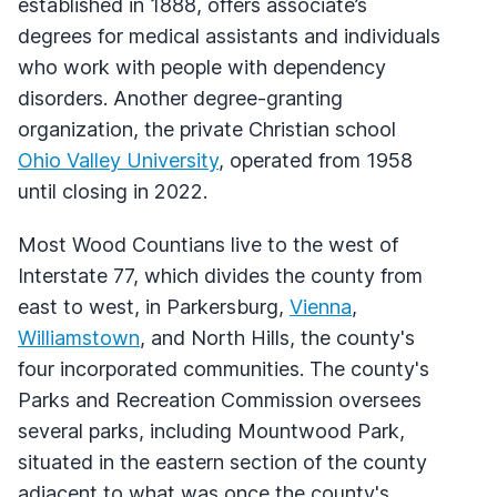
established in 1888, offers associate’s
degrees for medical assistants and individuals
who work with people with dependency
disorders. Another degree-granting
organization, the private Christian school
Ohio Valley University
, operated from 1958
until closing in 2022.
Most Wood Countians live to the west of
Interstate 77, which divides the county from
east to west, in Parkersburg,
Vienna
,
Williamstown
, and North Hills, the county's
four incorporated communities. The county's
Parks and Recreation Commission oversees
several parks, including Mountwood Park,
situated in the eastern section of the county
adjacent to what was once the county's