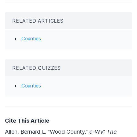
RELATED ARTICLES
Counties
RELATED QUIZZES
Counties
Cite This Article
Allen, Bernard L. "Wood County."
e-WV: The