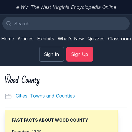
e-WV: The West Virginia Encyclopedia Online
Home
Articles
Exhibits
What's New
Quizzes
Classroom
Sign In
Sign Up
Wood County
Cities, Towns and Counties
FAST FACTS ABOUT WOOD COUNTY
Founded: 1798