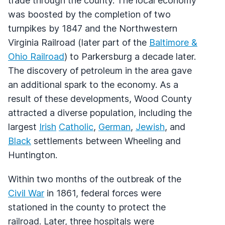
trade through the county. The local economy
was boosted by the completion of two
turnpikes by 1847 and the Northwestern
Virginia Railroad (later part of the
Baltimore &
Ohio Railroad
) to Parkersburg a decade later.
The discovery of petroleum in the area gave
an additional spark to the economy. As a
result of these developments, Wood County
attracted a diverse population, including the
largest
Irish
Catholic
,
German
,
Jewish
, and
Black
settlements between Wheeling and
Huntington.
Within two months of the outbreak of the
Civil War
in 1861, federal forces were
stationed in the county to protect the
railroad. Later, three hospitals were