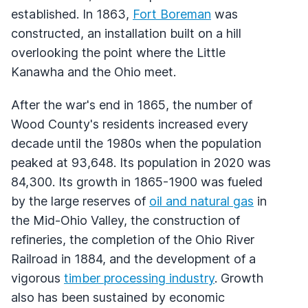
established. In 1863,
Fort Boreman
was
constructed, an installation built on a hill
overlooking the point where the Little
Kanawha and the Ohio meet.
After the war's end in 1865, the number of
Wood County's residents increased every
decade until the 1980s when the population
peaked at 93,648. Its population in 2020 was
84,300. Its growth in 1865-1900 was fueled
by the large reserves of
oil and natural gas
in
the Mid-Ohio Valley, the construction of
refineries, the completion of the Ohio River
Railroad in 1884, and the development of a
vigorous
timber processing industry
. Growth
also has been sustained by economic