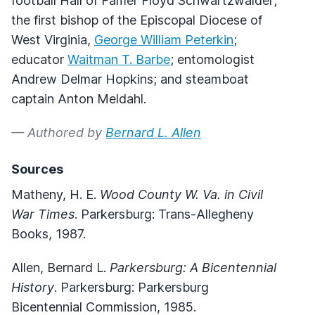
football Hall of Famer Floyd Schwartzwalder;
the first bishop of the Episcopal Diocese of
West Virginia,
George William Peterkin
;
educator
Waitman T. Barbe
; entomologist
Andrew Delmar Hopkins; and steamboat
captain Anton Meldahl.
— Authored by
Bernard L. Allen
Sources
Matheny, H. E.
Wood County W. Va. in Civil
War Times
. Parkersburg: Trans-Allegheny
Books, 1987.
Allen, Bernard L.
Parkersburg: A Bicentennial
History
. Parkersburg: Parkersburg
Bicentennial Commission, 1985.