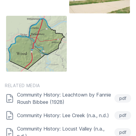
RELATED MEDIA
Community History: Leachtown by Fannie
pdf
Roush Bibbee (1928)
Community History: Lee Creek (n.a., n.d.)
pdf
Community History: Locust Valley (n.a.,
pdf