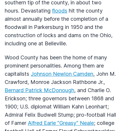
southern tip of the county, in about two
hours. Devastating
floods
hit the county
almost annually before the completion of a
floodwall in Parkersburg in 1950 and the
construction of locks and dams on the Ohio,
including one at Belleville.
Wood County has been the home of many
prominent personalities. Among them are
capitalists
Johnson Newlon Camden
, John M.
Crawford, Monroe Jackson Rathbone Jr.,
Bernard Patrick McDonough
, and Charlie O.
Erickson; three governors between 1868 and
1900; U.S. diplomat William Kahn Leonhart;
Admiral Felix Budwell Stump; pro-football Hall
of Famer
Alfred Earle "Greasy" Neale
; college