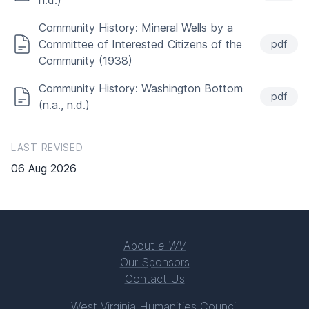
n.d.)
Community History: Mineral Wells by a
Committee of Interested Citizens of the
pdf
Community (1938)
Community History: Washington Bottom
pdf
(n.a., n.d.)
LAST REVISED
06 Aug 2026
About
e-WV
Our Sponsors
Contact Us
West Virginia Humanities Council