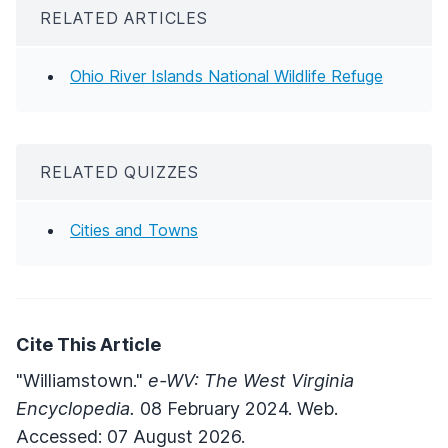
RELATED ARTICLES
Ohio River Islands National Wildlife Refuge
RELATED QUIZZES
Cities and Towns
Cite This Article
"Williamstown."
e-WV: The West Virginia
Encyclopedia.
08 February 2024. Web.
Accessed: 07 August 2026.