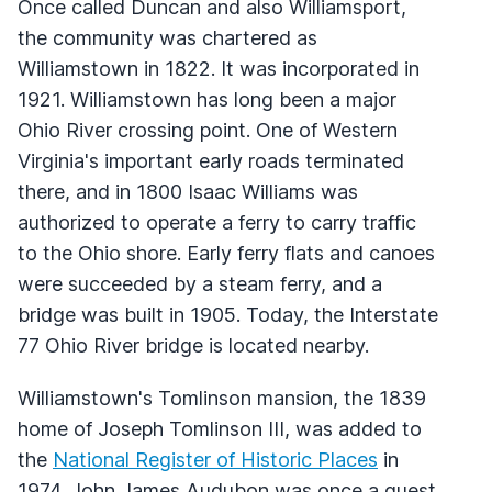
Once called Duncan and also Williamsport,
the community was chartered as
Williamstown in 1822. It was incorporated in
1921. Williamstown has long been a major
Ohio River crossing point. One of Western
Virginia's important early roads terminated
there, and in 1800 Isaac Williams was
authorized to operate a ferry to carry traffic
to the Ohio shore. Early ferry flats and canoes
were succeeded by a steam ferry, and a
bridge was built in 1905. Today, the Interstate
77 Ohio River bridge is located nearby.
Williamstown's Tomlinson mansion, the 1839
home of Joseph Tomlinson
III
, was added to
the
National Register of Historic Places
in
1974. John James Audubon was once a guest