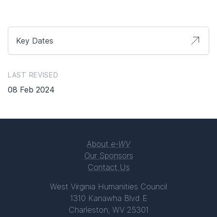
Key Dates
LAST REVISED
08 Feb 2024
About
e-WV
Our Sponsors
Contact Us
West Virginia Humanities Council
1310 Kanawha Blvd E
Charleston, WV 25301