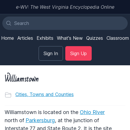
e-WV: The West Virginia Encyclopedia Online
Home
Articles
Exhibits
What's New
Quizzes
Classroom
Sign In
Sign Up
Williamstown
Cities, Towns and Counties
Williamstown is located on the
Ohio River
north of
Parkersburg
, at the junction of
Interstate 77 and State Route 2. It is the site