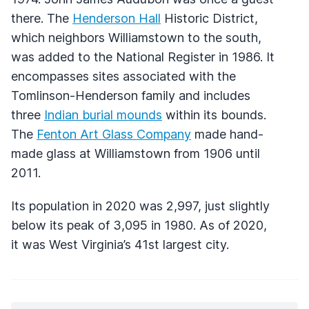
there. The
Henderson Hall
Historic District,
which neighbors Williamstown to the south,
was added to the National Register in 1986. It
encompasses sites associated with the
Tomlinson-Henderson family and includes
three
Indian burial mounds
within its bounds.
The
Fenton Art Glass Company
made hand-
made glass at Williamstown from 1906 until
2011.
Its population in 2020 was 2,997, just slightly
below its peak of 3,095 in 1980. As of 2020,
it was West Virginia’s 41st largest city.