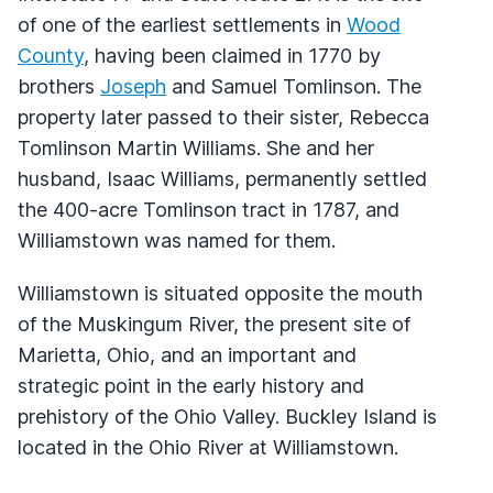
of one of the earliest settlements in
Wood
County
, having been claimed in 1770 by
brothers
Joseph
and Samuel Tomlinson. The
property later passed to their sister, Rebecca
Tomlinson Martin Williams. She and her
husband, Isaac Williams, permanently settled
the 400-acre Tomlinson tract in 1787, and
Williamstown was named for them.
Williamstown is situated opposite the mouth
of the Muskingum River, the present site of
Marietta, Ohio, and an important and
strategic point in the early history and
prehistory of the Ohio Valley. Buckley Island is
located in the Ohio River at Williamstown.