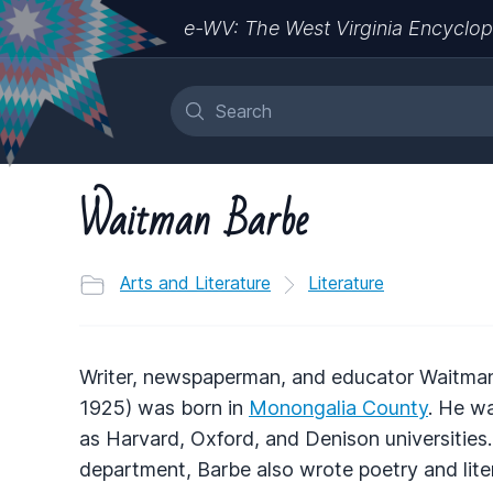
e-WV: The West Virginia Encyclop
Waitman Barbe
Arts and Literature
Literature
Writer, newspaperman, and educator Waitma
1925) was born in
Monongalia County
. He w
as Harvard, Oxford, and Denison universitie
department, Barbe also wrote poetry and liter