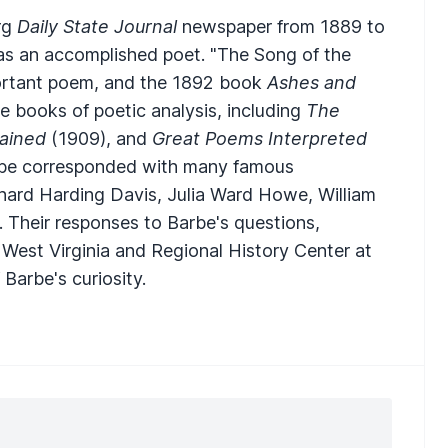
rg
Daily State Journal
newspaper from 1889 to
as an accomplished poet. "The Song of the
mportant poem, and the 1892 book
Ashes and
e books of poetic analysis, including
The
ained
(1909), and
Great Poems Interpreted
Barbe corresponded with many famous
ichard Harding Davis, Julia Ward Howe, William
Their responses to Barbe's questions,
 West Virginia and Regional History Center at
Barbe's curiosity.