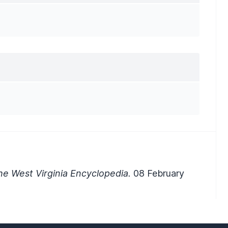
e West Virginia Encyclopedia.
08 February