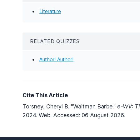
Literature
RELATED QUIZZES
Author! Author!
Cite This Article
Torsney, Cheryl B. "Waitman Barbe."
e-WV: Th
2024. Web. Accessed: 06 August 2026.