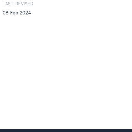
LAST REVISED
08 Feb 2024