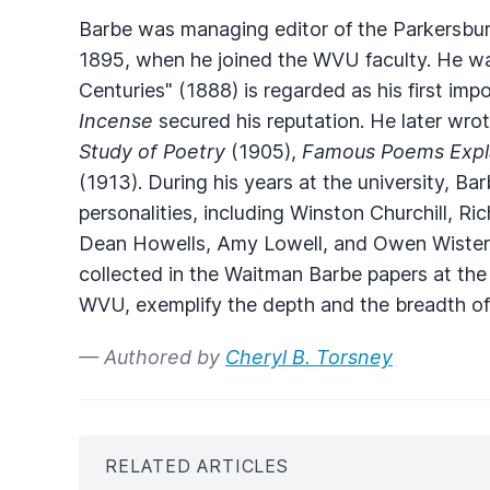
Barbe was managing editor of the Parkersbu
1895, when he joined the WVU faculty. He w
Centuries" (1888) is regarded as his first i
Incense
secured his reputation. He later wrot
Study of Poetry
(1905),
Famous Poems Expl
(1913). During his years at the university, 
personalities, including Winston Churchill, R
Dean Howells, Amy Lowell, and Owen Wister. 
collected in the Waitman Barbe papers at the
WVU, exemplify the depth and the breadth of 
— Authored by
Cheryl B. Torsney
RELATED ARTICLES