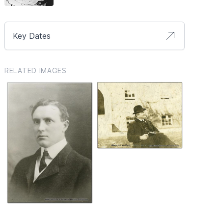
Key Dates
RELATED IMAGES