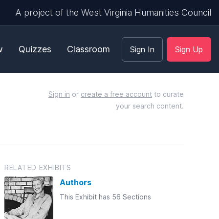
A project of the West Virginia Humanities Council
w
Quizzes
Classroom
Sign In
Sign Up
Sign in
or
create a free account
to curate
your search content.
RELATED EXHIBITS
Authors
This Exhibit has 56 Sections