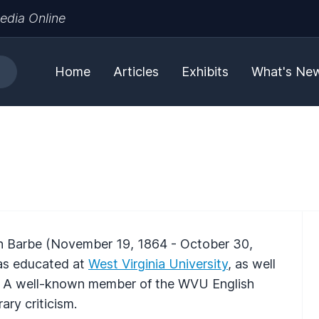
edia Online
Home
Articles
Exhibits
What's Ne
n Barbe (November 19, 1864 - October 30,
as educated at
West Virginia University
, as well
s. A well-known member of the WVU English
ary criticism.