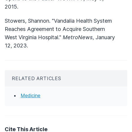
2015.
Stowers, Shannon. "Vandalia Health System
Reaches Agreement to Acquire Southern
West Virginia Hospital."
MetroNews
, January
12, 2023.
RELATED ARTICLES
Medicine
Cite This Article