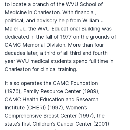
to locate a branch of the WVU School of
Medicine in Charleston. With financial,
political, and advisory help from William J.
Maier Jr., the WVU Educational Building was
dedicated in the fall of 1977 on the grounds of
CAMC Memorial Division. More than four
decades later, a third of all third and fourth
year WVU medical students spend full time in
Charleston for clinical training.
It also operates the CAMC Foundation
(1976), Family Resource Center (1989),
CAMC Health Education and Research
Institute (CHERI) (1997), Women’s
Comprehensive Breast Center (1997), the
state’s first Children’s Cancer Center (2001)