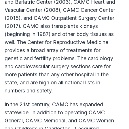
and Bariatric Center (2003), CAMC Heart and
Vascular Center (2008), CAMC Cancer Center
(2015), and CAMC Outpatient Surgery Center
(2017). CAMC also transplants kidneys
(beginning in 1987) and other body tissues as
well. The Center for Reproductive Medicine
provides a broad array of treatments for
genetic and fertility problems. The cardiology
and cardiovascular surgery sections care for
more patients than any other hospital in the
state, and are high on all national lists in
numbers and safety.
In the 21st century, CAMC has expanded
statewide. In addition to operating CAMC
General, CAMC Memorial, and CAMC Women
and Children’s in Charleston, it acquired