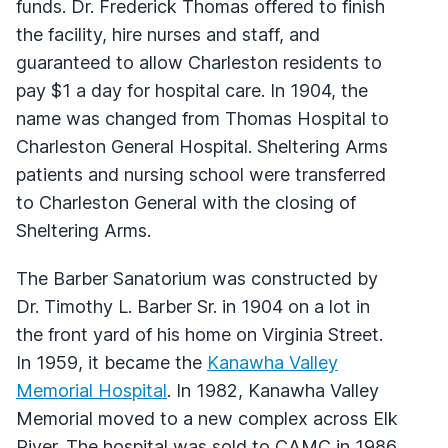
funds. Dr. Frederick Thomas offered to finish
the facility, hire nurses and staff, and
guaranteed to allow Charleston residents to
pay $1 a day for hospital care. In 1904, the
name was changed from Thomas Hospital to
Charleston General Hospital. Sheltering Arms
patients and nursing school were transferred
to Charleston General with the closing of
Sheltering Arms.
The Barber Sanatorium was constructed by
Dr. Timothy L. Barber Sr. in 1904 on a lot in
the front yard of his home on Virginia Street.
In 1959, it became the
Kanawha Valley
Memorial Hospital
. In 1982, Kanawha Valley
Memorial moved to a new complex across Elk
River. The hospital was sold to CAMC in 1986