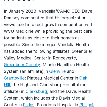
In January 2023, Vandalia/CAMC CEO Dave
Ramsey commented that his organization
views itself in direct growth competition with
WVU Medicine while providing the best care
for patients as close to their homes as
possible. Since the merger, Vandalia Health
has added the following affiliates: Greenbrier
Valley Medical Center in Ronceverte,
Greenbrier County
; Minnie Hamilton Health
System (an affiliate) in
Glenville
and
Grantsville
; Plateau Medical Center in
Oak
Hill
; the Highland-Clarksburg Hospital (an
affiliate) in
Clarksburg
; and the Davis Health
System, which includes the Davis Medial
Center in
Elkins
, Broaddus Hospital in
Philippi
,