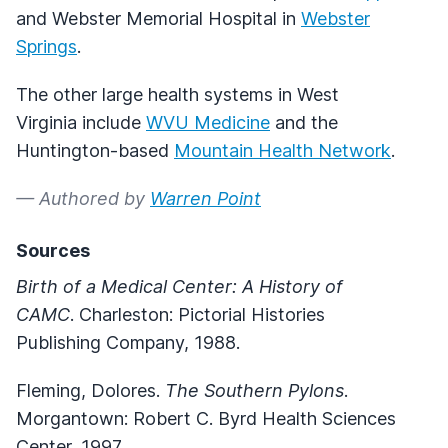
and Webster Memorial Hospital in
Webster
Springs
.
The other large health systems in West
Virginia include
WVU Medicine
and the
Huntington-based
Mountain Health Network
.
— Authored by
Warren Point
Sources
Birth of a Medical Center: A History of
CAMC
. Charleston: Pictorial Histories
Publishing Company, 1988.
Fleming, Dolores.
The Southern Pylons
.
Morgantown: Robert C. Byrd Health Sciences
Center, 1997.