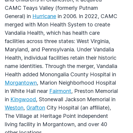
CAMC Teays Valley (formerly Putnam
General) in
Hurricane
in 2006. In 2022, CAMC
merged with Mon Health System to create
Vandalia Health, which has health care
facilities across three states: West Virginia,
Maryland, and Pennsylvania. Under Vandalia
Health, individual facilities retain their historic
name identities. Through the merger, Vandalia
Health added Monongalia County Hospital in
Morgantown
, Marion Neighborhood Hospital
in White Hall near
Fairmont
, Preston Memorial
in
Kingwood
, Stonewall Jackson Memorial in
Weston
,
Grafton
City Hospital (an affiliate),
The Village at Heritage Point independent
living facility in Morgantown, and over 40
other locations.