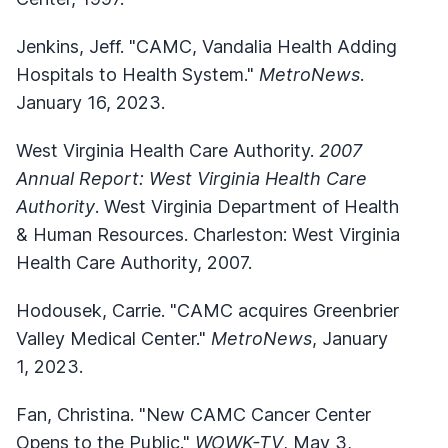
Jenkins, Jeff. "CAMC, Vandalia Health Adding
Hospitals to Health System."
MetroNews
.
January 16, 2023.
West Virginia Health Care Authority.
2007
Annual Report: West Virginia Health Care
Authority
. West Virginia Department of Health
& Human Resources. Charleston: West Virginia
Health Care Authority, 2007.
Hodousek, Carrie. "CAMC acquires Greenbrier
Valley Medical Center."
MetroNews
, January
1, 2023.
Fan, Christina. "New CAMC Cancer Center
Opens to the Public."
WOWK-TV
, May 3,