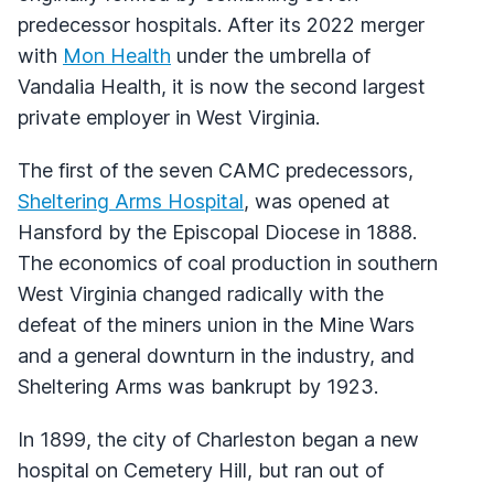
predecessor hospitals. After its 2022 merger
with
Mon Health
under the umbrella of
Vandalia Health, it is now the second largest
private employer in West Virginia.
The first of the seven CAMC predecessors,
Sheltering Arms Hospital
, was opened at
Hansford by the Episcopal Diocese in 1888.
The economics of coal production in southern
West Virginia changed radically with the
defeat of the miners union in the Mine Wars
and a general downturn in the industry, and
Sheltering Arms was bankrupt by 1923.
In 1899, the city of Charleston began a new
hospital on Cemetery Hill, but ran out of