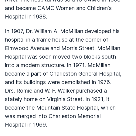
and became CAMC Women and Children's
Hospital in 1988.
In 1907, Dr. William A. McMillan developed his
hospital in a frame house at the corner of
Elmwood Avenue and Morris Street. McMillan
Hospital was soon moved two blocks south
into a modern structure. In 1971, McMillan
became a part of Charleston General Hospital,
and its buildings were demolished in 1976.
Drs. Romie and W. F. Walker purchased a
stately home on Virginia Street. In 1921, it
became the Mountain State Hospital, which
was merged into Charleston Memorial
Hospital in 1969.