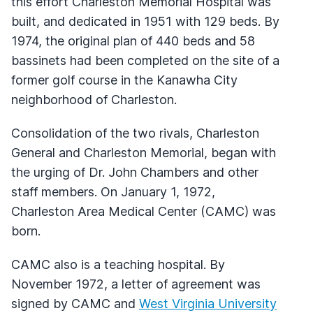
this effort Charleston Memorial Hospital was
built, and dedicated in 1951 with 129 beds. By
1974, the original plan of 440 beds and 58
bassinets had been completed on the site of a
former golf course in the Kanawha City
neighborhood of Charleston.
Consolidation of the two rivals, Charleston
General and Charleston Memorial, began with
the urging of Dr. John Chambers and other
staff members. On January 1, 1972,
Charleston Area Medical Center (CAMC) was
born.
CAMC also is a teaching hospital. By
November 1972, a letter of agreement was
signed by CAMC and
West Virginia University