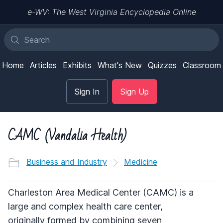
e-WV: The West Virginia Encyclopedia Online
Home
Articles
Exhibits
What's New
Quizzes
Classroom
Sign In
Sign Up
CAMC (Vandalia Health)
Business and Industry
Medicine
Charleston Area Medical Center (CAMC) is a
large and complex health care center,
originally formed by combining seven