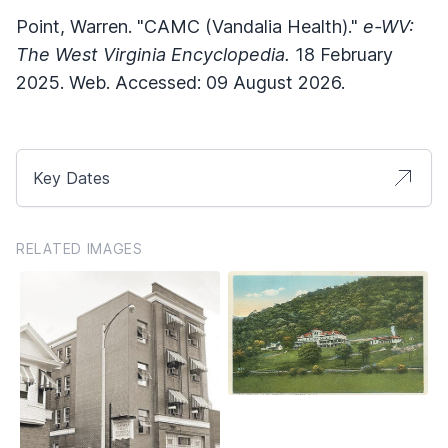
Point, Warren. "CAMC (Vandalia Health)."
e-WV:
The West Virginia Encyclopedia.
18 February
2025. Web. Accessed: 09 August 2026.
Key Dates
RELATED IMAGES