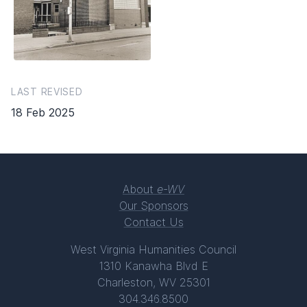
LAST REVISED
18 Feb 2025
About
e-WV
Our Sponsors
Contact Us
West Virginia Humanities Council
1310 Kanawha Blvd E
Charleston, WV 25301
304.346.8500