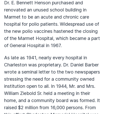
Dr. E. Bennett Henson purchased and
renovated an unused school building in
Marmet to be an acute and chronic care
hospital for polio patients. Widespread use of
the new polio vaccines hastened the closing
of the Marmet Hospital, which became a part
of General Hospital in 1967.
As late as 1941, nearly every hospital in
Charleston was proprietary. Dr. Daniel Barber
wrote a seminal letter to the two newspapers
stressing the need for a community owned
institution open to all. In 1944, Mr. and Mrs.
William Ziebold Sr. held a meeting in their
home, and a community board was formed. It
raised $2 million from 16,000 persons. From