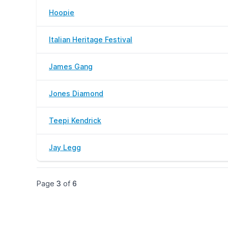
Hoopie
Italian Heritage Festival
James Gang
Jones Diamond
Teepi Kendrick
Jay Legg
Page
3
of
6