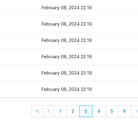
February 08, 2024 22:19
February 08, 2024 22:19
February 08, 2024 22:19
February 08, 2024 22:19
February 08, 2024 22:19
February 08, 2024 22:19
1
2
3
4
5
6