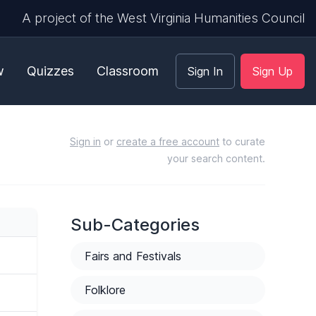
A project of the West Virginia Humanities Council
w
Quizzes
Classroom
Sign In
Sign Up
Sign in
or
create a free account
to curate
your search content.
Sub-Categories
Fairs and Festivals
Folklore