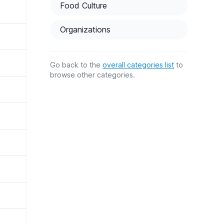
Food Culture
Organizations
Go back to the
overall categories list
to
browse other categories.