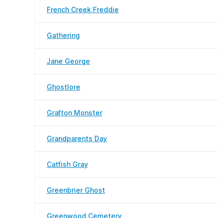
French Creek Freddie
Gathering
Jane George
Ghostlore
Grafton Monster
Grandparents Day
Catfish Gray
Greenbrier Ghost
Greenwood Cemetery