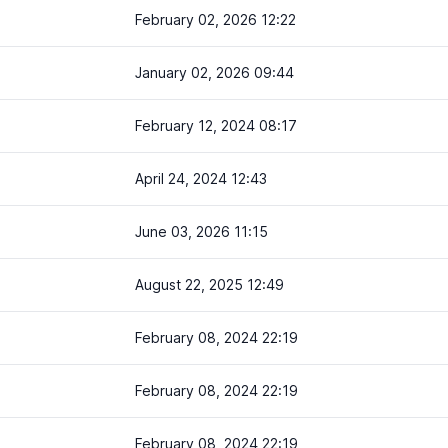
February 02, 2026 12:22
January 02, 2026 09:44
February 12, 2024 08:17
April 24, 2024 12:43
June 03, 2026 11:15
August 22, 2025 12:49
February 08, 2024 22:19
February 08, 2024 22:19
February 08, 2024 22:19