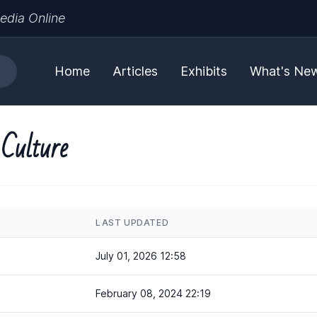
edia Online
Home
Articles
Exhibits
What's Ne
 Culture
LAST UPDATED
July 01, 2026 12:58
February 08, 2024 22:19