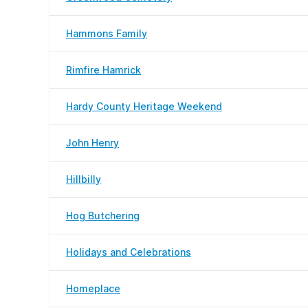
Hammons Family
Rimfire Hamrick
Hardy County Heritage Weekend
John Henry
Hillbilly
Hog Butchering
Holidays and Celebrations
Homeplace