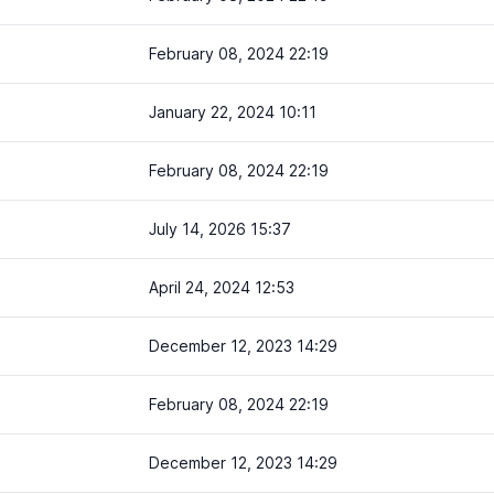
February 08, 2024 22:19
January 22, 2024 10:11
February 08, 2024 22:19
July 14, 2026 15:37
April 24, 2024 12:53
December 12, 2023 14:29
February 08, 2024 22:19
December 12, 2023 14:29