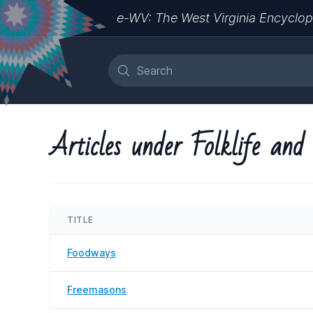
e-WV: The West Virginia Encyclop
Articles under Folklife and
TITLE
Foodways
Freemasons