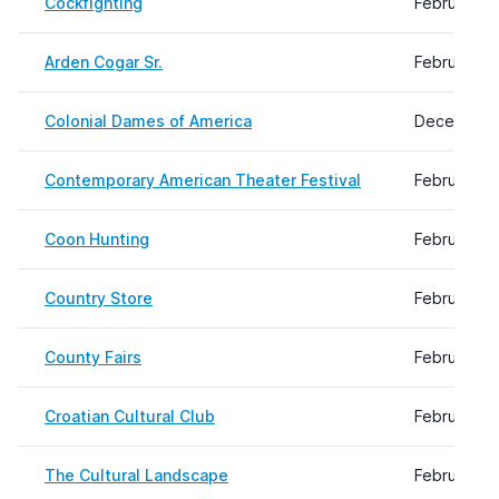
Cockfighting
February 0
Arden Cogar Sr.
February 2
Colonial Dames of America
December 1
Contemporary American Theater Festival
February 0
Coon Hunting
February 2
Country Store
February 0
County Fairs
February 0
Croatian Cultural Club
February 2
The Cultural Landscape
February 0