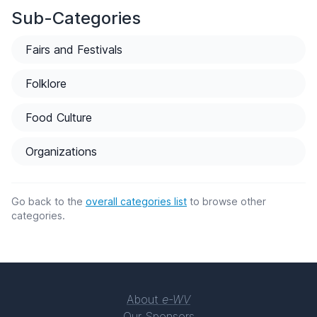
Sub-Categories
Fairs and Festivals
Folklore
Food Culture
Organizations
Go back to the
overall categories list
to browse other
categories.
About
e-WV
Our Sponsors