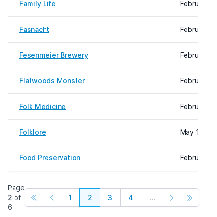
Family Life
February 2
Fasnacht
February 2
Fesenmeier Brewery
February 0
Flatwoods Monster
February 0
Folk Medicine
February 2
Folklore
May 14, 20
Food Preservation
February 0
Page
2
of
1
2
3
4
...
6