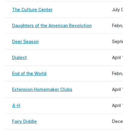
The Culture Center
July 08, 2
Daughters of the American Revolution
February 0
Deer Season
September 
Dialect
April 11, 2
End of the World
February 2
Extension Homemaker Clubs
April 11, 2
4-H
April 11, 2
Fairy Diddle
December 1