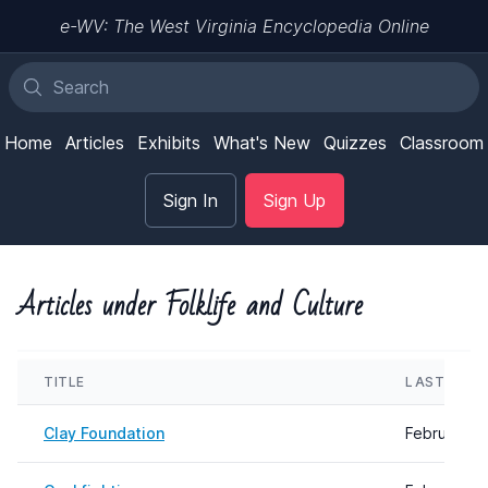
e-WV: The West Virginia Encyclopedia Online
Home
Articles
Exhibits
What's New
Quizzes
Classroom
Sign In
Sign Up
Articles under Folklife and Culture
TITLE
LAST UPD
Clay Foundation
February 0