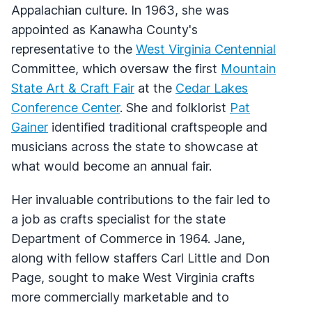
Appalachian culture. In 1963, she was
appointed as Kanawha County's
representative to the
West Virginia Centennial
Committee, which oversaw the first
Mountain
State Art & Craft Fair
at the
Cedar Lakes
Conference Center
. She and folklorist
Pat
Gainer
identified traditional craftspeople and
musicians across the state to showcase at
what would become an annual fair.
Her invaluable contributions to the fair led to
a job as crafts specialist for the state
Department of Commerce in 1964. Jane,
along with fellow staffers Carl Little and Don
Page, sought to make West Virginia crafts
more commercially marketable and to