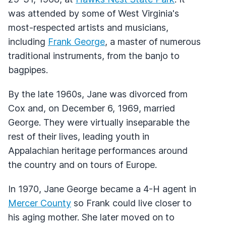
was attended by some of West Virginia's
most-respected artists and musicians,
including
Frank George
, a master of numerous
traditional instruments, from the banjo to
bagpipes.
By the late 1960s, Jane was divorced from
Cox and, on December 6, 1969, married
George. They were virtually inseparable the
rest of their lives, leading youth in
Appalachian heritage performances around
the country and on tours of Europe.
In 1970, Jane George became a 4-H agent in
Mercer County
so Frank could live closer to
his aging mother. She later moved on to