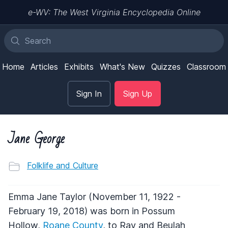
e-WV: The West Virginia Encyclopedia Online
Home
Articles
Exhibits
What's New
Quizzes
Classroom
Sign In
Sign Up
Jane George
Folklife and Culture
Emma Jane Taylor (November 11, 1922 -
February 19, 2018) was born in Possum
Hollow,
Roane County
, to Ray and Beulah