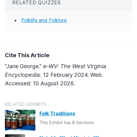
RELATED QUIZZES
Folklife and Folklore
Cite This Article
"Jane George."
e-WV: The West Virginia
Encyclopedia.
12 February 2024. Web.
Accessed: 10 August 2026.
RELATED EXHIBITS
Folk Traditions
This Exhibit has 8 Sections