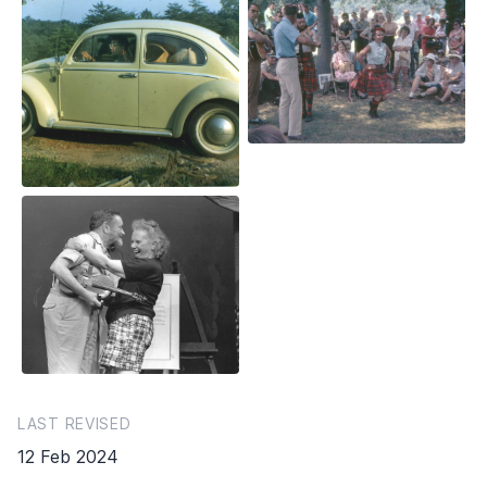
LAST REVISED
12 Feb 2024