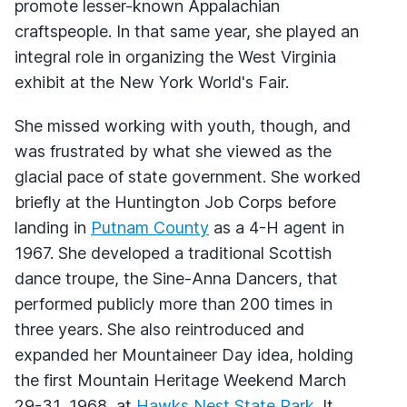
promote lesser-known Appalachian
craftspeople. In that same year, she played an
integral role in organizing the West Virginia
exhibit at the New York World's Fair.
She missed working with youth, though, and
was frustrated by what she viewed as the
glacial pace of state government. She worked
briefly at the Huntington Job Corps before
landing in
Putnam County
as a 4-H agent in
1967. She developed a traditional Scottish
dance troupe, the Sine-Anna Dancers, that
performed publicly more than 200 times in
three years. She also reintroduced and
expanded her Mountaineer Day idea, holding
the first Mountain Heritage Weekend March
29-31, 1968, at
Hawks Nest State Park
. It