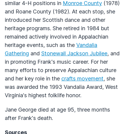
similar 4-H positions in
Monroe County
(1978)
and Roane County (1982). At each stop, she
introduced her Scottish dance and other
heritage programs. She retired in 1984 but
remained actively involved in Appalachian
heritage events, such as the
Vandalia
Gathering
and
Stonewall Jackson Jubilee
, and
in promoting Frank's music career. For her
many efforts to preserve Appalachian culture
and her key role in the
crafts movement
, she
was awarded the 1993 Vandalia Award, West
Virginia's highest folklife honor.
Jane George died at age 95, three months
after Frank's death.
Sources