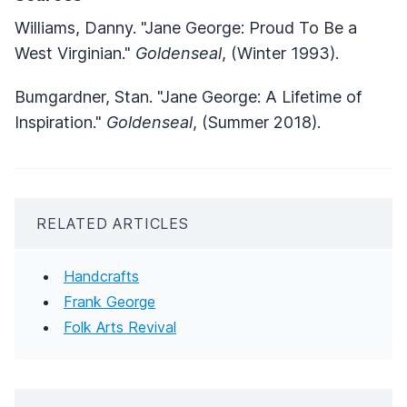
Williams, Danny. "Jane George: Proud To Be a
West Virginian."
Goldenseal
, (Winter 1993).
Bumgardner, Stan. "Jane George: A Lifetime of
Inspiration."
Goldenseal
, (Summer 2018).
RELATED ARTICLES
Handcrafts
Frank George
Folk Arts Revival