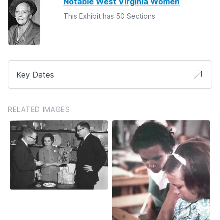
Notable West Virginia Women
This Exhibit has 50 Sections
Key Dates
RELATED IMAGES