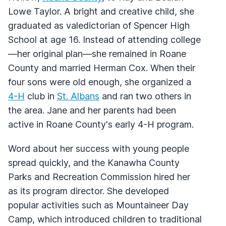
Lowe Taylor. A bright and creative child, she
graduated as valedictorian of Spencer High
School at age 16. Instead of attending college
—her original plan—she remained in Roane
County and married Herman Cox. When their
four sons were old enough, she organized a
4-H
club in
St. Albans
and ran two others in
the area. Jane and her parents had been
active in Roane County's early 4-H program.
Word about her success with young people
spread quickly, and the Kanawha County
Parks and Recreation Commission hired her
as its program director. She developed
popular activities such as Mountaineer Day
Camp, which introduced children to traditional