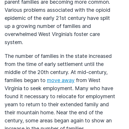
parent families are becoming more common.
Various problems associated with the opioid
epidemic of the early 21st century have split
up a growing number of families and
overwhelmed West Virginia’s foster care
system.
The number of families in the state increased
from the time of early settlement until the
middle of the 20th century. At mid-century,
families began to
move away
from West
Virginia to seek employment. Many who have
found it necessary to relocate for employment
yearn to return to their extended family and
their mountain home. Near the end of the
century, some areas began again to show an
increase in the number of families.