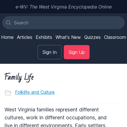
e-WV: The West Virginia Encyclopedia Online
Home
Articles
Exhibits
What's New
Quizzes
Classroom
Sign In
Sign Up
Family Life
Folklife and Culture
West Virginia families represent different
cultures, work in different occupations, and
live in different environments. Early settlers