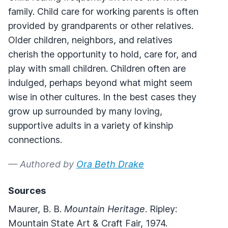
family. Child care for working parents is often
provided by grandparents or other relatives.
Older children, neighbors, and relatives
cherish the opportunity to hold, care for, and
play with small children. Children often are
indulged, perhaps beyond what might seem
wise in other cultures. In the best cases they
grow up surrounded by many loving,
supportive adults in a variety of kinship
connections.
— Authored by
Ora Beth Drake
Sources
Maurer, B. B.
Mountain Heritage
. Ripley:
Mountain State Art & Craft Fair, 1974.