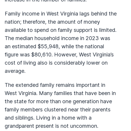
Family income in West Virginia lags behind the
nation; therefore, the amount of money
available to spend on family support is limited.
The median household income in 2023 was
an estimated $55,948, while the national
figure was $80,610. However, West Virginia’s
cost of living also is considerably lower on
average.
The extended family remains important in
West Virginia. Many families that have been in
the state for more than one generation have
family members clustered near their parents
and siblings. Living in a home with a
grandparent present is not uncommon.