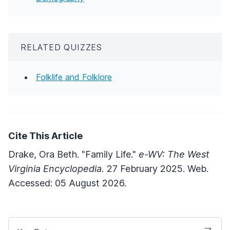
RELATED QUIZZES
Folklife and Folklore
Cite This Article
Drake, Ora Beth. "Family Life."
e-WV: The West
Virginia Encyclopedia.
27 February 2025. Web.
Accessed: 05 August 2026.