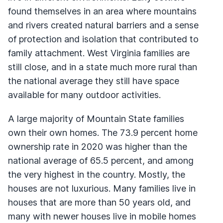
found themselves in an area where mountains
and rivers created natural barriers and a sense
of protection and isolation that contributed to
family attachment. West Virginia families are
still close, and in a state much more rural than
the national average they still have space
available for many outdoor activities.
A large majority of Mountain State families
own their own homes. The 73.9 percent home
ownership rate in 2020 was higher than the
national average of 65.5 percent, and among
the very highest in the country. Mostly, the
houses are not luxurious. Many families live in
houses that are more than 50 years old, and
many with newer houses live in mobile homes