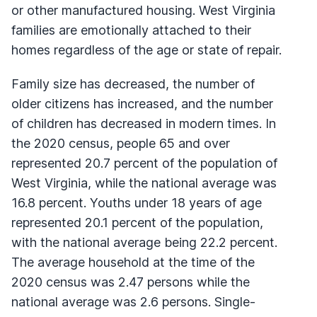
or other manufactured housing. West Virginia
families are emotionally attached to their
homes regardless of the age or state of repair.
Family size has decreased, the number of
older citizens has increased, and the number
of children has decreased in modern times. In
the 2020 census, people 65 and over
represented 20.7 percent of the population of
West Virginia, while the national average was
16.8 percent. Youths under 18 years of age
represented 20.1 percent of the population,
with the national average being 22.2 percent.
The average household at the time of the
2020 census was 2.47 persons while the
national average was 2.6 persons. Single-