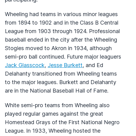
Wheeling had teams in various minor leagues
from 1894 to 1902 and in the Class B Central
League from 1903 through 1924. Professional
baseball ended in the city after the Wheeling
Stogies moved to Akron in 1934, although
semi-pro ball continued. Future major leaguers
Jack Glasscock
,
Jesse Burkett
, and Ed
Delahanty transitioned from Wheeling teams
to the major leagues. Burkett and Delahanty
are in the National Baseball Hall of Fame.
White semi-pro teams from Wheeling also
played regular games against the great
Homestead Grays of the First National Negro
League. In 1933, Wheeling hosted the