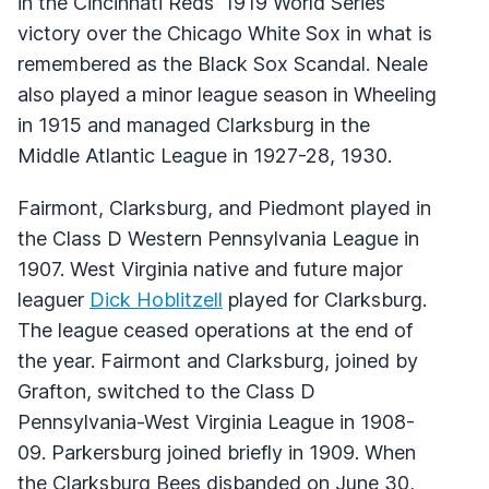
in the Cincinnati Reds' 1919 World Series
victory over the Chicago White Sox in what is
remembered as the Black Sox Scandal. Neale
also played a minor league season in Wheeling
in 1915 and managed Clarksburg in the
Middle Atlantic League in 1927-28, 1930.
Fairmont, Clarksburg, and Piedmont played in
the Class D Western Pennsylvania League in
1907. West Virginia native and future major
leaguer
Dick Hoblitzell
played for Clarksburg.
The league ceased operations at the end of
the year. Fairmont and Clarksburg, joined by
Grafton, switched to the Class D
Pennsylvania-West Virginia League in 1908-
09. Parkersburg joined briefly in 1909. When
the Clarksburg Bees disbanded on June 30,