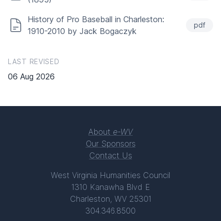
History of Pro Baseball in Charleston:
pdf
1910-2010 by Jack Bogaczyk
LAST REVISED
06 Aug 2026
About
e-WV
Our Sponsors
Contact Us
West Virginia Humanities Council
1310 Kanawha Blvd E
Charleston, WV 25301
304.346.8500