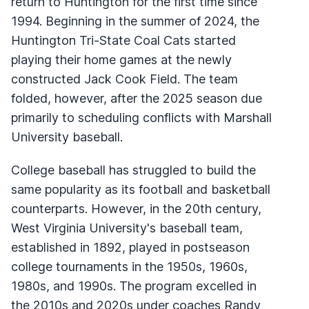
return to Huntington for the first time since
1994. Beginning in the summer of 2024, the
Huntington Tri-State Coal Cats started
playing their home games at the newly
constructed Jack Cook Field. The team
folded, however, after the 2025 season due
primarily to scheduling conflicts with Marshall
University baseball.
College baseball has struggled to build the
same popularity as its football and basketball
counterparts. However, in the 20th century,
West Virginia University's baseball team,
established in 1892, played in postseason
college tournaments in the 1950s, 1960s,
1980s, and 1990s. The program excelled in
the 2010s and 2020s under coaches Randy