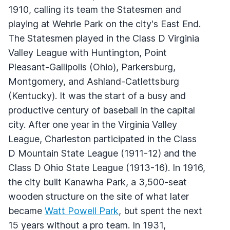
1910, calling its team the Statesmen and
playing at Wehrle Park on the city's East End.
The Statesmen played in the Class D Virginia
Valley League with Huntington, Point
Pleasant-Gallipolis (Ohio), Parkersburg,
Montgomery, and Ashland-Catlettsburg
(Kentucky). It was the start of a busy and
productive century of baseball in the capital
city. After one year in the Virginia Valley
League, Charleston participated in the Class
D Mountain State League (1911-12) and the
Class D Ohio State League (1913-16). In 1916,
the city built Kanawha Park, a 3,500-seat
wooden structure on the site of what later
became
Watt Powell Park
, but spent the next
15 years without a pro team. In 1931,