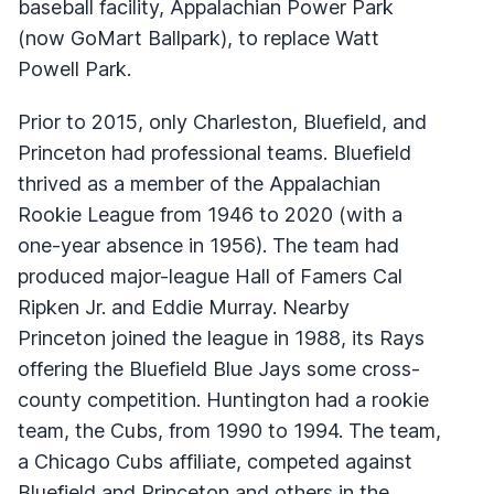
baseball facility, Appalachian Power Park
(now GoMart Ballpark), to replace Watt
Powell Park.
Prior to 2015, only Charleston, Bluefield, and
Princeton had professional teams. Bluefield
thrived as a member of the Appalachian
Rookie League from 1946 to 2020 (with a
one-year absence in 1956). The team had
produced major-league Hall of Famers Cal
Ripken Jr. and Eddie Murray. Nearby
Princeton joined the league in 1988, its Rays
offering the Bluefield Blue Jays some cross-
county competition. Huntington had a rookie
team, the Cubs, from 1990 to 1994. The team,
a Chicago Cubs affiliate, competed against
Bluefield and Princeton and others in the