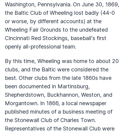
Washington, Pennsylvania. On June 30, 1869,
the Baltic Club of Wheeling lost badly (44-0
or worse, by different accounts) at the
Wheeling Fair Grounds to the undefeated
Cincinnati Red Stockings, baseball's first
openly all-professional team.
By this time, Wheeling was home to about 20
clubs, and the Baltic were considered the
best. Other clubs from the late 1860s have
been documented in Martinsburg,
Shepherdstown, Buckhannon, Weston, and
Morgantown. In 1866, a local newspaper
published minutes of a business meeting of
the Stonewall Club of Charles Town.
Representatives of the Stonewall Club were