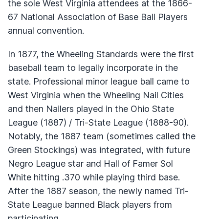
the sole West Virginia attendees at the 1866-
67 National Association of Base Ball Players
annual convention.
In 1877, the Wheeling Standards were the first
baseball team to legally incorporate in the
state. Professional minor league ball came to
West Virginia when the Wheeling Nail Cities
and then Nailers played in the Ohio State
League (1887) / Tri-State League (1888-90).
Notably, the 1887 team (sometimes called the
Green Stockings) was integrated, with future
Negro League star and Hall of Famer Sol
White hitting .370 while playing third base.
After the 1887 season, the newly named Tri-
State League banned Black players from
participating.