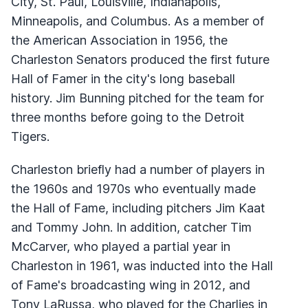
City, St. Paul, Louisville, Indianapolis,
Minneapolis, and Columbus. As a member of
the American Association in 1956, the
Charleston Senators produced the first future
Hall of Famer in the city's long baseball
history. Jim Bunning pitched for the team for
three months before going to the Detroit
Tigers.
Charleston briefly had a number of players in
the 1960s and 1970s who eventually made
the Hall of Fame, including pitchers Jim Kaat
and Tommy John. In addition, catcher Tim
McCarver, who played a partial year in
Charleston in 1961, was inducted into the Hall
of Fame's broadcasting wing in 2012, and
Tony LaRussa, who played for the Charlies in