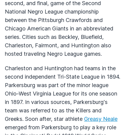
second, and final, game of the Second
National Negro League championship
between the Pittsburgh Crawfords and
Chicago American Giants in an abbreviated
series. Cities such as Beckley, Bluefield,
Charleston, Fairmont, and Huntington also
hosted traveling Negro League games.
Charleston and Huntington had teams in the
second independent Tri-State League in 1894.
Parkersburg was part of the minor league
Ohio-West Virginia League for its one season
in 1897. In various sources, Parkersburg's
team was referred to as the Killers and
Greeks. Soon after, star athlete
Greasy Neale
emerged from Parkersburg to play a key role