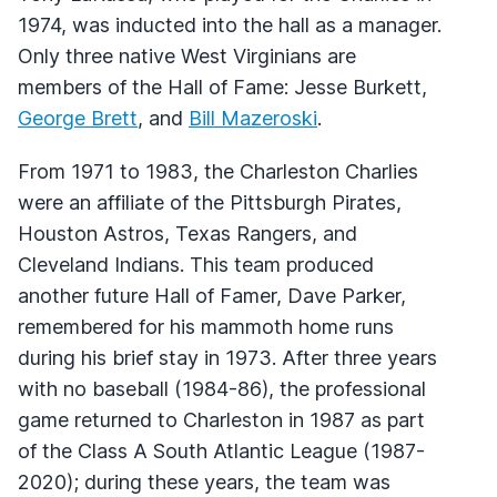
1974, was inducted into the hall as a manager.
Only three native West Virginians are
members of the Hall of Fame: Jesse Burkett,
George Brett
, and
Bill Mazeroski
.
From 1971 to 1983, the Charleston Charlies
were an affiliate of the Pittsburgh Pirates,
Houston Astros, Texas Rangers, and
Cleveland Indians. This team produced
another future Hall of Famer, Dave Parker,
remembered for his mammoth home runs
during his brief stay in 1973. After three years
with no baseball (1984-86), the professional
game returned to Charleston in 1987 as part
of the Class A South Atlantic League (1987-
2020); during these years, the team was