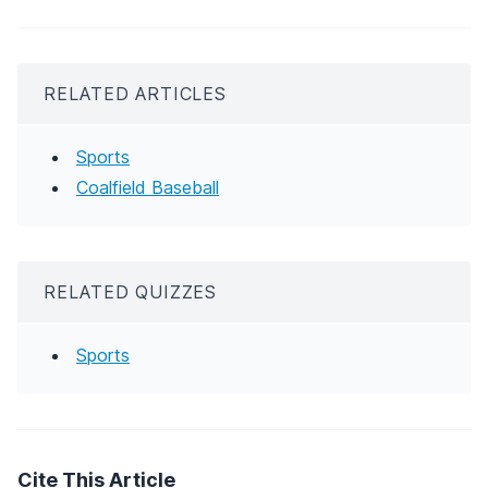
RELATED ARTICLES
Sports
Coalfield Baseball
RELATED QUIZZES
Sports
Cite This Article