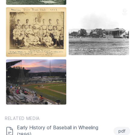
RELATED MEDIA
Early History of Baseball in Wheeling
pdf
(1895)