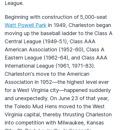
League.
Beginning with construction of 5,000-seat
Watt Powell Park
in 1949, Charleston began
moving up the baseball ladder to the Class A
Central League (1949-51), Class AAA
American Association (1952-60), Class A
Eastern League (1962-64), and Class AAA
International League (1961, 1971-83).
Charleston's move to the American
Association in 1952—the highest level ever
for a West Virginia city—happened suddenly
and unexpectedly. On June 23 of that year,
the Toledo Mud Hens moved to the West
Virginia capital, thereby thrusting Charleston
into competition with Milwaukee, Kansas