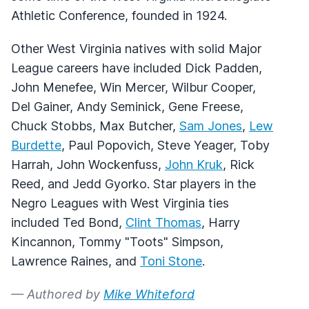
Athletic Conference, founded in 1924.
Other West Virginia natives with solid Major
League careers have included Dick Padden,
John Menefee, Win Mercer, Wilbur Cooper,
Del Gainer, Andy Seminick, Gene Freese,
Chuck Stobbs, Max Butcher,
Sam Jones
,
Lew
Burdette
, Paul Popovich, Steve Yeager, Toby
Harrah, John Wockenfuss,
John Kruk
, Rick
Reed, and Jedd Gyorko. Star players in the
Negro Leagues with West Virginia ties
included Ted Bond,
Clint Thomas
, Harry
Kincannon, Tommy "Toots" Simpson,
Lawrence Raines, and
Toni Stone
.
— Authored by
Mike Whiteford