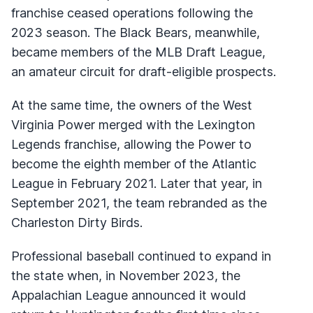
franchise ceased operations following the
2023 season. The Black Bears, meanwhile,
became members of the MLB Draft League,
an amateur circuit for draft-eligible prospects.
At the same time, the owners of the West
Virginia Power merged with the Lexington
Legends franchise, allowing the Power to
become the eighth member of the Atlantic
League in February 2021. Later that year, in
September 2021, the team rebranded as the
Charleston Dirty Birds.
Professional baseball continued to expand in
the state when, in November 2023, the
Appalachian League announced it would