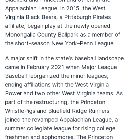
Appalachian League. In 2015, the West
Virginia Black Bears, a Pittsburgh Pirates
affiliate, began play at the newly opened
Monongalia County Ballpark as a member of
the short-season New York–Penn League.
A major shift in the state's baseball landscape
came in February 2021 when Major League
Baseball reorganized the minor leagues,
ending affiliations with the West Virginia
Power and two other West Virginia teams. As
part of the restructuring, the Princeton
WhistlePigs and Bluefield Ridge Runners
joined the revamped Appalachian League, a
summer collegiate league for rising college
freshmen and sophomores. The Princeton