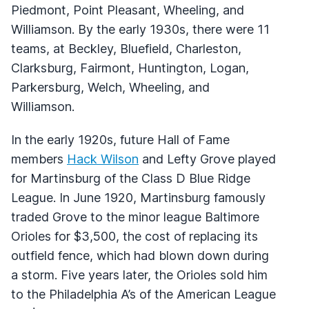
Piedmont, Point Pleasant, Wheeling, and
Williamson. By the early 1930s, there were 11
teams, at Beckley, Bluefield, Charleston,
Clarksburg, Fairmont, Huntington, Logan,
Parkersburg, Welch, Wheeling, and
Williamson.
In the early 1920s, future Hall of Fame
members
Hack Wilson
and Lefty Grove played
for Martinsburg of the Class D Blue Ridge
League. In June 1920, Martinsburg famously
traded Grove to the minor league Baltimore
Orioles for $3,500, the cost of replacing its
outfield fence, which had blown down during
a storm. Five years later, the Orioles sold him
to the Philadelphia A’s of the American League