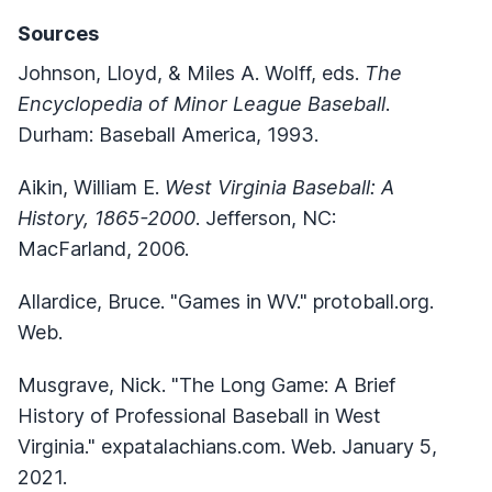
Sources
Johnson, Lloyd, & Miles A. Wolff, eds.
The
Encyclopedia of Minor League Baseball
.
Durham: Baseball America, 1993.
Aikin, William E.
West Virginia Baseball: A
History, 1865-2000
. Jefferson, NC:
MacFarland, 2006.
Allardice, Bruce. "Games in WV." protoball.org.
Web.
Musgrave, Nick. "The Long Game: A Brief
History of Professional Baseball in West
Virginia." expatalachians.com. Web. January 5,
2021.