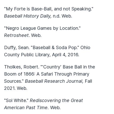
"My Forte is Base-Ball, and not Speaking."
Baseball History Daily,
n.d. Web.
"Negro League Games by Location."
Retrosheet
. Web.
Duffy, Sean. "Baseball & Soda Pop." Ohio
County Public Library, April 4, 2016.
Tholkes, Robert. "'Country' Base Ball in the
Boom of 1866: A Safari Through Primary
Sources."
Baseball Research Journal,
Fall
2021. Web.
"Sol White."
Rediscovering the Great
American Past Time.
Web.