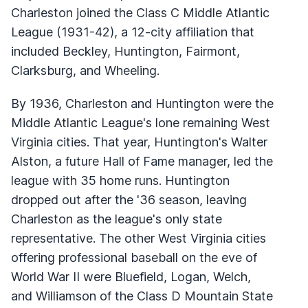
Charleston joined the Class C Middle Atlantic
League (1931-42), a 12-city affiliation that
included Beckley, Huntington, Fairmont,
Clarksburg, and Wheeling.
By 1936, Charleston and Huntington were the
Middle Atlantic League's lone remaining West
Virginia cities. That year, Huntington's Walter
Alston, a future Hall of Fame manager, led the
league with 35 home runs. Huntington
dropped out after the '36 season, leaving
Charleston as the league's only state
representative. The other West Virginia cities
offering professional baseball on the eve of
World War II were Bluefield, Logan, Welch,
and Williamson of the Class D Mountain State