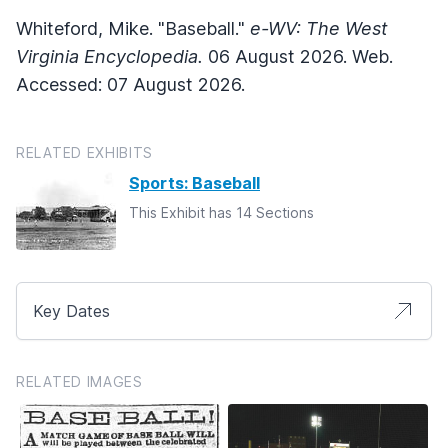
Whiteford, Mike. "Baseball."
e-WV: The West
Virginia Encyclopedia.
06 August 2026. Web.
Accessed: 07 August 2026.
RELATED EXHIBITS
Sports: Baseball
This Exhibit has 14 Sections
Key Dates
RELATED IMAGES