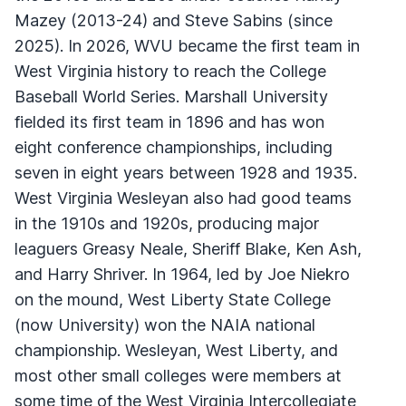
Mazey (2013-24) and Steve Sabins (since
2025). In 2026, WVU became the first team in
West Virginia history to reach the College
Baseball World Series. Marshall University
fielded its first team in 1896 and has won
eight conference championships, including
seven in eight years between 1928 and 1935.
West Virginia Wesleyan also had good teams
in the 1910s and 1920s, producing major
leaguers Greasy Neale, Sheriff Blake, Ken Ash,
and Harry Shriver. In 1964, led by Joe Niekro
on the mound, West Liberty State College
(now University) won the NAIA national
championship. Wesleyan, West Liberty, and
most other small colleges were members at
some time of the West Virginia Intercollegiate