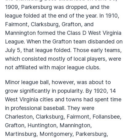
1909, Parkersburg was dropped, and the
league folded at the end of the year. In 1910,
Fairmont, Clarksburg, Grafton, and
Mannington formed the Class D West Virginia
League. When the Grafton team disbanded on
July 5, that league folded. Those early teams,
which consisted mostly of local players, were
not affiliated with major league clubs.
Minor league ball, however, was about to
grow significantly in popularity. By 1920, 14
West Virginia cities and towns had spent time
in professional baseball. They were
Charleston, Clarksburg, Fairmont, Follansbee,
Grafton, Huntington, Mannington,
Martinsburg, Montgomery, Parkersburg,