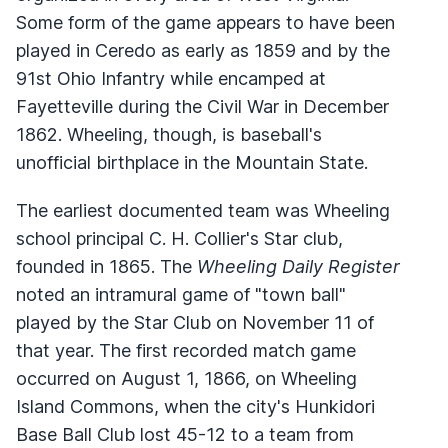
Some form of the game appears to have been
played in Ceredo as early as 1859 and by the
91st Ohio Infantry while encamped at
Fayetteville during the Civil War in December
1862. Wheeling, though, is baseball's
unofficial birthplace in the Mountain State.
The earliest documented team was Wheeling
school principal C. H. Collier's Star club,
founded in 1865. The
Wheeling Daily Register
noted an intramural game of "town ball"
played by the Star Club on November 11 of
that year. The first recorded match game
occurred on August 1, 1866, on Wheeling
Island Commons, when the city's Hunkidori
Base Ball Club lost 45-12 to a team from