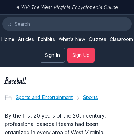
e-WV: The West Virginia Encyclopedia Online
Home
Articles
Exhibits
What's New
Quizzes
Classroom
Sign In
Sign Up
Baseball
Sports and Entertainment
Sports
By the first 20 years of the 20th century,
professional baseball teams had been
organized in every area of West Virginia.