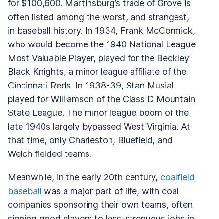
for $100,600. Martinsburg’s trade of Grove is
often listed among the worst, and strangest,
in baseball history. In 1934, Frank McCormick,
who would become the 1940 National League
Most Valuable Player, played for the Beckley
Black Knights, a minor league affiliate of the
Cincinnati Reds. In 1938-39, Stan Musial
played for Williamson of the Class D Mountain
State League. The minor league boom of the
late 1940s largely bypassed West Virginia. At
that time, only Charleston, Bluefield, and
Welch fielded teams.
Meanwhile, in the early 20th century,
coalfield
baseball
was a major part of life, with coal
companies sponsoring their own teams, often
signing good players to less-strenuous jobs in