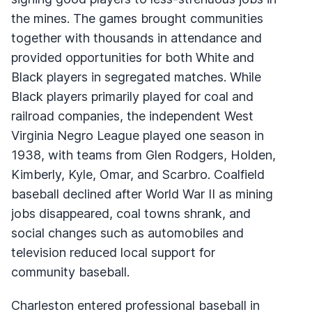
the mines. The games brought communities
together with thousands in attendance and
provided opportunities for both White and
Black players in segregated matches. While
Black players primarily played for coal and
railroad companies, the independent West
Virginia Negro League played one season in
1938, with teams from Glen Rodgers, Holden,
Kimberly, Kyle, Omar, and Scarbro. Coalfield
baseball declined after World War II as mining
jobs disappeared, coal towns shrank, and
social changes such as automobiles and
television reduced local support for
community baseball.
Charleston entered professional baseball in