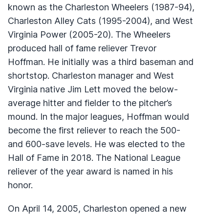
known as the Charleston Wheelers (1987-94),
Charleston Alley Cats (1995-2004), and West
Virginia Power (2005-20). The Wheelers
produced hall of fame reliever Trevor
Hoffman. He initially was a third baseman and
shortstop. Charleston manager and West
Virginia native Jim Lett moved the below-
average hitter and fielder to the pitcher’s
mound. In the major leagues, Hoffman would
become the first reliever to reach the 500-
and 600-save levels. He was elected to the
Hall of Fame in 2018. The National League
reliever of the year award is named in his
honor.
On April 14, 2005, Charleston opened a new