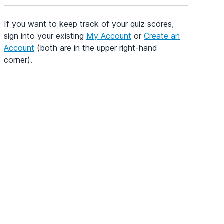
If you want to keep track of your quiz scores,
sign into your existing
My Account
or
Create an
Account
(both are in the upper right-hand
corner).