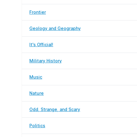
Frontier
Geology and Geography
It's Official!
Military History
Music
Nature
Odd, Strange, and Scary
Politics