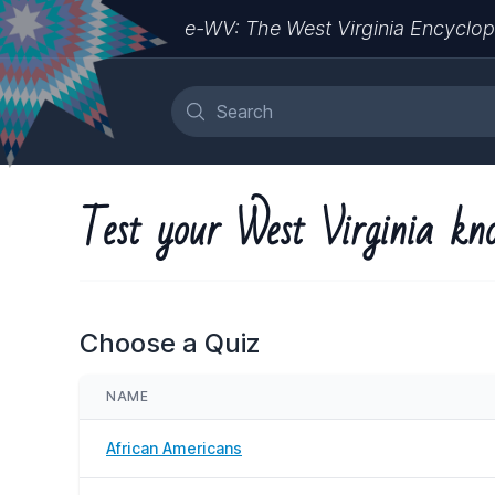
e-WV: The West Virginia Encyclop
Test your West Virginia kn
Choose a Quiz
NAME
African Americans