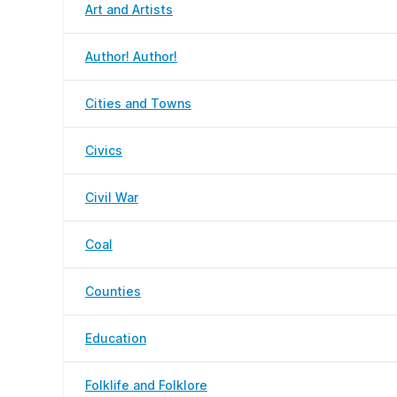
Art and Artists
Author! Author!
Cities and Towns
Civics
Civil War
Coal
Counties
Education
Folklife and Folklore