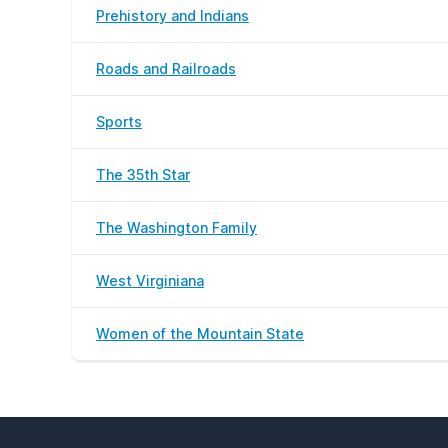
Prehistory and Indians
Roads and Railroads
Sports
The 35th Star
The Washington Family
West Virginiana
Women of the Mountain State