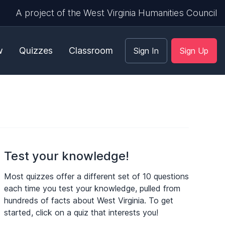
A project of the West Virginia Humanities Council
w
Quizzes
Classroom
Sign In
Sign Up
Test your knowledge!
Most quizzes offer a different set of 10 questions
each time you test your knowledge, pulled from
hundreds of facts about West Virginia. To get
started, click on a quiz that interests you!