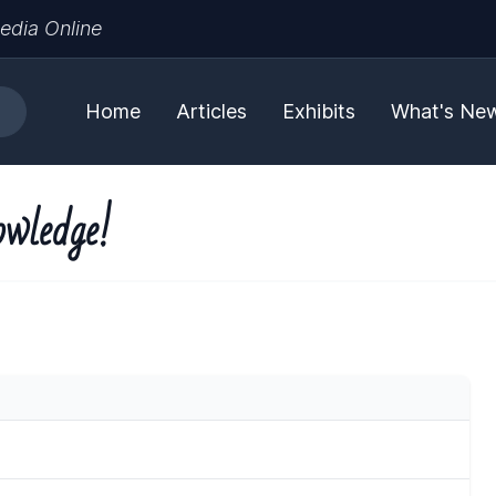
edia Online
Home
Articles
Exhibits
What's Ne
owledge!