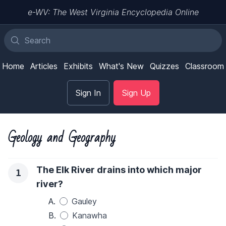
e-WV: The West Virginia Encyclopedia Online
Home
Articles
Exhibits
What's New
Quizzes
Classroom
Sign In
Sign Up
Geology and Geography
The Elk River drains into which major
1
river?
A.
Gauley
B.
Kanawha