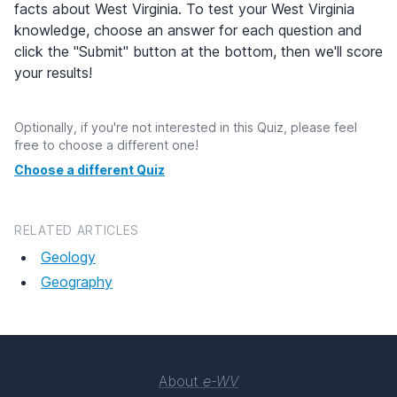
facts about West Virginia. To test your West Virginia
knowledge, choose an answer for each question and
click the "Submit" button at the bottom, then we'll score
your results!
Optionally, if you're not interested in this Quiz, please feel
free to choose a different one!
Choose a different Quiz
RELATED ARTICLES
Geology
Geography
About
e-WV