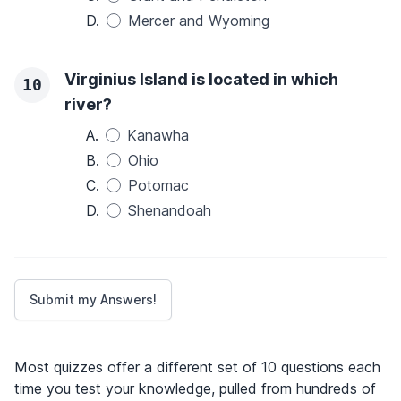
D.
Mercer and Wyoming
Virginius Island is located in which
10
river?
A.
Kanawha
B.
Ohio
C.
Potomac
D.
Shenandoah
Most quizzes offer a different set of 10 questions each
time you test your knowledge, pulled from hundreds of