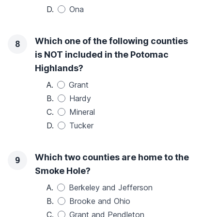
D.
Ona
Which one of the following counties
8
is NOT included in the Potomac
Highlands?
A.
Grant
B.
Hardy
C.
Mineral
D.
Tucker
Which two counties are home to the
9
Smoke Hole?
A.
Berkeley and Jefferson
B.
Brooke and Ohio
C.
Grant and Pendleton