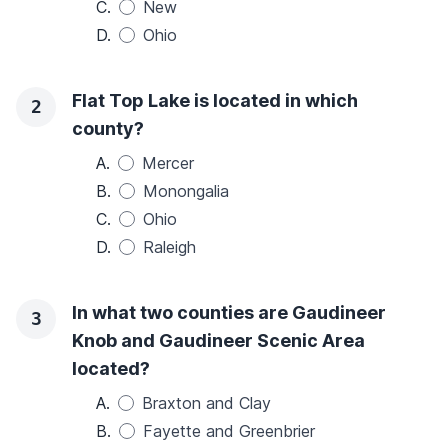
C.
New
D.
Ohio
Flat Top Lake is located in which
2
county?
A.
Mercer
B.
Monongalia
C.
Ohio
D.
Raleigh
In what two counties are Gaudineer
3
Knob and Gaudineer Scenic Area
located?
A.
Braxton and Clay
B.
Fayette and Greenbrier