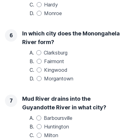
C.
Hardy
D.
Monroe
In which city does the Monongahela
6
River form?
A.
Clarksburg
B.
Fairmont
C.
Kingwood
D.
Morgantown
Mud River drains into the
7
Guyandotte River in what city?
A.
Barboursville
B.
Huntington
C.
Milton