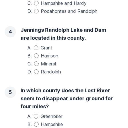
C.
Hampshire and Hardy
D.
Pocahontas and Randolph
Jennings Randolph Lake and Dam
4
are located in this county.
A.
Grant
B.
Harrison
C.
Mineral
D.
Randolph
In which county does the Lost River
5
seem to disappear under ground for
four miles?
A.
Greenbrier
B.
Hampshire