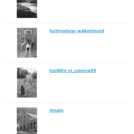
huntingdogs-walkerhound
IrishMtn-st_coleman18
Itmann