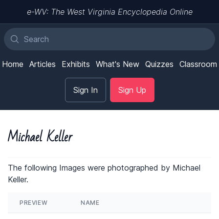
e-WV: The West Virginia Encyclopedia Online
Home
Articles
Exhibits
What's New
Quizzes
Classroom
Sign In
Sign Up
Michael Keller
The following Images were photographed by Michael
Keller.
PREVIEW
NAME