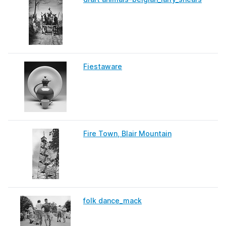
Fiestaware
Fire Town, Blair Mountain
folk dance_mack