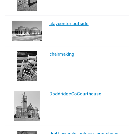
claycenter outside
chairmaking
DoddridgeCoCourthouse
draft animals-belgian_larry_shears