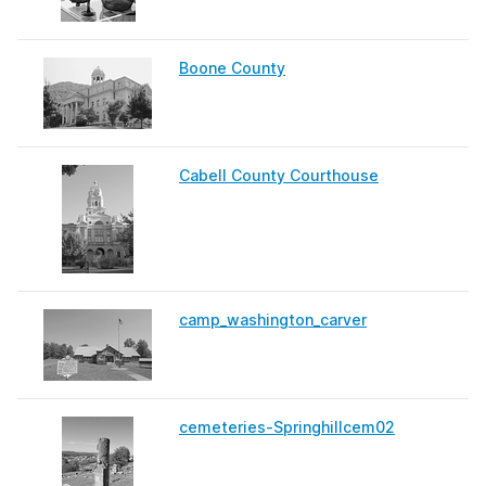
Boone County
Cabell County Courthouse
camp_washington_carver
cemeteries-Springhillcem02