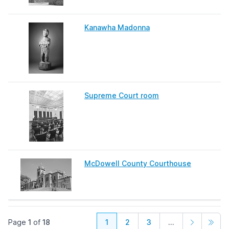
Kanawha Madonna
Supreme Court room
McDowell County Courthouse
Page
1
of
18
1
2
3
...