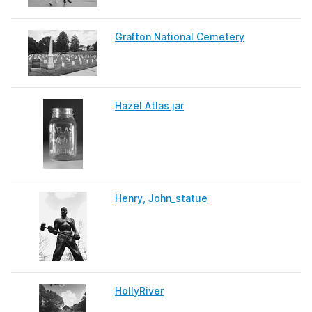
Grafton National Cemetery
Hazel Atlas jar
Henry, John_statue
HollyRiver