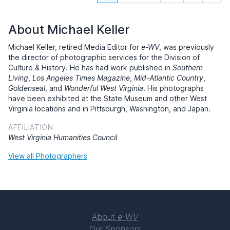
About Michael Keller
Michael Keller, retired Media Editor for
e-WV
, was previously
the director of photographic services for the Division of
Culture & History. He has had work published in
Southern
Living
,
Los Angeles Times Magazine
,
Mid-Atlantic Country
,
Goldenseal
, and
Wonderful West Virginia
. His photographs
have been exhibited at the State Museum and other West
Virginia locations and in Pittsburgh, Washington, and Japan.
AFFILIATION
West Virginia Humanities Council
View all Photographers
About
e-WV
Our Sponsors