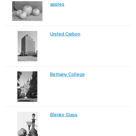
apples
United Carbon
Bethany College
Blenko Glass