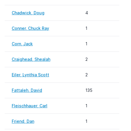
Chadwick, Doug
4
Conner, Chuck Ray
1
Corn, Jack
1
Craighead, Shealah
2
Eiler, Lynthia Scott
2
Fattaleh, David
135
Fleischhauer, Carl
1
Friend, Dan
1