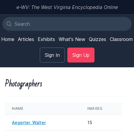
e-WV: The West Virginia Encyclopedia Online
Home
Articles
Exhibits
What's New
Quizzes
Classroom
Sign In
Sign Up
Photographers
NAME
IMAGES
Aegerter, Walter
15