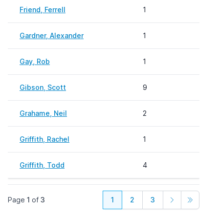
Friend, Ferrell
1
Gardner, Alexander
1
Gay, Rob
1
Gibson, Scott
9
Grahame, Neil
2
Griffith, Rachel
1
Griffith, Todd
4
Page
1
of
3
1
2
3