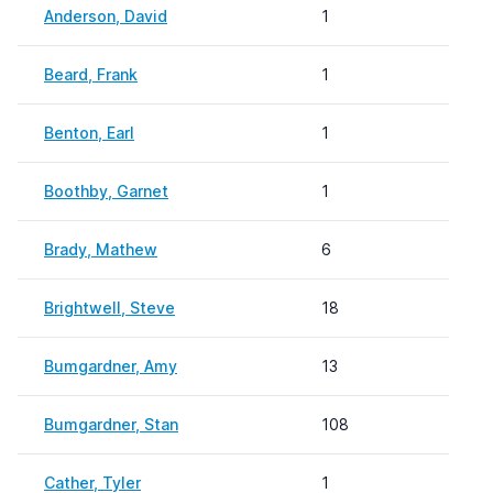
Anderson, David
1
Beard, Frank
1
Benton, Earl
1
Boothby, Garnet
1
Brady, Mathew
6
Brightwell, Steve
18
Bumgardner, Amy
13
Bumgardner, Stan
108
Cather, Tyler
1