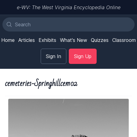
e-WV: The West Virginia Encyclopedia Online
Home
Articles
Exhibits
What's New
Quizzes
Classroom
Sign In
Sign Up
cemeteries-Springhillcem02