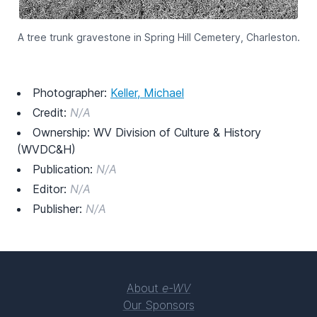
A tree trunk gravestone in Spring Hill Cemetery, Charleston.
Photographer:
Keller, Michael
Credit:
N/A
Ownership: WV Division of Culture & History
(WVDC&H)
Publication:
N/A
Editor:
N/A
Publisher:
N/A
About
e-WV
Our Sponsors