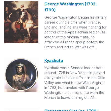
George Washington (1732-
1799)
George Washington began his military
career during a time when France,
England, and Indians were fighting for
control of the Appalachian region. As
leader of the Virginia militia, he
attacked a French group before the
French and Indian War was off...
Kyashuta
Kyashuta was a Seneca leader born
around 1725 in New York. He played
a key role in Indian affairs in the Ohio
Valley and what is now West Virginia.
In 1753, he traveled with George
Washington on a mission to warn the
French to leave the region. Af...