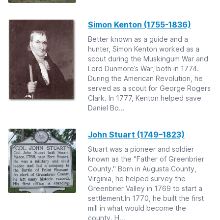
Simon Kenton (1755-1836)
Better known as a guide and a
hunter, Simon Kenton worked as a
scout during the Muskingum War and
Lord Dunmore’s War, both in 1774.
During the American Revolution, he
served as a scout for George Rogers
Clark. In 1777, Kenton helped save
Daniel Bo...
John Stuart (1749–1823)
Stuart was a pioneer and soldier
known as the "Father of Greenbrier
County." Born in Augusta County,
Virginia, he helped survey the
Greenbrier Valley in 1769 to start a
settlement.In 1770, he built the first
mill in what would become the
county. H...