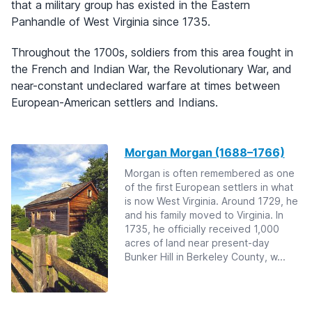
that a military group has existed in the Eastern
Panhandle of West Virginia since 1735.
Throughout the 1700s, soldiers from this area fought in
the French and Indian War, the Revolutionary War, and
near-constant undeclared warfare at times between
European-American settlers and Indians.
Morgan Morgan (1688–1766)
Morgan is often remembered as one
of the first European settlers in what
is now West Virginia. Around 1729, he
and his family moved to Virginia. In
1735, he officially received 1,000
acres of land near present-day
Bunker Hill in Berkeley County, w...