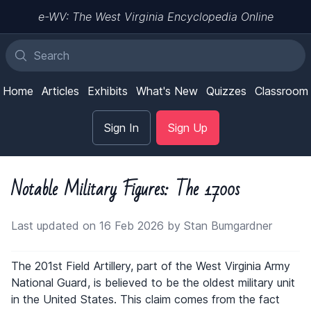
e-WV: The West Virginia Encyclopedia Online
Home
Articles
Exhibits
What's New
Quizzes
Classroom
Sign In
Sign Up
Notable Military Figures: The 1700s
Last updated on 16 Feb 2026 by Stan Bumgardner
The 201st Field Artillery, part of the West Virginia Army
National Guard, is believed to be the oldest military unit
in the United States. This claim comes from the fact