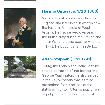
Horatio Gates (ca. 1728-1806)
General Horatio Gates was born in
England and later lived in what is now
the Eastern Panhandle of West
Virginia. He had served overseas in
the British army during the French and
Indian War and came back to America
in 1772. He bought a farm in Berk...
Adam Stephen (1721-1791)
During the French and Indian War, he
shared command of the frontier with
George Washington. He also served
in the Revolutionary War, earning
promotions for his actions at the
Battle of Trenton.After serious errors
of judgment at the 1778 Battle of...