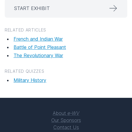
START EXHIBIT
RELATED ARTICLES
French and Indian War
Battle of Point Pleasant
The Revolutionary War
RELATED QUIZZES
Military History
About
e-WV
Our Sponsors
Contact Us