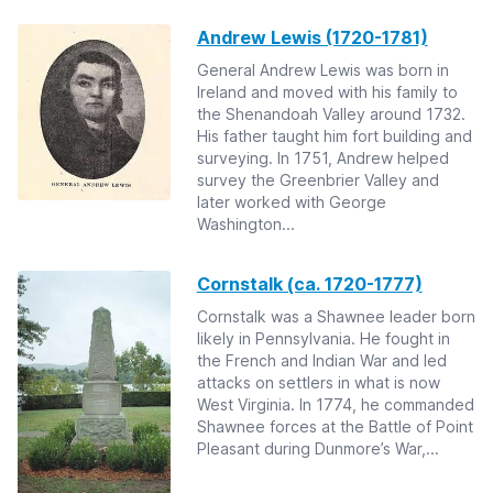
Andrew Lewis (1720-1781)
General Andrew Lewis was born in
Ireland and moved with his family to
the Shenandoah Valley around 1732.
His father taught him fort building and
surveying. In 1751, Andrew helped
survey the Greenbrier Valley and
later worked with George
Washington...
Cornstalk (ca. 1720-1777)
Cornstalk was a Shawnee leader born
likely in Pennsylvania. He fought in
the French and Indian War and led
attacks on settlers in what is now
West Virginia. In 1774, he commanded
Shawnee forces at the Battle of Point
Pleasant during Dunmore’s War,...