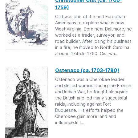
Christopher Gist (ca. 1706-
1759)
Gist was one of the first European-
Americans to explore what is now
West Virginia. Born near Baltimore, he
worked as a trader, surveyor, and
road builder. After losing his business
in a fire, he moved to North Carolina
around 1745.In 1750, Gist wa...
Ostenaco (ca. 1703-1780)
Ostenaco was a Cherokee leader
and skilled warrior. During the French
and Indian War, he fought alongside
the British and led many successful
raids, including against Fort
Duquesne. His efforts helped the
Cherokee gain more land and
influence.In l...