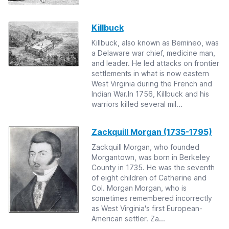
Killbuck
Killbuck, also known as Bemineo, was
a Delaware war chief, medicine man,
and leader. He led attacks on frontier
settlements in what is now eastern
West Virginia during the French and
Indian War.In 1756, Killbuck and his
warriors killed several mil...
Zackquill Morgan (1735-1795)
Zackquill Morgan, who founded
Morgantown, was born in Berkeley
County in 1735. He was the seventh
of eight children of Catherine and
Col. Morgan Morgan, who is
sometimes remembered incorrectly
as West Virginia's first European-
American settler. Za...