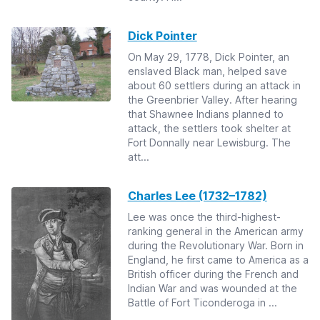
Dick Pointer
On May 29, 1778, Dick Pointer, an
enslaved Black man, helped save
about 60 settlers during an attack in
the Greenbrier Valley. After hearing
that Shawnee Indians planned to
attack, the settlers took shelter at
Fort Donnally near Lewisburg. The
att...
Charles Lee (1732–1782)
Lee was once the third-highest-
ranking general in the American army
during the Revolutionary War. Born in
England, he first came to America as a
British officer during the French and
Indian War and was wounded at the
Battle of Fort Ticonderoga in ...