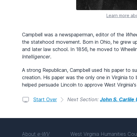
Learn more abo
Campbell was a newspaperman, editor of the
Whee
the statehood movement. Born in Ohio, he grew u
and later law school. In 1856, he moved to Wheel
Intelligencer
.
A strong Republican, Campbell used his paper to sup
creation. His paper was the only one in Virginia to
helped persuade Lincoln to approve West Virginia'
Start Over
Next Section:
John S. Carlile
About
e-WV
West Virginia Humanities Cou