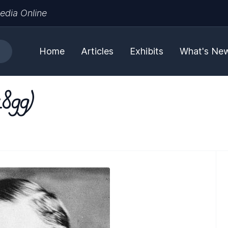
edia Online
Home
Articles
Exhibits
What's Ne
1899)