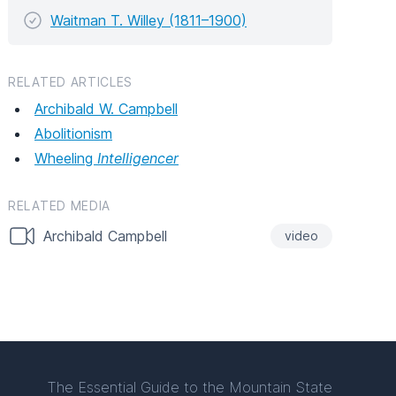
Waitman T. Willey (1811–1900)
RELATED ARTICLES
Archibald W. Campbell
Abolitionism
Wheeling
Intelligencer
RELATED MEDIA
Archibald Campbell
video
The Essential Guide to the Mountain State