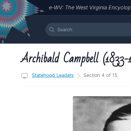
e-WV: The West Virginia Encyclop
Archibald Campbell (1833-
Statehood Leaders
Section 4 of 15