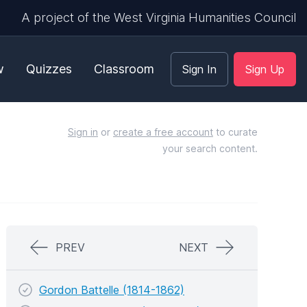
A project of the West Virginia Humanities Council
w
Quizzes
Classroom
Sign In
Sign Up
Sign in
or
create a free account
to curate
your search content.
PREV
NEXT
Gordon Battelle (1814-1862)