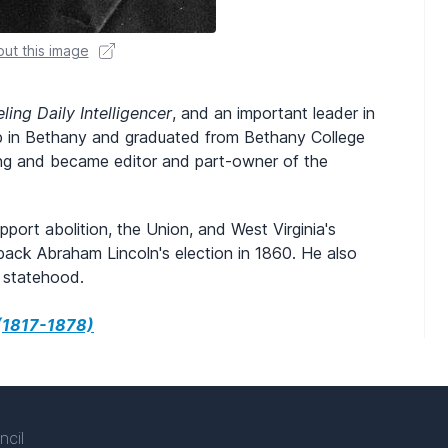
ut this image
ling Daily Intelligencer
, and an important leader in
p in Bethany and graduated from Bethany College
ing and became editor and part-owner of the
port abolition, the Union, and West Virginia's
 back Abraham Lincoln's election in 1860. He also
s statehood.
 (1817-1878)
ncil