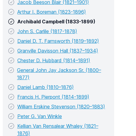
Jacob Beeson Blair (1821–1901)
Arthur I. Boreman (1823-1896)
Archibald Campbell (1833-1899)
John S. Carlile (1817-1878)
Daniel D. T. Farnsworth (1819–1892)
Granville Davisson Hall (1837–1934)
Chester D. Hubbard (1814–1891)
General John Jay Jackson Sr. (1800–
1877)
Daniel Lamb (1810–1876)
Francis H. Pierpont (1814-1899)
William Erskine Stevenson (1820–1883)
Peter G. Van Winkle
Kellian Van Rensalear Whaley (1821–
1876)