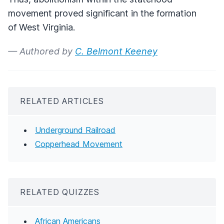
movement proved significant in the formation
of West Virginia.
— Authored by
C. Belmont Keeney
RELATED ARTICLES
Underground Railroad
Copperhead Movement
RELATED QUIZZES
African Americans