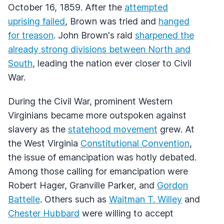
October 16, 1859. After the
attempted
uprising failed
, Brown was tried and
hanged
for treason
. John Brown's raid
sharpened the
already strong divisions between North and
South
, leading the nation ever closer to Civil
War.
During the Civil War, prominent Western
Virginians became more outspoken against
slavery as the
statehood movement
grew. At
the West Virginia
Constitutional Convention
,
the issue of emancipation was hotly debated.
Among those calling for emancipation were
Robert Hager, Granville Parker, and
Gordon
Battelle
. Others such as
Waitman T. Willey
and
Chester Hubbard
were willing to accept