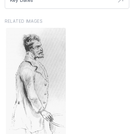
RELATED IMAGES