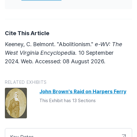
Cite This Article
Keeney, C. Belmont. "Abolitionism."
e-WV: The
West Virginia Encyclopedia.
10 September
2024. Web. Accessed: 08 August 2026.
RELATED EXHIBITS
John Brown's Raid on Harpers Ferry
This Exhibit has 13 Sections
Key Dates