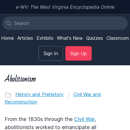
e-WV: The West Virginia Encyclopedia Online
Home
Articles
Exhibits
What's New
Quizzes
Classroom
Sign In
Sign Up
Abolitionism
History and Prehistory
Civil War and
Reconstruction
From the 1830s through the
Civil War
,
abolitionists worked to emancipate all