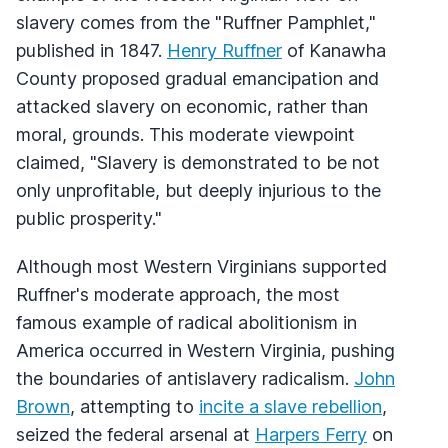
slavery comes from the "Ruffner Pamphlet,"
published in 1847.
Henry Ruffner
of Kanawha
County proposed gradual emancipation and
attacked slavery on economic, rather than
moral, grounds. This moderate viewpoint
claimed, "Slavery is demonstrated to be not
only unprofitable, but deeply injurious to the
public prosperity."
Although most Western Virginians supported
Ruffner's moderate approach, the most
famous example of radical abolitionism in
America occurred in Western Virginia, pushing
the boundaries of antislavery radicalism.
John
Brown
, attempting to
incite a slave rebellion
,
seized the federal arsenal at
Harpers Ferry
on