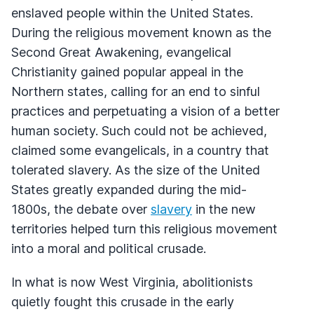
enslaved people within the United States.
During the religious movement known as the
Second Great Awakening, evangelical
Christianity gained popular appeal in the
Northern states, calling for an end to sinful
practices and perpetuating a vision of a better
human society. Such could not be achieved,
claimed some evangelicals, in a country that
tolerated slavery. As the size of the United
States greatly expanded during the mid-
1800s, the debate over
slavery
in the new
territories helped turn this religious movement
into a moral and political crusade.
In what is now West Virginia, abolitionists
quietly fought this crusade in the early