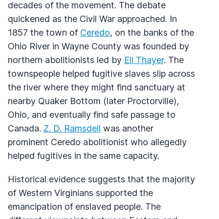
decades of the movement. The debate
quickened as the Civil War approached. In
1857 the town of
Ceredo
, on the banks of the
Ohio River in Wayne County was founded by
northern abolitionists led by
Eli Thayer
. The
townspeople helped fugitive slaves slip across
the river where they might find sanctuary at
nearby Quaker Bottom (later Proctorville),
Ohio, and eventually find safe passage to
Canada.
Z. D. Ramsdell
was another
prominent Ceredo abolitionist who allegedly
helped fugitives in the same capacity.
Historical evidence suggests that the majority
of Western Virginians supported the
emancipation of enslaved people. The