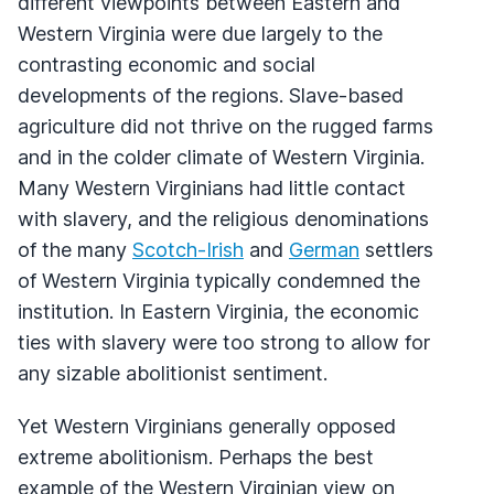
different viewpoints between Eastern and
Western Virginia were due largely to the
contrasting economic and social
developments of the regions. Slave-based
agriculture did not thrive on the rugged farms
and in the colder climate of Western Virginia.
Many Western Virginians had little contact
with slavery, and the religious denominations
of the many
Scotch-Irish
and
German
settlers
of Western Virginia typically condemned the
institution. In Eastern Virginia, the economic
ties with slavery were too strong to allow for
any sizable abolitionist sentiment.
Yet Western Virginians generally opposed
extreme abolitionism. Perhaps the best
example of the Western Virginian view on