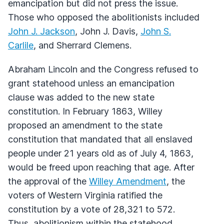
emancipation but did not press the issue.
Those who opposed the abolitionists included
John J. Jackson
, John J. Davis,
John S.
Carlile
, and Sherrard Clemens.
Abraham Lincoln and the Congress refused to
grant statehood unless an emancipation
clause was added to the new state
constitution. In February 1863, Willey
proposed an amendment to the state
constitution that mandated that all enslaved
people under 21 years old as of July 4, 1863,
would be freed upon reaching that age. After
the approval of the
Willey Amendment
, the
voters of Western Virginia ratified the
constitution by a vote of 28,321 to 572.
Thus, abolitionism within the statehood