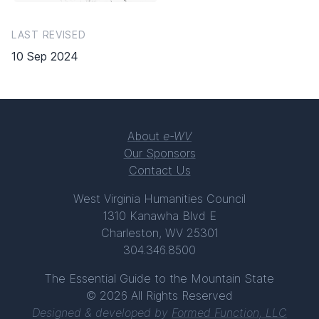
LAST REVISED
10 Sep 2024
About
e-WV
Our Sponsors
Contact Us
West Virginia Humanities Council
1310 Kanawha Blvd E
Charleston, WV 25301
304.346.8500
The Essential Guide to the Mountain State
© 2026 All Rights Reserved
Designed & developed by
Formed Function, LLC