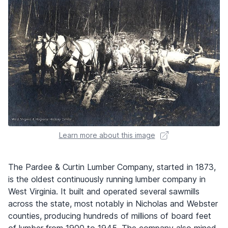
Learn more about this image
The Pardee & Curtin Lumber Company, started in 1873,
is the oldest continuously running lumber company in
West Virginia. It built and operated several sawmills
across the state, most notably in Nicholas and Webster
counties, producing hundreds of millions of board feet