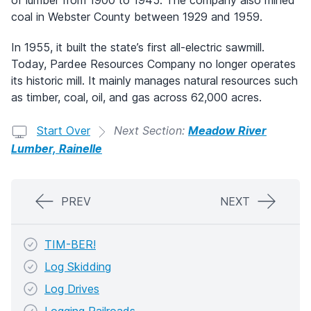
of lumber from 1900 to 1945. The company also mined
coal in Webster County between 1929 and 1959.
In 1955, it built the state’s first all-electric sawmill.
Today, Pardee Resources Company no longer operates
its historic mill. It mainly manages natural resources such
as timber, coal, oil, and gas across 62,000 acres.
Start Over
Next Section:
Meadow River
Lumber, Rainelle
PREV
NEXT
TIM-BER!
Log Skidding
Log Drives