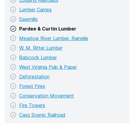
Logging Railroads
Lumber Camps
Sawmills
Pardee & Curtin Lumber
Meadow River Lumber, Rainelle
W. M. Ritter Lumber
Babcock Lumber
West Virginia Pulp & Paper
Deforestation
Forest Fires
Conservation Movement
Fire Towers
Cass Scenic Railroad