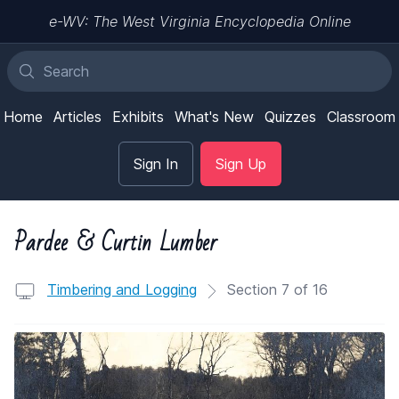
e-WV: The West Virginia Encyclopedia Online
Home
Articles
Exhibits
What's New
Quizzes
Classroom
Sign In
Sign Up
Pardee & Curtin Lumber
Timbering and Logging
Section 7 of 16