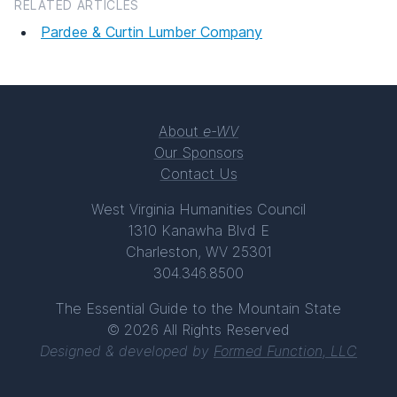
RELATED ARTICLES
Pardee & Curtin Lumber Company
About
e-WV
Our Sponsors
Contact Us
West Virginia Humanities Council
1310 Kanawha Blvd E
Charleston, WV 25301
304.346.8500
The Essential Guide to the Mountain State
© 2026 All Rights Reserved
Designed & developed by
Formed Function, LLC