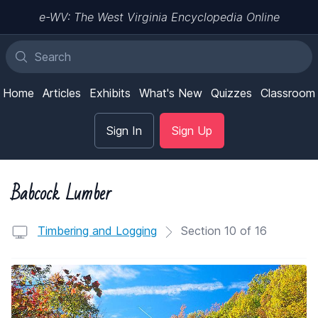
e-WV: The West Virginia Encyclopedia Online
Home
Articles
Exhibits
What's New
Quizzes
Classroom
Sign In
Sign Up
Babcock Lumber
Timbering and Logging
Section 10 of 16