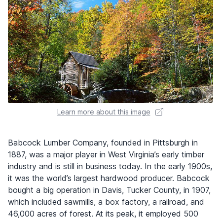
Learn more about this image
Babcock Lumber Company, founded in Pittsburgh in
1887, was a major player in West Virginia’s early timber
industry and is still in business today. In the early 1900s,
it was the world’s largest hardwood producer. Babcock
bought a big operation in Davis, Tucker County, in 1907,
which included sawmills, a box factory, a railroad, and
46,000 acres of forest. At its peak, it employed 500