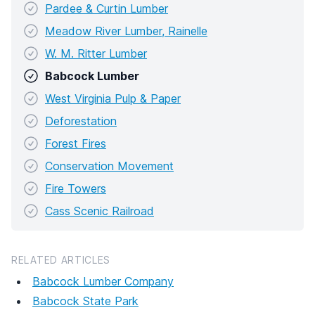
Pardee & Curtin Lumber
Meadow River Lumber, Rainelle
W. M. Ritter Lumber
Babcock Lumber
West Virginia Pulp & Paper
Deforestation
Forest Fires
Conservation Movement
Fire Towers
Cass Scenic Railroad
RELATED ARTICLES
Babcock Lumber Company
Babcock State Park