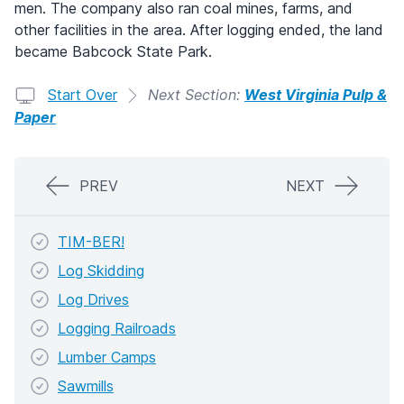
men. The company also ran coal mines, farms, and
other facilities in the area. After logging ended, the land
became Babcock State Park.
Start Over
Next Section:
West Virginia Pulp &
Paper
PREV
NEXT
TIM-BER!
Log Skidding
Log Drives
Logging Railroads
Lumber Camps
Sawmills