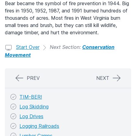
Bear became the symbol of fire prevention in 1944. Big
fires in 1950, 1952, 1987, and 1991 burned hundreds of
thousands of acres. Most fires in West Virginia burn
small trees and brush, but they can still kill wildlife,
damage timber, and hurt the environment.
Start Over
Next Section:
Conservation
Movement
PREV
NEXT
TIM-BER!
Log Skidding
Log Drives
Logging Railroads
Lumber Camps