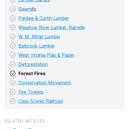
Sawmills
Pardee & Curtin Lumber
Meadow River Lumber, Rainelle
W. M. Ritter Lumber
Babcock Lumber
West Virginia Pulp & Paper
Deforestation
Forest Fires
Conservation Movement
Fire Towers
Cass Scenic Railroad
RELATED ARTICLES