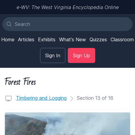
e-WV: The West Virginia Encyclopedia Online
Home
Articles
Exhibits
What's New
Quizzes
Classroom
Sign In
Sign Up
Forest Fires
Timbering and Logging
Section 13 of 16