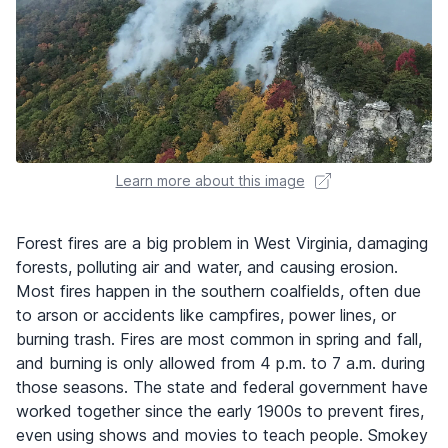
Learn more about this image
Forest fires are a big problem in West Virginia, damaging
forests, polluting air and water, and causing erosion.
Most fires happen in the southern coalfields, often due
to arson or accidents like campfires, power lines, or
burning trash. Fires are most common in spring and fall,
and burning is only allowed from 4 p.m. to 7 a.m. during
those seasons. The state and federal government have
worked together since the early 1900s to prevent fires,
even using shows and movies to teach people. Smokey