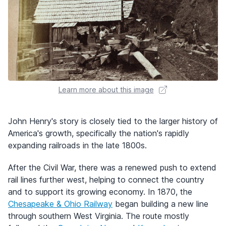
Learn more about this image
John Henry's story is closely tied to the larger history of
America's growth, specifically the nation's rapidly
expanding railroads in the late 1800s.
After the Civil War, there was a renewed push to extend
rail lines further west, helping to connect the country
and to support its growing economy. In 1870, the
Chesapeake & Ohio Railway
began building a new line
through southern West Virginia. The route mostly