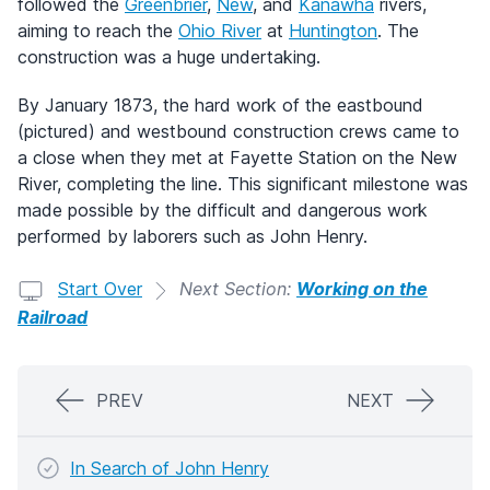
followed the
Greenbrier
,
New
, and
Kanawha
rivers,
aiming to reach the
Ohio River
at
Huntington
. The
construction was a huge undertaking.
By January 1873, the hard work of the eastbound
(pictured) and westbound construction crews came to
a close when they met at Fayette Station on the New
River, completing the line. This significant milestone was
made possible by the difficult and dangerous work
performed by laborers such as John Henry.
Start Over
Next Section:
Working on the
Railroad
PREV
NEXT
In Search of John Henry