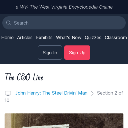
e-WV: The West Virginia Encyclopedia Online
Home
Articles
Exhibits
What's New
Quizzes
Classroom
Sign In
Sign Up
The C&O Line
John Henry: The Steel Drivin' Man
Section 2 of
10