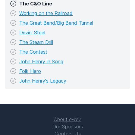
The C&O Line
Working on the Railroad
The Great Bend/Big Bend Tunnel
Drivin' Steel
The Steam Drill
The Contest
John Henry in Song
Folk Hero
John Henry's Legacy
About
e-WV
Our Sponsors
Contact Us