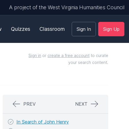
A project of the West Virginia Humanities Council
w
Quizzes
Classroom
Sign In
Sign Up
Sign in
or
create a free account
to curate
your search content.
PREV
NEXT
In Search of John Henry