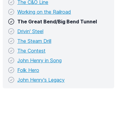
The C&O Line
Working on the Railroad
The Great Bend/Big Bend Tunnel
Drivin' Steel
The Steam Drill
The Contest
John Henry in Song
Folk Hero
John Henry's Legacy