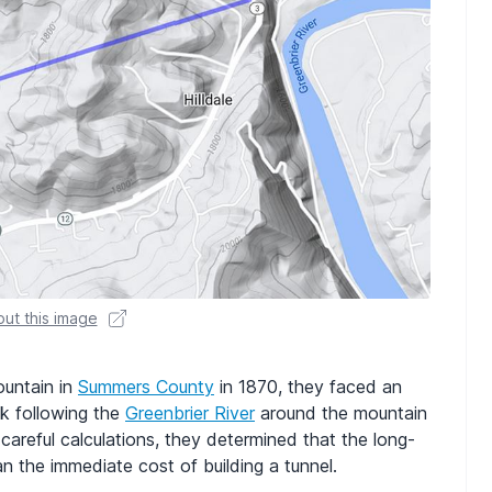
ut this image
untain in
Summers County
in 1870, they faced an
ck following the
Greenbrier River
around the mountain
r careful calculations, they determined that the long-
n the immediate cost of building a tunnel.