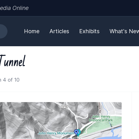
edia Online
Home
Articles
Exhibits
What's Ne
Tunnel
 4 of 10