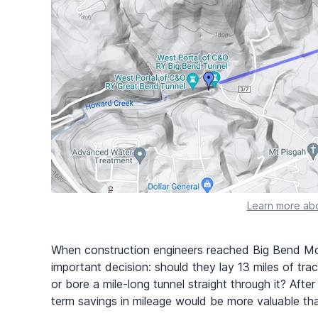
Learn more abo
When construction engineers reached Big Bend Mo
important decision: should they lay 13 miles of tra
or bore a mile-long tunnel straight through it? Afte
term savings in mileage would be more valuable tha