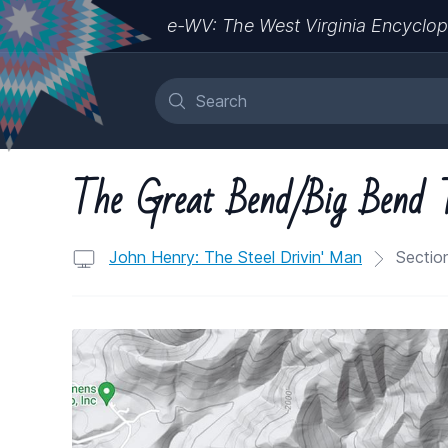
e-WV: The West Virginia Encyclop
The Great Bend/Big Bend 
John Henry: The Steel Drivin' Man
Section