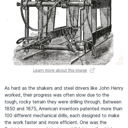
Learn more about this image
As hard as the shakers and steel drivers like John Henry
worked, their progress was often slow due to the
tough, rocky terrain they were drilling through. Between
1850 and 1875, American inventors patented more than
100 different mechanical drills, each designed to make
the work faster and more efficient. One was the