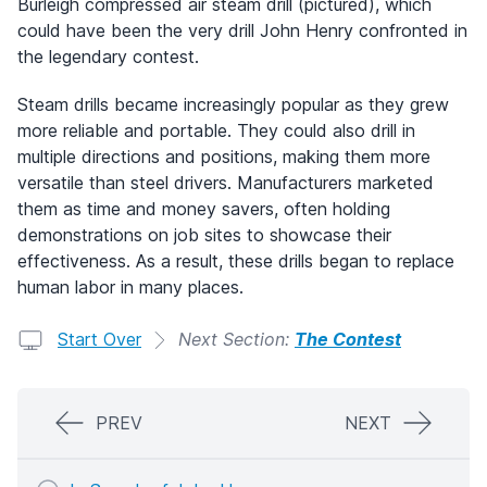
Burleigh compressed air steam drill (pictured), which
could have been the very drill John Henry confronted in
the legendary contest.
Steam drills became increasingly popular as they grew
more reliable and portable. They could also drill in
multiple directions and positions, making them more
versatile than steel drivers. Manufacturers marketed
them as time and money savers, often holding
demonstrations on job sites to showcase their
effectiveness. As a result, these drills began to replace
human labor in many places.
Start Over
Next Section:
The Contest
PREV
NEXT