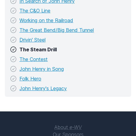
In Search of John Henry
The C&O Line
Working on the Railroad
The Great Bend/Big Bend Tunnel
Drivin' Steel
The Steam Drill
The Contest
John Henry in Song
Folk Hero
John Henry's Legacy
About
e-WV
Our Sponsors