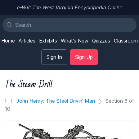
e-WV: The West Virginia Encyclopedia Online
Home
Articles
Exhibits
What's New
Quizzes
Classroom
Sign In
Sign Up
The Steam Drill
John Henry: The Steel Drivin' Man
Section 6 of
10