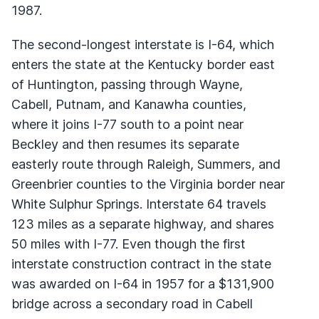
1987.
The second-longest interstate is I-64, which
enters the state at the Kentucky border east
of Huntington, passing through Wayne,
Cabell, Putnam, and Kanawha counties,
where it joins I-77 south to a point near
Beckley and then resumes its separate
easterly route through Raleigh, Summers, and
Greenbrier counties to the Virginia border near
White Sulphur Springs. Interstate 64 travels
123 miles as a separate highway, and shares
50 miles with I-77. Even though the first
interstate construction contract in the state
was awarded on I-64 in 1957 for a $131,900
bridge across a secondary road in Cabell