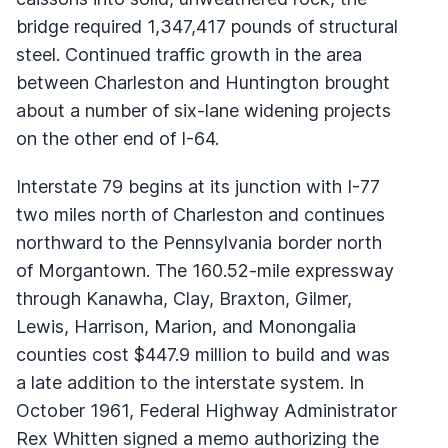
bridge required 1,347,417 pounds of structural
steel. Continued traffic growth in the area
between Charleston and Huntington brought
about a number of six-lane widening projects
on the other end of I-64.
Interstate 79 begins at its junction with I-77
two miles north of Charleston and continues
northward to the Pennsylvania border north
of Morgantown. The 160.52-mile expressway
through Kanawha, Clay, Braxton, Gilmer,
Lewis, Harrison, Marion, and Monongalia
counties cost $447.9 million to build and was
a late addition to the interstate system. In
October 1961, Federal Highway Administrator
Rex Whitten signed a memo authorizing the