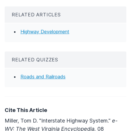
RELATED ARTICLES
Highway Development
RELATED QUIZZES
Roads and Railroads
Cite This Article
Miller, Tom D. "Interstate Highway System."
e-
WV: The West Virginia Encyclopedia.
08