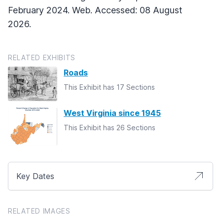
February 2024. Web. Accessed: 08 August
2026.
RELATED EXHIBITS
Roads
This Exhibit has 17 Sections
West Virginia since 1945
This Exhibit has 26 Sections
Key Dates
RELATED IMAGES