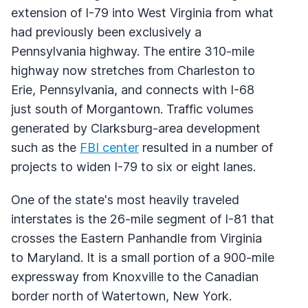
extension of I-79 into West Virginia from what
had previously been exclusively a
Pennsylvania highway. The entire 310-mile
highway now stretches from Charleston to
Erie, Pennsylvania, and connects with I-68
just south of Morgantown. Traffic volumes
generated by Clarksburg-area development
such as the
FBI center
resulted in a number of
projects to widen I-79 to six or eight lanes.
One of the state's most heavily traveled
interstates is the 26-mile segment of I-81 that
crosses the Eastern Panhandle from Virginia
to Maryland. It is a small portion of a 900-mile
expressway from Knoxville to the Canadian
border north of Watertown, New York.