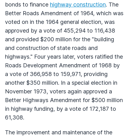
bonds to finance
highway construction
. The
Better Roads Amendment of 1964, which was
voted on in the 1964 general election, was
approved by a vote of 455,294 to 116,438
and provided $200 million for the "building
and construction of state roads and
highways." Four years later, voters ratified the
Roads Development Amendment of 1968 by
a vote of 366,958 to 159,971, providing
another $350 million. In a special election in
November 1973, voters again approved a
Better Highways Amendment for $500 million
in highway funding, by a vote of 172,187 to
61,308.
The improvement and maintenance of the