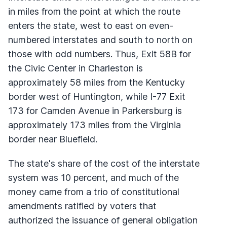
in miles from the point at which the route
enters the state, west to east on even-
numbered interstates and south to north on
those with odd numbers. Thus, Exit 58B for
the Civic Center in Charleston is
approximately 58 miles from the Kentucky
border west of Huntington, while I-77 Exit
173 for Camden Avenue in Parkersburg is
approximately 173 miles from the Virginia
border near Bluefield.
The state's share of the cost of the interstate
system was 10 percent, and much of the
money came from a trio of constitutional
amendments ratified by voters that
authorized the issuance of general obligation