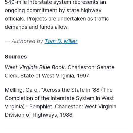
549-mile interstate system represents an
ongoing commitment by state highway
officials. Projects are undertaken as traffic
demands and funds allow.
— Authored by
Tom D. Miller
Sources
West Virginia Blue Book.
Charleston: Senate
Clerk, State of West Virginia, 1997.
Melling, Carol. "Across the State in '88 (The
Completion of the Interstate System in West
Virginia)." Pamphlet. Charleston: West Virginia
Division of Highways, 1988.