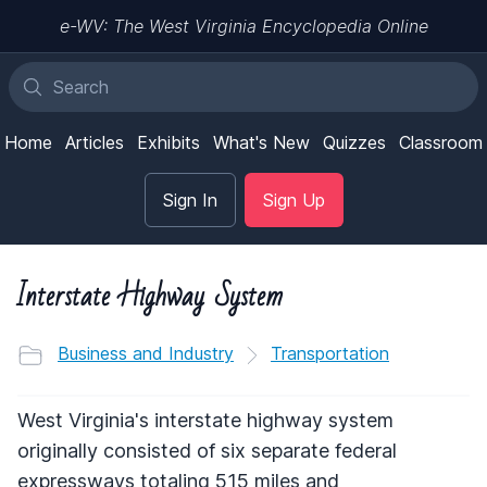
e-WV: The West Virginia Encyclopedia Online
Home
Articles
Exhibits
What's New
Quizzes
Classroom
Sign In
Sign Up
Interstate Highway System
Business and Industry
Transportation
West Virginia's interstate highway system
originally consisted of six separate federal
expressways totaling 515 miles and