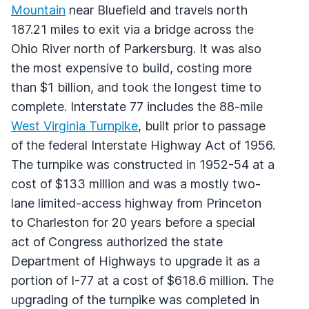
Mountain
near Bluefield and travels north
187.21 miles to exit via a bridge across the
Ohio River north of Parkersburg. It was also
the most expensive to build, costing more
than $1 billion, and took the longest time to
complete. Interstate 77 includes the 88-mile
West Virginia Turnpike
, built prior to passage
of the federal Interstate Highway Act of 1956.
The turnpike was constructed in 1952-54 at a
cost of $133 million and was a mostly two-
lane limited-access highway from Princeton
to Charleston for 20 years before a special
act of Congress authorized the state
Department of Highways to upgrade it as a
portion of I-77 at a cost of $618.6 million. The
upgrading of the turnpike was completed in