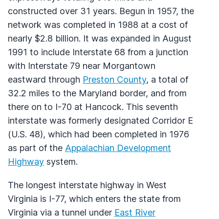
constructed over 31 years. Begun in 1957, the
network was completed in 1988 at a cost of
nearly $2.8 billion. It was expanded in August
1991 to include Interstate 68 from a junction
with Interstate 79 near Morgantown
eastward through
Preston County
, a total of
32.2 miles to the Maryland border, and from
there on to I-70 at Hancock. This seventh
interstate was formerly designated Corridor E
(U.S. 48), which had been completed in 1976
as part of the
Appalachian Development
Highway
system.
The longest interstate highway in West
Virginia is I-77, which enters the state from
Virginia via a tunnel under
East River