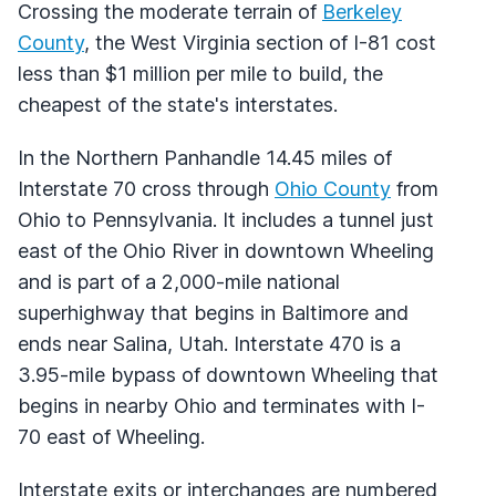
Crossing the moderate terrain of
Berkeley
County
, the West Virginia section of I-81 cost
less than $1 million per mile to build, the
cheapest of the state's interstates.
In the Northern Panhandle 14.45 miles of
Interstate 70 cross through
Ohio County
from
Ohio to Pennsylvania. It includes a tunnel just
east of the Ohio River in downtown Wheeling
and is part of a 2,000-mile national
superhighway that begins in Baltimore and
ends near Salina, Utah. Interstate 470 is a
3.95-mile bypass of downtown Wheeling that
begins in nearby Ohio and terminates with I-
70 east of Wheeling.
Interstate exits or interchanges are numbered