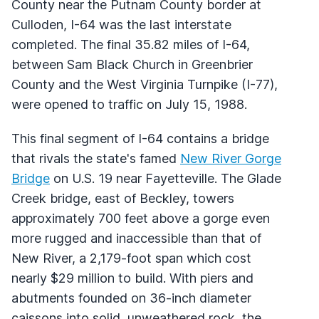
County near the Putnam County border at
Culloden, I-64 was the last interstate
completed. The final 35.82 miles of I-64,
between Sam Black Church in Greenbrier
County and the West Virginia Turnpike (I-77),
were opened to traffic on July 15, 1988.
This final segment of I-64 contains a bridge
that rivals the state's famed
New River Gorge
Bridge
on U.S. 19 near Fayetteville. The Glade
Creek bridge, east of Beckley, towers
approximately 700 feet above a gorge even
more rugged and inaccessible than that of
New River, a 2,179-foot span which cost
nearly $29 million to build. With piers and
abutments founded on 36-inch diameter
caissons into solid, unweathered rock, the