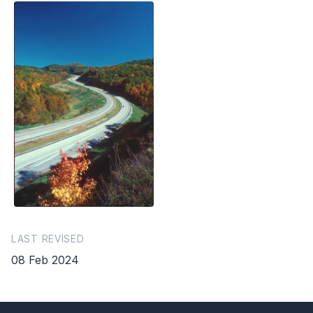
LAST REVISED
08 Feb 2024