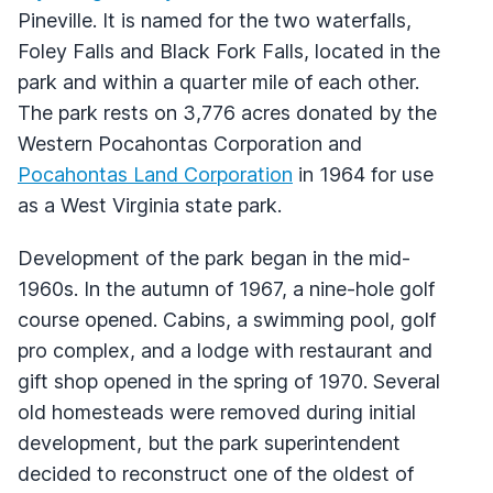
Pineville. It is named for the two waterfalls,
Foley Falls and Black Fork Falls, located in the
park and within a quarter mile of each other.
The park rests on 3,776 acres donated by the
Western Pocahontas Corporation and
Pocahontas Land Corporation
in 1964 for use
as a West Virginia state park.
Development of the park began in the mid-
1960s. In the autumn of 1967, a nine-hole golf
course opened. Cabins, a swimming pool, golf
pro complex, and a lodge with restaurant and
gift shop opened in the spring of 1970. Several
old homesteads were removed during initial
development, but the park superintendent
decided to reconstruct one of the oldest of