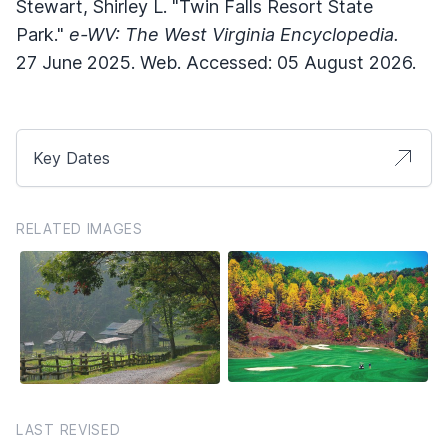
Stewart, Shirley L. "Twin Falls Resort State
Park."
e-WV: The West Virginia Encyclopedia.
27 June 2025. Web. Accessed: 05 August 2026.
Key Dates
RELATED IMAGES
LAST REVISED