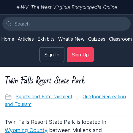
e-WV: The West Virginia Encyclopedia Online
Home
Articles
Exhibits
What's New
Quizzes
Classroom
Sign In
Sign Up
Twin Falls Resort State Park
Sports and Entertainment
Outdoor Recreation
and Tourism
Twin Falls Resort State Park is located in
Wyoming County
between Mullens and