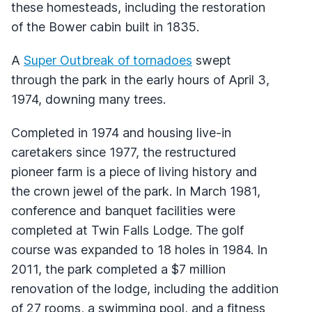
these homesteads, including the restoration
of the Bower cabin built in 1835.
A
Super Outbreak of tornadoes
swept
through the park in the early hours of April 3,
1974, downing many trees.
Completed in 1974 and housing live-in
caretakers since 1977, the restructured
pioneer farm is a piece of living history and
the crown jewel of the park. In March 1981,
conference and banquet facilities were
completed at Twin Falls Lodge. The golf
course was expanded to 18 holes in 1984. In
2011, the park completed a $7 million
renovation of the lodge, including the addition
of 27 rooms, a swimming pool, and a fitness