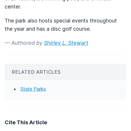
center.
The park also hosts special events throughout
the year and has a disc golf course.
— Authored by
Shirley L. Stewart
RELATED ARTICLES
State Parks
Cite This Article