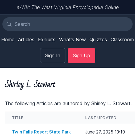
e-WV: The West Virginia Encyclopedia Online
Home
Articles
Exhibits
What's New
Quizzes
Classroom
Sign In
Sign Up
Shirley L. Stewart
The following Articles are authored by Shirley L. Stewart.
TITLE
LAST UPDATED
Twin Falls Resort State Park
June 27, 2025 13:10