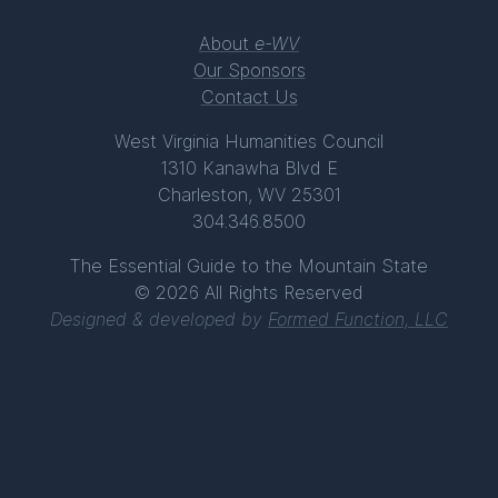
About
e-WV
Our Sponsors
Contact Us
West Virginia Humanities Council
1310 Kanawha Blvd E
Charleston, WV 25301
304.346.8500
The Essential Guide to the Mountain State
© 2026 All Rights Reserved
Designed & developed by
Formed Function, LLC