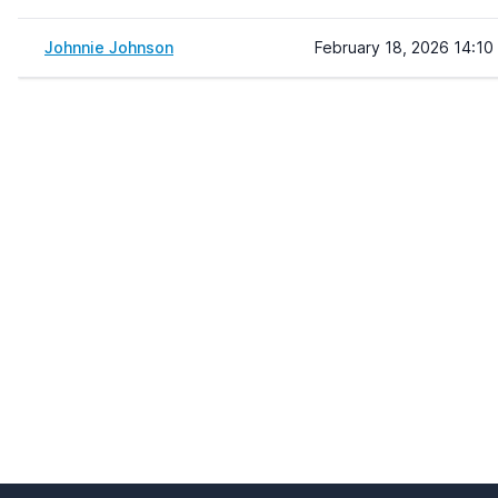
Johnnie Johnson
February 18, 2026 14:10