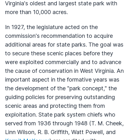
Virginia's oldest and largest state park with
more than 10,000 acres.
In 1927, the legislature acted on the
commission's recommendation to acquire
additional areas for state parks. The goal was
to secure these scenic places before they
were exploited commercially and to advance
the cause of conservation in West Virginia. An
important aspect in the formative years was
the development of the "park concept," the
guiding policies for preserving outstanding
scenic areas and protecting them from
exploitation. State park system chiefs who
served from 1936 through 1948 (T. M. Cheek,
Linn Wilson, R. B. Griffith, Watt Powell, and