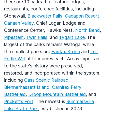
there are 10 parks that feature lodges,
restaurants, conference facilities, including
Stonewall,
Blackwater Falls
,
Cacapon Resort
,
Canaan Valley
, Chief Logan Lodge and
Conference Center, Hawks Nest,
North Bend
,
Pipestem
,
Twin Falls
, and
Tygart Lake
. The
largest of the parks remains Watoga, while
the smallest parks are
Fairfax Stone
and
Tu-
Endie-Wei
at four acres each. Areas important
to the state's history were preserved,
restored, and incorporated within the system,
including
Cass Scenic Railroad
,
Blennerhassett Island
,
Carnifex Ferry
Battlefield
,
Droop Mountain Battlefield
, and
Pricketts Fort
. The newest is
Summersville
Lake State Park
, established in 2023.