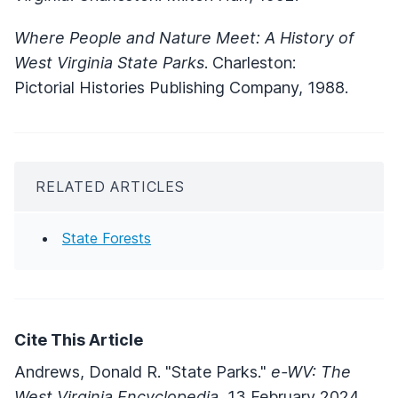
Where People and Nature Meet: A History of
West Virginia State Parks
. Charleston:
Pictorial Histories Publishing Company, 1988.
RELATED ARTICLES
State Forests
Cite This Article
Andrews, Donald R. "State Parks."
e-WV: The
West Virginia Encyclopedia.
13 February 2024.