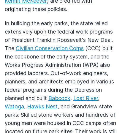
Kermit McKeever
) are credited with
originating these policies.
In building the early parks, the state relied
extensively upon the federal work programs
of President Franklin Roosevelt's New Deal.
The
Civilian Conservation Corps
(CCC) built
the backbone of the early system, and the
Works Progress Administration (WPA) also
provided laborers. Out-of-work engineers,
planners, and architects employed in various
federal programs during the Depression
planned and built
Babcock
,
Lost River
,
Watoga
,
Hawks Nest
, and Grandview state
parks. Skilled stone workers and hundreds of
young men were housed in CCC camps often
located on future park sites. Their work is still