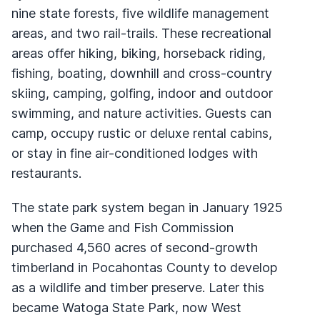
nine state forests, five wildlife management
areas, and two rail-trails. These recreational
areas offer hiking, biking, horseback riding,
fishing, boating, downhill and cross-country
skiing, camping, golfing, indoor and outdoor
swimming, and nature activities. Guests can
camp, occupy rustic or deluxe rental cabins,
or stay in fine air-conditioned lodges with
restaurants.
The state park system began in January 1925
when the Game and Fish Commission
purchased 4,560 acres of second-growth
timberland in Pocahontas County to develop
as a wildlife and timber preserve. Later this
became Watoga State Park, now West