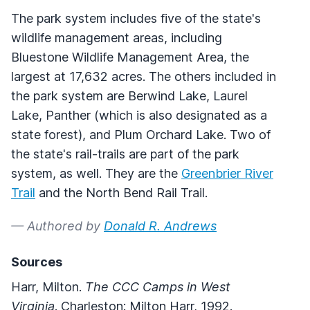
The park system includes five of the state's
wildlife management areas, including
Bluestone Wildlife Management Area, the
largest at 17,632 acres. The others included in
the park system are Berwind Lake, Laurel
Lake, Panther (which is also designated as a
state forest), and Plum Orchard Lake. Two of
the state's rail-trails are part of the park
system, as well. They are the
Greenbrier River
Trail
and the North Bend Rail Trail.
— Authored by
Donald R. Andrews
Sources
Harr, Milton.
The CCC Camps in West
Virginia
. Charleston: Milton Harr, 1992.