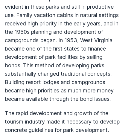
evident in these parks and still in productive
use. Family vacation cabins in natural settings
received high priority in the early years, and in
the 1950s planning and development of
campgrounds began. In 1953, West Virginia
became one of the first states to finance
development of park facilities by selling
bonds. This method of developing parks
substantially changed traditional concepts.
Building resort lodges and campgrounds
became high priorities as much more money
became available through the bond issues.
The rapid development and growth of the
tourism industry made it necessary to develop
concrete guidelines for park development.