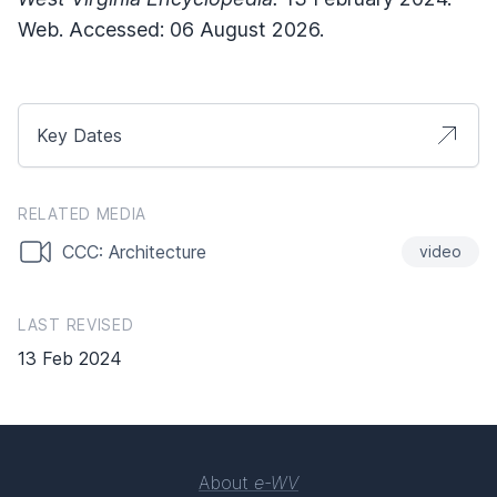
Web. Accessed: 06 August 2026.
Key Dates
RELATED MEDIA
CCC: Architecture
video
LAST REVISED
13 Feb 2024
About
e-WV