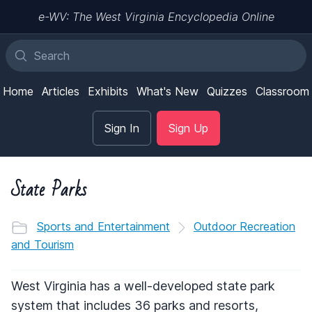
e-WV: The West Virginia Encyclopedia Online
Home
Articles
Exhibits
What's New
Quizzes
Classroom
Sign In
Sign Up
State Parks
Sports and Entertainment
Outdoor Recreation
and Tourism
West Virginia has a well-developed state park
system that includes 36 parks and resorts,