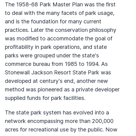
The 1958-68 Park Master Plan was the first
to deal with the many facets of park usage,
and is the foundation for many current
practices. Later the conservation philosophy
was modified to accommodate the goal of
profitability in park operations, and state
parks were grouped under the state's
commerce bureau from 1985 to 1994. As
Stonewall Jackson Resort State Park was
developed at century's end, another new
method was pioneered as a private developer
supplied funds for park facilities.
The state park system has evolved into a
network encompassing more than 200,000
acres for recreational use by the public. Now