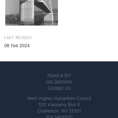
LAST REVISED
08 Feb 2024
About
e-WV
Our Sponsors
Contact Us
West Virginia Humanities Council
1310 Kanawha Blvd E
Charleston, WV 25301
304.346.8500