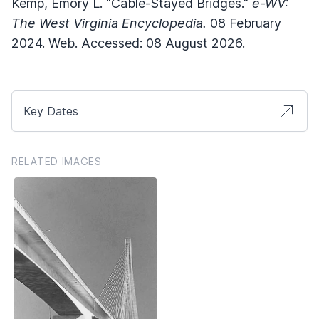
Kemp, Emory L. "Cable-Stayed Bridges."
e-WV:
The West Virginia Encyclopedia.
08 February
2024. Web. Accessed: 08 August 2026.
Key Dates
RELATED IMAGES