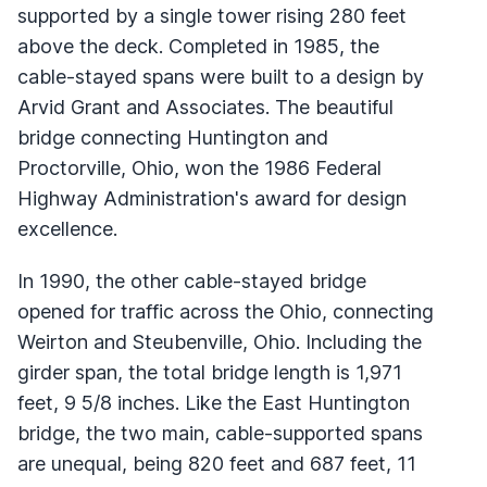
supported by a single tower rising 280 feet
above the deck. Completed in 1985, the
cable-stayed spans were built to a design by
Arvid Grant and Associates. The beautiful
bridge connecting Huntington and
Proctorville, Ohio, won the 1986 Federal
Highway Administration's award for design
excellence.
In 1990, the other cable-stayed bridge
opened for traffic across the Ohio, connecting
Weirton and Steubenville, Ohio. Including the
girder span, the total bridge length is 1,971
feet, 9 5/8 inches. Like the East Huntington
bridge, the two main, cable-supported spans
are unequal, being 820 feet and 687 feet, 11