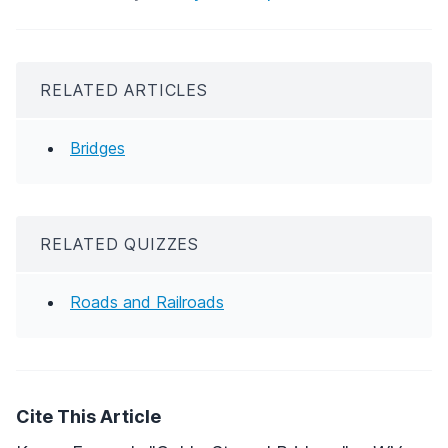
RELATED ARTICLES
Bridges
RELATED QUIZZES
Roads and Railroads
Cite This Article