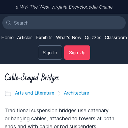
e-WV: The West Virginia Encyclopedia Online
Home
Articles
Exhibits
What's New
Quizzes
Classroom
Sign In
Sign Up
Cable-Stayed Bridges
Arts and Literature
Architecture
Traditional suspension bridges use catenary
or hanging cables, attached to towers at both
ends and with cable or rod suspenders