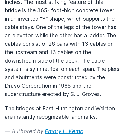
inches. The most striking feature of this
bridge is the 365- foot-high concrete tower
in an inverted "Y" shape, which supports the
cable stays. One of the legs of the tower has
an elevator, while the other has a ladder. The
cables consist of 26 pairs with 13 cables on
the upstream and 13 cables on the
downstream side of the deck. The cable
system is symmetrical on each span. The piers
and abutments were constructed by the
Dravo Corporation in 1985 and the
superstructure erected by S. J. Groves.
The bridges at East Huntington and Weirton
are instantly recognizable landmarks.
— Authored by
Emory L. Kemp