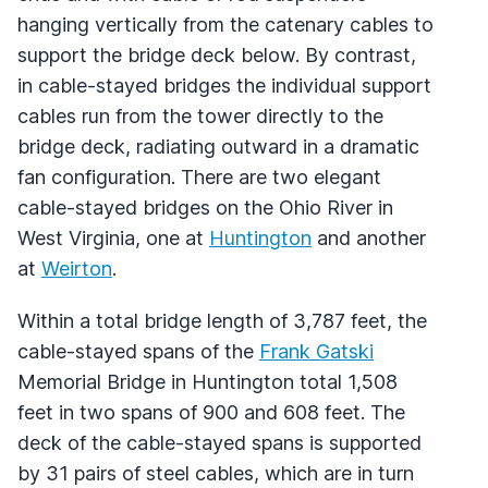
hanging vertically from the catenary cables to
support the bridge deck below. By contrast,
in cable-stayed bridges the individual support
cables run from the tower directly to the
bridge deck, radiating outward in a dramatic
fan configuration. There are two elegant
cable-stayed bridges on the Ohio River in
West Virginia, one at
Huntington
and another
at
Weirton
.
Within a total bridge length of 3,787 feet, the
cable-stayed spans of the
Frank Gatski
Memorial Bridge in Huntington total 1,508
feet in two spans of 900 and 608 feet. The
deck of the cable-stayed spans is supported
by 31 pairs of steel cables, which are in turn