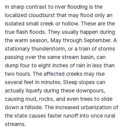
In sharp contrast to river flooding is the
localized cloudburst that may flood only an
isolated small creek or hollow. These are the
true flash floods. They usually happen during
the warm season, May through September. A
stationary thunderstorm, or a train of storms
passing over the same stream basin, can
dump four to eight inches of rain in less than
two hours. The affected creeks may rise
several feet in minutes. Steep slopes can
actually liquefy during these downpours,
causing mud, rocks, and even trees to slide
down a hillside. The increased urbanization of
the state causes faster runoff into once rural
streams.