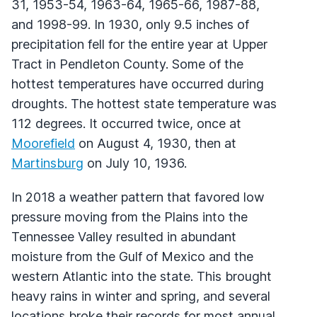
31, 1953-54, 1963-64, 1965-66, 1987-88,
and 1998-99. In 1930, only 9.5 inches of
precipitation fell for the entire year at Upper
Tract in Pendleton County. Some of the
hottest temperatures have occurred during
droughts. The hottest state temperature was
112 degrees. It occurred twice, once at
Moorefield
on August 4, 1930, then at
Martinsburg
on July 10, 1936.
In 2018 a weather pattern that favored low
pressure moving from the Plains into the
Tennessee Valley resulted in abundant
moisture from the Gulf of Mexico and the
western Atlantic into the state. This brought
heavy rains in winter and spring, and several
locations broke their records for most annual