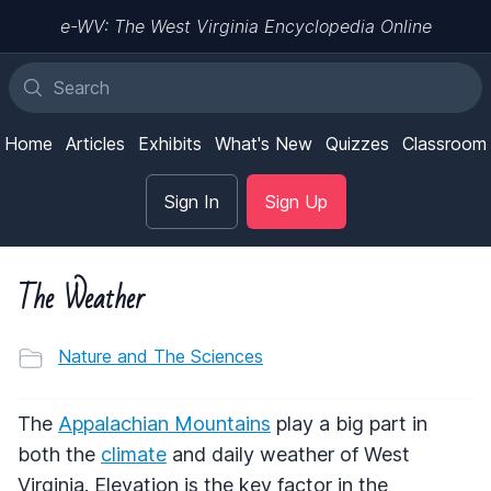
e-WV: The West Virginia Encyclopedia Online
Home
Articles
Exhibits
What's New
Quizzes
Classroom
Sign In
Sign Up
The Weather
Nature and The Sciences
The
Appalachian Mountains
play a big part in
both the
climate
and daily weather of West
Virginia. Elevation is the key factor in the