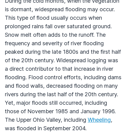
During the cold months, when the vegetation
is dormant, widespread flooding may occur.
This type of flood usually occurs when
prolonged rains fall over saturated ground.
Snow melt often adds to the runoff. The
frequency and severity of river flooding
peaked during the late 1800s and the first half
of the 20th century. Widespread logging was
a direct contributor to that increase in river
flooding. Flood control efforts, including dams
and flood walls, decreased flooding on many
rivers during the last half of the 20th century.
Yet, major floods still occurred, including
those of November 1985 and January 1996.
The Upper Ohio Valley, including
Wheeling
,
was flooded in September 2004.