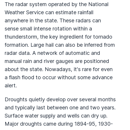
The radar system operated by the National
Weather Service can estimate rainfall
anywhere in the state. These radars can
sense small intense rotation within a
thunderstorm, the key ingredient for tornado
formation. Large hail can also be inferred from
radar data. A network of automatic and
manual rain and river gauges are positioned
about the state. Nowadays, it's rare for even
a flash flood to occur without some advance
alert.
Droughts quietly develop over several months
and typically last between one and two years.
Surface water supply and wells can dry up.
Major droughts came during 1894-95, 1930-