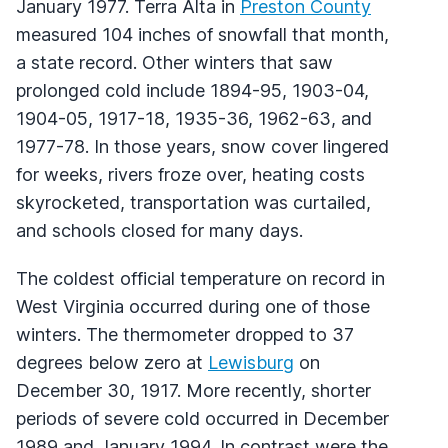
January 1977. Terra Alta in
Preston County
measured 104 inches of snowfall that month,
a state record. Other winters that saw
prolonged cold include 1894-95, 1903-04,
1904-05, 1917-18, 1935-36, 1962-63, and
1977-78. In those years, snow cover lingered
for weeks, rivers froze over, heating costs
skyrocketed, transportation was curtailed,
and schools closed for many days.
The coldest official temperature on record in
West Virginia occurred during one of those
winters. The thermometer dropped to 37
degrees below zero at
Lewisburg
on
December 30, 1917. More recently, shorter
periods of severe cold occurred in December
1989 and January 1994. In contrast were the