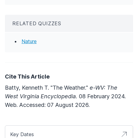
RELATED QUIZZES
Nature
Cite This Article
Batty, Kenneth T. "The Weather."
e-WV: The
West Virginia Encyclopedia.
08 February 2024.
Web. Accessed: 07 August 2026.
Key Dates