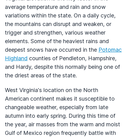
average temperature and rain and snow
variations within the state. On a daily cycle,
the mountains can disrupt and weaken, or
trigger and strengthen, various weather
elements. Some of the heaviest rains and
deepest snows have occurred in the
Potomac
Highland
counties of Pendleton, Hampshire,
and Hardy, despite this normally being one of
the driest areas of the state.
West Virginia's location on the North
American continent makes it susceptible to
changeable weather, especially from late
autumn into early spring. During this time of
the year, air masses from the warm and moist
Gulf of Mexico region frequently battle with