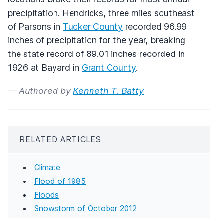
precipitation. Hendricks, three miles southeast
of Parsons in
Tucker County
recorded 96.99
inches of precipitation for the year, breaking
the state record of 89.01 inches recorded in
1926 at Bayard in
Grant County
.
— Authored by
Kenneth T. Batty
RELATED ARTICLES
Climate
Flood of 1985
Floods
Snowstorm of October 2012