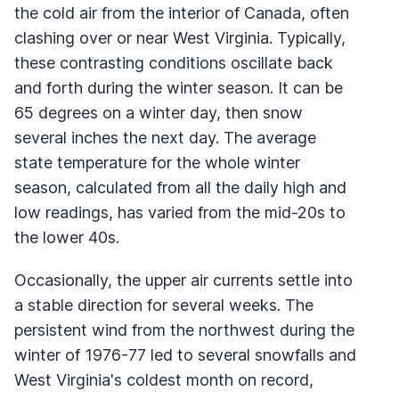
the cold air from the interior of Canada, often
clashing over or near West Virginia. Typically,
these contrasting conditions oscillate back
and forth during the winter season. It can be
65 degrees on a winter day, then snow
several inches the next day. The average
state temperature for the whole winter
season, calculated from all the daily high and
low readings, has varied from the mid-20s to
the lower 40s.
Occasionally, the upper air currents settle into
a stable direction for several weeks. The
persistent wind from the northwest during the
winter of 1976-77 led to several snowfalls and
West Virginia's coldest month on record,