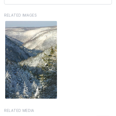
RELATED IMAGES
RELATED MEDIA