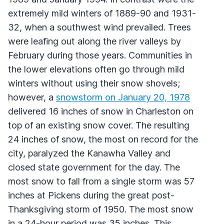
extremely mild winters of 1889-90 and 1931-
32, when a southwest wind prevailed. Trees
were leafing out along the river valleys by
February during those years. Communities in
the lower elevations often go through mild
winters without using their snow shovels;
however, a
snowstorm on January 20, 1978
delivered 16 inches of snow in Charleston on
top of an existing snow cover. The resulting
24 inches of snow, the most on record for the
city, paralyzed the Kanawha Valley and
closed state government for the day. The
most snow to fall from a single storm was 57
inches at Pickens during the great post-
Thanksgiving storm of 1950. The most snow
in a 24-hour period was 35 inches. This