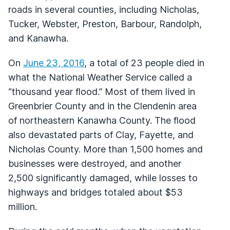
roads in several counties, including Nicholas,
Tucker, Webster, Preston, Barbour, Randolph,
and Kanawha.
On
June 23, 2016
, a total of 23 people died in
what the National Weather Service called a
“thousand year flood.” Most of them lived in
Greenbrier County and in the Clendenin area
of northeastern Kanawha County. The flood
also devastated parts of Clay, Fayette, and
Nicholas County. More than 1,500 homes and
businesses were destroyed, and another
2,500 significantly damaged, while losses to
highways and bridges totaled about $53
million.