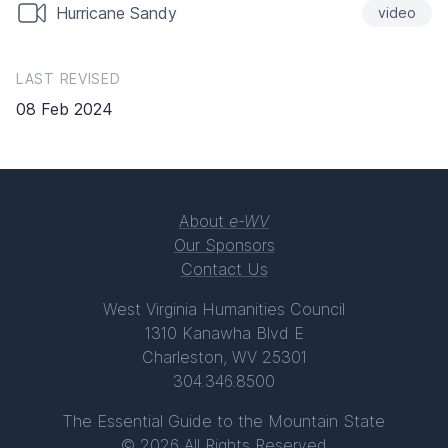
Hurricane Sandy
video
LAST REVISED
08 Feb 2024
About
e-WV
Our Sponsors
Contact Us
West Virginia Humanities Council
1310 Kanawha Blvd E
Charleston, WV 25301
304.346.8500
The Essential Guide to the Mountain State
© 2026 All Rights Reserved