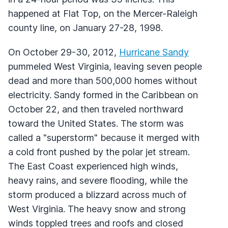
happened at Flat Top, on the Mercer-Raleigh
county line, on January 27-28, 1998.
On October 29-30, 2012,
Hurricane Sandy
pummeled West Virginia, leaving seven people
dead and more than 500,000 homes without
electricity. Sandy formed in the Caribbean on
October 22, and then traveled northward
toward the United States. The storm was
called a "superstorm" because it merged with
a cold front pushed by the polar jet stream.
The East Coast experienced high winds,
heavy rains, and severe flooding, while the
storm produced a blizzard across much of
West Virginia. The heavy snow and strong
winds toppled trees and roofs and closed