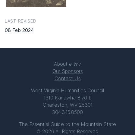
LAST REVISED
08 Feb 2024
About
e-WV
Our Sponsors
Contact Us
West Virginia Humanities Council
1310 Kanawha Blvd E
Charleston, WV 25301
304.346.8500
The Essential Guide to the Mountain State
© 2026 All Rights Reserved