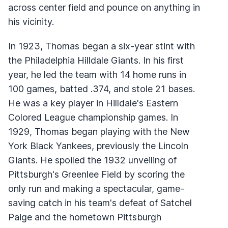
across center field and pounce on anything in
his vicinity.
In 1923, Thomas began a six-year stint with
the Philadelphia Hilldale Giants. In his first
year, he led the team with 14 home runs in
100 games, batted .374, and stole 21 bases.
He was a key player in Hilldale's Eastern
Colored League championship games. In
1929, Thomas began playing with the New
York Black Yankees, previously the Lincoln
Giants. He spoiled the 1932 unveiling of
Pittsburgh's Greenlee Field by scoring the
only run and making a spectacular, game-
saving catch in his team's defeat of Satchel
Paige and the hometown Pittsburgh