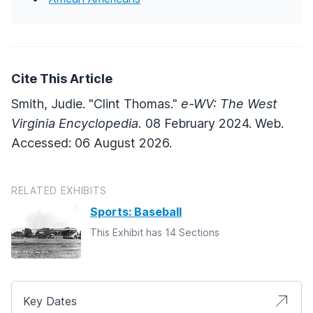
Cite This Article
Smith, Judie. "Clint Thomas."
e-WV: The West
Virginia Encyclopedia.
08 February 2024. Web.
Accessed: 06 August 2026.
RELATED EXHIBITS
Sports: Baseball
This Exhibit has 14 Sections
Key Dates