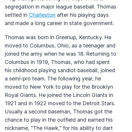
segregation in major league baseball. Thomas
settled in
Charleston
after his playing days
and made a long career in state government.
Thomas was born in Greenup, Kentucky. He
moved to Columbus, Ohio, as a teenager and
joined the army when he was 18. Returning to
Columbus in 1919, Thomas, who had spent
his childhood playing sandlot baseball, joined
a semi-pro team. The following year, he
moved to New York to play for the Brooklyn
Royal Giants. He joined the Lincoln Giants in
1921 and in 1922 moved to the Detroit Stars.
Usually a second baseman, Thomas got the
chance to play in the outfield and earned his
nickname, "The Hawk," for his ability to dart