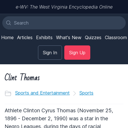
e-WV: The West Virginia Encyclopedia Online
Home
Articles
Exhibits
What's New
Quizzes
Classroom
Sign In
Sign Up
Clint Thomas
Sports and Entertainment
Sports
Athlete Clinton Cyrus Thomas (November 25,
1896 - December 2, 1990) was a star in the
Negro Leagues, during the days of racial