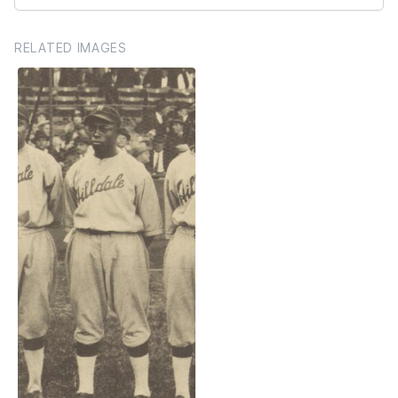
RELATED IMAGES