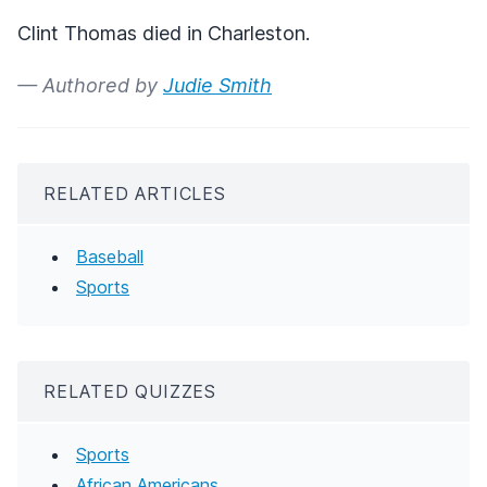
Clint Thomas died in Charleston.
— Authored by
Judie Smith
RELATED ARTICLES
Baseball
Sports
RELATED QUIZZES
Sports
African Americans