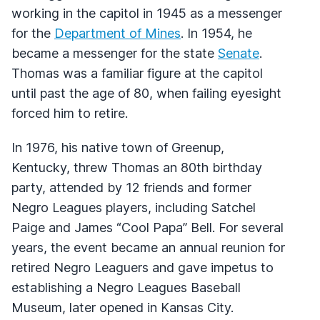
working in the capitol in 1945 as a messenger
for the
Department of Mines
. In 1954, he
became a messenger for the state
Senate
.
Thomas was a familiar figure at the capitol
until past the age of 80, when failing eyesight
forced him to retire.
In 1976, his native town of Greenup,
Kentucky, threw Thomas an 80th birthday
party, attended by 12 friends and former
Negro Leagues players, including Satchel
Paige and James “Cool Papa” Bell. For several
years, the event became an annual reunion for
retired Negro Leaguers and gave impetus to
establishing a Negro Leagues Baseball
Museum, later opened in Kansas City.