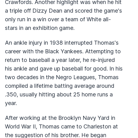
Crawfords. Another highlight was when he hit
a triple off Dizzy Dean and scored the game's
only run in a win over a team of White all-
stars in an exhibition game.
An ankle injury in 1938 interrupted Thomas's
career with the Black Yankees. Attempting to
return to baseball a year later, he re-injured
his ankle and gave up baseball for good. In his
two decades in the Negro Leagues, Thomas
compiled a lifetime batting average around
.350, usually hitting about 25 home runs a
year.
After working at the Brooklyn Navy Yard in
World War II, Thomas came to Charleston at
the suggestion of his brother. He began