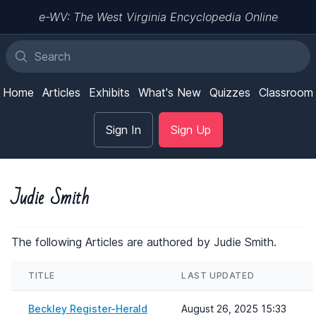
e-WV: The West Virginia Encyclopedia Online
Home
Articles
Exhibits
What's New
Quizzes
Classroom
Sign In
Sign Up
Judie Smith
The following Articles are authored by Judie Smith.
TITLE
LAST UPDATED
Beckley Register-Herald
August 26, 2025 15:33