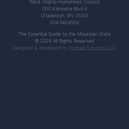
West Virginia Humanities Council
1310 Kanawha Blvd E
Charleston, WV 25301
304.346.8500
The Essential Guide to the Mountain State
© 2026 All Rights Reserved
Designed & developed by
Formed Function, LLC