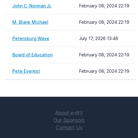
John C. Norman Jr.
February 08, 2024 22:19
M. Blane Michael
February 08, 2024 22:19
Petersburg Wave
July 17, 2026 13:46
Board of Education
February 08, 2024 22:19
Pete Everest
February 08, 2024 22:19
About
e-WV
Our Sponsors
Contact Us