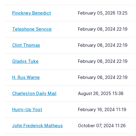
Pinckney Benedict
February 05, 2026 13:25
Telephone Service
February 08, 2024 22:19
Clint Thomas
February 08, 2024 22:19
Gladys Tuke
February 08, 2024 22:19
H. Rus Warne
February 08, 2024 22:19
Charleston Daily Mail
August 26, 2025 15:38
Hurry-Up Yost
February 16, 2024 11:19
John Frederick Matheus
October 07, 2024 11:26