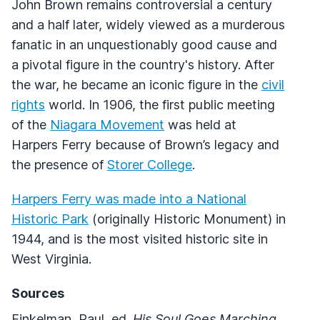
John Brown remains controversial a century
and a half later, widely viewed as a murderous
fanatic in an unquestionably good cause and
a pivotal figure in the country's history. After
the war, he became an iconic figure in the
civil
rights
world. In 1906, the first public meeting
of the
Niagara Movement
was held at
Harpers Ferry because of Brown’s legacy and
the presence of
Storer College
.
Harpers Ferry was made into a National
Historic Park
(originally Historic Monument) in
1944, and is the most visited historic site in
West Virginia.
Sources
Finkelman, Paul, ed.
His Soul Goes Marching