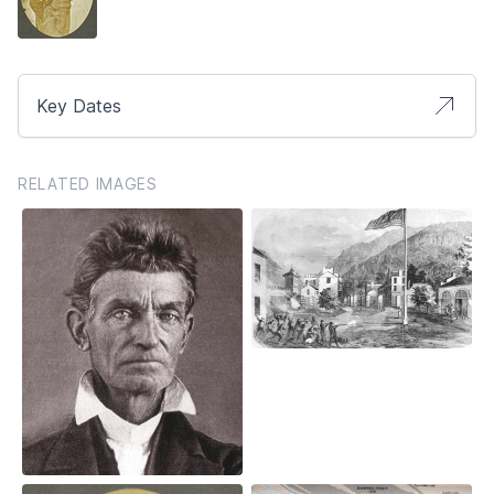
Key Dates
RELATED IMAGES