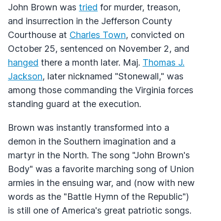
John Brown was
tried
for murder, treason,
and insurrection in the Jefferson County
Courthouse at
Charles Town
, convicted on
October 25, sentenced on November 2, and
hanged
there a month later. Maj.
Thomas J.
Jackson
, later nicknamed "Stonewall," was
among those commanding the Virginia forces
standing guard at the execution.
Brown was instantly transformed into a
demon in the Southern imagination and a
martyr in the North. The song "John Brown's
Body" was a favorite marching song of Union
armies in the ensuing war, and (now with new
words as the "Battle Hymn of the Republic")
is still one of America's great patriotic songs.