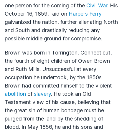
one person for the coming of the
Civil War
. His
October 16, 1859, raid on
Harpers Ferry
galvanized the nation, further alienating North
and South and drastically reducing any
possible middle ground for compromise.
Brown was born in Torrington, Connecticut,
the fourth of eight children of Owen Brown
and Ruth Mills. Unsuccessful at every
occupation he undertook, by the 1850s
Brown had committed himself to the violent
abolition
of
slavery
. He took an Old
Testament view of his cause, believing that
the great sin of human bondage must be
purged from the land by the shedding of
blood. In May 1856, he and his sons and