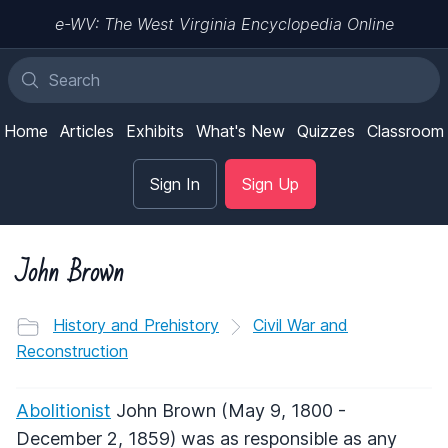
e-WV: The West Virginia Encyclopedia Online
Home
Articles
Exhibits
What's New
Quizzes
Classroom
Sign In
Sign Up
John Brown
History and Prehistory
Civil War and
Reconstruction
Abolitionist
John Brown (May 9, 1800 -
December 2, 1859) was as responsible as any