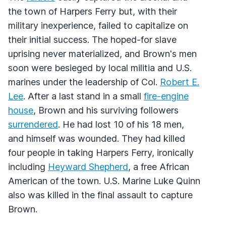
the town of Harpers Ferry but, with their
military inexperience, failed to capitalize on
their initial success. The hoped-for slave
uprising never materialized, and Brown's men
soon were besieged by local militia and U.S.
marines under the leadership of Col.
Robert E.
Lee
. After a last stand in a small
fire-engine
house
, Brown and his surviving followers
surrendered
. He had lost 10 of his 18 men,
and himself was wounded. They had killed
four people in taking Harpers Ferry, ironically
including
Heyward Shepherd
, a free African
American of the town. U.S. Marine Luke Quinn
also was killed in the final assault to capture
Brown.