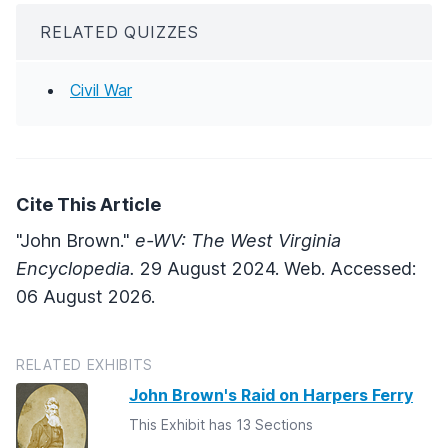
RELATED QUIZZES
Civil War
Cite This Article
"John Brown."
e-WV: The West Virginia
Encyclopedia.
29 August 2024. Web. Accessed:
06 August 2026.
RELATED EXHIBITS
John Brown's Raid on Harpers Ferry
This Exhibit has 13 Sections