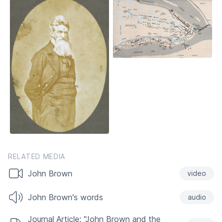
RELATED MEDIA
John Brown
video
John Brown's words
audio
Journal Article: "John Brown and the