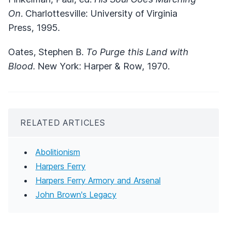
On
. Charlottesville: University of Virginia
Press, 1995.
Oates, Stephen B.
To Purge this Land with
Blood
. New York: Harper & Row, 1970.
RELATED ARTICLES
Abolitionism
Harpers Ferry
Harpers Ferry Armory and Arsenal
John Brown's Legacy