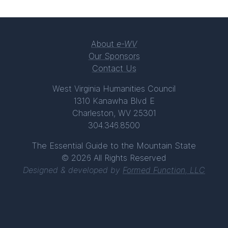
About
e-WV
Our Sponsors
Contact Us
West Virginia Humanities Council
1310 Kanawha Blvd E
Charleston, WV 25301
304.346.8500
The Essential Guide to the Mountain State
© 2026 All Rights Reserved
Designed & developed by
Formed Function, LLC