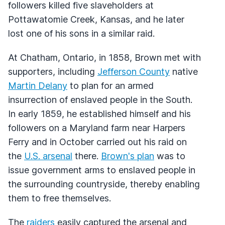
followers killed five slaveholders at
Pottawatomie Creek, Kansas, and he later
lost one of his sons in a similar raid.
At Chatham, Ontario, in 1858, Brown met with
supporters, including
Jefferson County
native
Martin Delany
to plan for an armed
insurrection of enslaved people in the South.
In early 1859, he established himself and his
followers on a Maryland farm near Harpers
Ferry and in October carried out his raid on
the
U.S. arsenal
there.
Brown's plan
was to
issue government arms to enslaved people in
the surrounding countryside, thereby enabling
them to free themselves.
The
raiders
easily captured the arsenal and