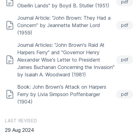
pdf
Oberlin Lands" by Boyd B. Stutler (1951)
Journal Article: "John Brown: They Had a
Concern" by Jeannette Mather Lord
pdf
(1959)
Journal Articles: "John Brown's Raid At
Harpers Ferry" and "Governor Henry
Alexander Wise's Letter to President
pdf
James Buchanan Concerning the Invasion"
by Isaiah A. Woodward (1981)
Book: John Brown's Attack on Harpers
Ferry by Livia Simpson Poffenbarger
pdf
(1904)
LAST REVISED
29 Aug 2024