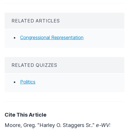
RELATED ARTICLES
Congressional Representation
RELATED QUIZZES
Politics
Cite This Article
Moore, Greg. "Harley O. Staggers Sr.."
e-WV: