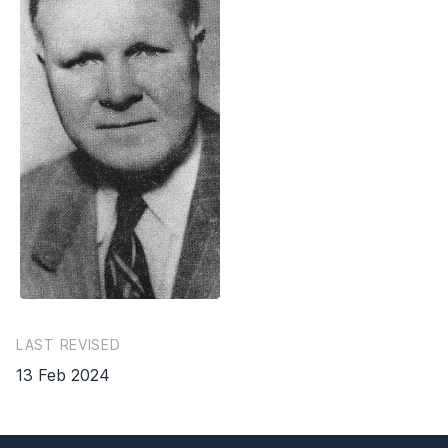
LAST REVISED
13 Feb 2024