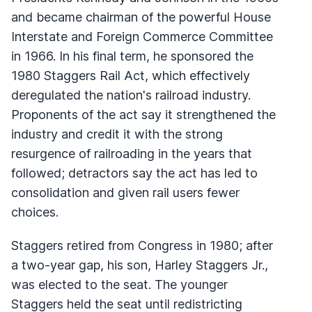
and became chairman of the powerful House
Interstate and Foreign Commerce Committee
in 1966. In his final term, he sponsored the
1980 Staggers Rail Act, which effectively
deregulated the nation's railroad industry.
Proponents of the act say it strengthened the
industry and credit it with the strong
resurgence of railroading in the years that
followed; detractors say the act has led to
consolidation and given rail users fewer
choices.
Staggers retired from Congress in 1980; after
a two-year gap, his son, Harley Staggers Jr.,
was elected to the seat. The younger
Staggers held the seat until redistricting