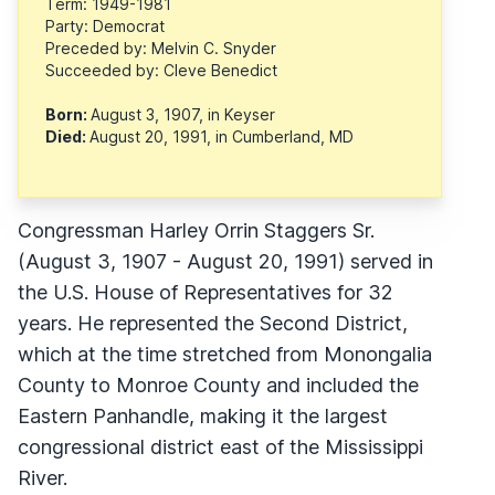
Term: 1949-1981
Party: Democrat
Preceded by: Melvin C. Snyder
Succeeded by: Cleve Benedict
Born:
August 3, 1907, in Keyser
Died:
August 20, 1991, in Cumberland, MD
Congressman Harley Orrin Staggers Sr.
(August 3, 1907 - August 20, 1991) served in
the U.S. House of Representatives for 32
years. He represented the Second District,
which at the time stretched from Monongalia
County to Monroe County and included the
Eastern Panhandle, making it the largest
congressional district east of the Mississippi
River.