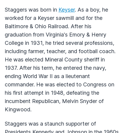
Staggers was born in
Keyser
. As a boy, he
worked for a Keyser sawmill and for the
Baltimore & Ohio Railroad. After his
graduation from Virginia's Emory & Henry
College in 1931, he tried several professions,
including farmer, teacher, and football coach.
He was elected Mineral County sheriff in
1937. After his term, he entered the navy,
ending World War II as a lieutenant
commander. He was elected to Congress on
his first attempt in 1948, defeating the
incumbent Republican, Melvin Snyder of
Kingwood.
Staggers was a staunch supporter of
Presidents Kennedy and Johnson in the 1960s