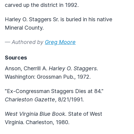
carved up the district in 1992.
Harley O. Staggers Sr. is buried in his native
Mineral County.
— Authored by
Greg Moore
Sources
Anson, Cherrill A.
Harley O. Staggers
.
Washington: Grossman Pub., 1972.
"Ex-Congressman Staggers Dies at 84."
Charleston Gazette
, 8/21/1991.
West Virginia Blue Book.
State of West
Virginia. Charleston, 1980.