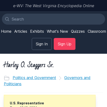
e-WV: The West Virginia Encyclopedia Online
Home
Articles
Exhibits
What's New
Quizzes
Classroom
Sign In
Sign Up
Harley O. Staggers Sr.
Politics and Government
Governors and
Politicians
U.S. Representative