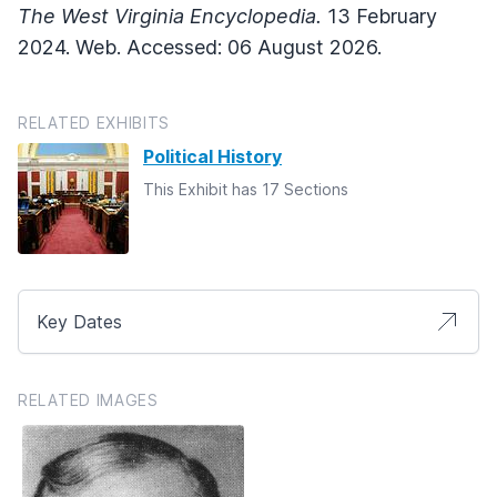
The West Virginia Encyclopedia.
13 February
2024. Web. Accessed: 06 August 2026.
RELATED EXHIBITS
Political History
This Exhibit has 17 Sections
Key Dates
RELATED IMAGES