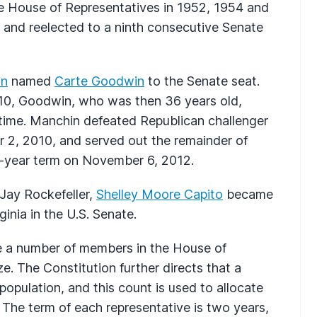
e House of Representatives in 1952, 1954 and
8 and reelected to a ninth consecutive Senate
in
named
Carte Goodwin
to the Senate seat.
2010, Goodwin, who was then 36 years old,
time. Manchin defeated Republican challenger
r 2, 2010, and served out the remainder of
ix-year term on November 6, 2012.
 Jay Rockefeller,
Shelley Moore Capito
became
inia in the U.S. Senate.
ve a number of members in the House of
e. The Constitution further directs that a
opulation, and this count is used to allocate
 The term of each representative is two years,