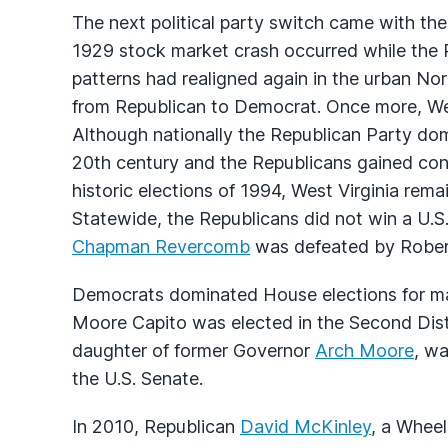
The next political party switch came with th
1929 stock market crash occurred while the R
patterns had realigned again in the urban Nor
from Republican to Democrat. Once more, West
Although nationally the Republican Party domi
20th century and the Republicans gained cont
historic elections of 1994, West Virginia rem
Statewide, the Republicans did not win a U.
Chapman Revercomb
was defeated by Rober
Democrats dominated House elections for man
Moore Capito was elected in the Second Distri
daughter of former Governor
Arch Moore
, wa
the U.S. Senate.
In 2010, Republican
David McKinley
, a Whee