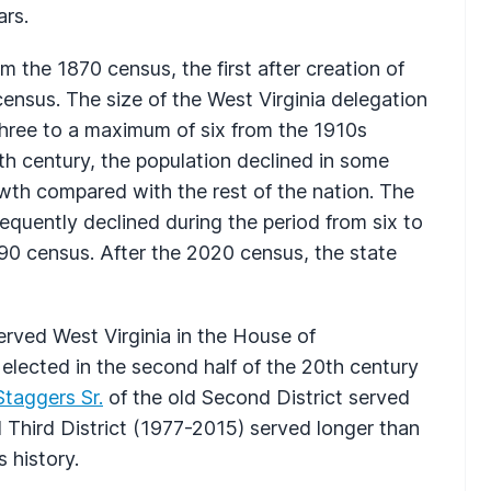
ars.
m the 1870 census, the first after creation of
 census. The size of the West Virginia delegation
 three to a maximum of six from the 1910s
0th century, the population declined in some
th compared with the rest of the nation. The
equently declined during the period from six to
990 census. After the 2020 census, the state
ved West Virginia in the House of
 elected in the second half of the 20th century
Staggers Sr.
of the old Second District served
d Third District (1977-2015) served longer than
s history.