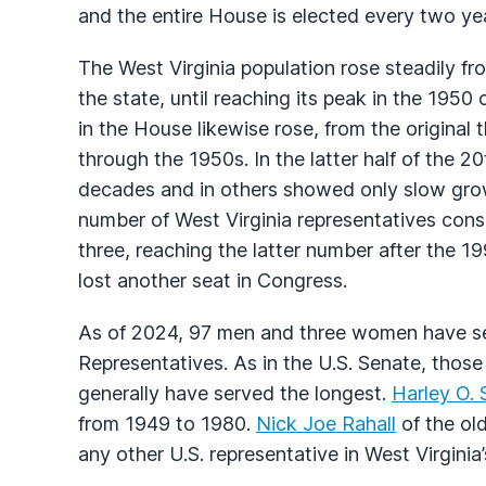
and the entire House is elected every two ye
The West Virginia population rose steadily fro
the state, until reaching its peak in the 1950
in the House likewise rose, from the original
through the 1950s. In the latter half of the 2
decades and in others showed only slow grow
number of West Virginia representatives cons
three, reaching the latter number after the 1
lost another seat in Congress.
As of 2024, 97 men and three women have ser
Representatives. As in the U.S. Senate, those
generally have served the longest.
Harley O. 
from 1949 to 1980.
Nick Joe Rahall
of the ol
any other U.S. representative in West Virginia’