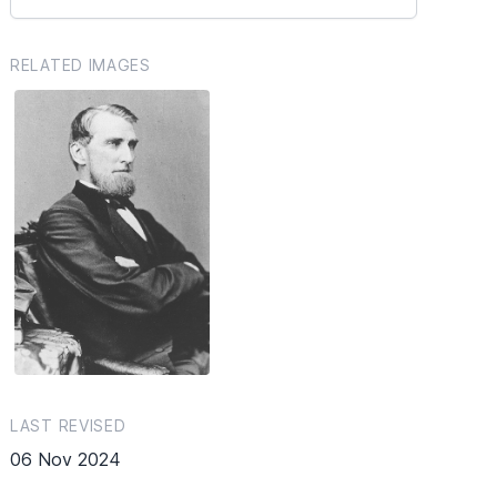
RELATED IMAGES
LAST REVISED
06 Nov 2024