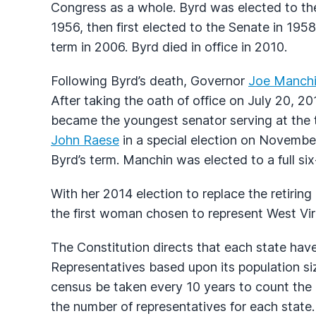
Congress as a whole. Byrd was elected to th
1956, then first elected to the Senate in 195
term in 2006. Byrd died in office in 2010.
Following Byrd’s death, Governor
Joe Manch
After taking the oath of office on July 20, 
became the youngest senator serving at the 
John Raese
in a special election on Novembe
Byrd’s term. Manchin was elected to a full s
With her 2014 election to replace the retiring
the first woman chosen to represent West Virg
The Constitution directs that each state ha
Representatives based upon its population siz
census be taken every 10 years to count the p
the number of representatives for each state.