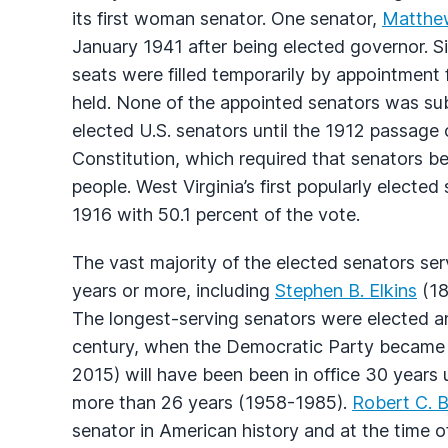
its first woman senator. One senator,
Matthe
January 1941 after being elected governor. Six
seats were filled temporarily by appointment 
held. None of the appointed senators was sub
elected U.S. senators until the 1912 passage
Constitution, which required that senators be
people. West Virginia’s first popularly electe
1916 with 50.1 percent of the vote.
The vast majority of the elected senators serv
years or more, including
Stephen B. Elkins
(18
The longest-serving senators were elected and
century, when the Democratic Party became 
2015) will have been been in office 30 years 
more than 26 years (1958-1985).
Robert C. 
senator in American history and at the time 