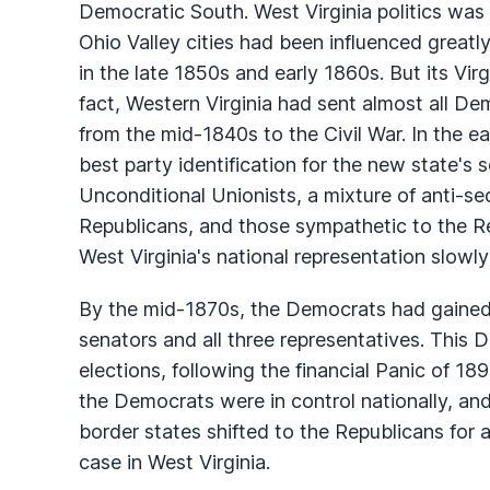
Democratic South. West Virginia politics was 
Ohio Valley cities had been influenced greatl
in the late 1850s and early 1860s. But its Virg
fact, Western Virginia had sent almost all D
from the mid-1840s to the Civil War. In the ear
best party identification for the new state's
Unconditional Unionists, a mixture of anti-
Republicans, and those sympathetic to the Rep
West Virginia's national representation slowly
By the mid-1870s, the Democrats had gained 
senators and all three representatives. This
elections, following the financial Panic of 
the Democrats were in control nationally, and
border states shifted to the Republicans for 
case in West Virginia.