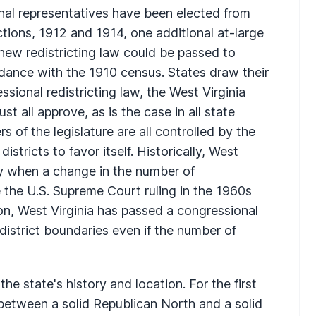
nal representatives have been elected from
tions, 1912 and 1914, one additional at-large
new redistricting law could be passed to
ordance with the 1910 census. States draw their
sional redistricting law, the West Virginia
 all approve, as is the case in all state
 of the legislature are all controlled by the
istricts to favor itself. Historically, West
nly when a change in the number of
 the U.S. Supreme Court ruling in the 1960s
on, West Virginia has passed a congressional
 district boundaries even if the number of
the state's history and location. For the first
 between a solid Republican North and a solid