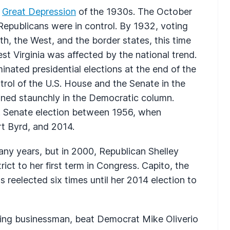
e
Great Depression
of the 1930s. The October
epublicans were in control. By 1932, voting
th, the West, and the border states, this time
 Virginia was affected by the national trend.
nated presidential elections at the end of the
rol of the U.S. House and the Senate in the
ained staunchly in the Democratic column.
S. Senate election between 1956, when
t Byrd, and 2014.
y years, but in 2000, Republican Shelley
ct to her first term in Congress. Capito, the
s reelected six times until her 2014 election to
ling businessman, beat Democrat Mike Oliverio