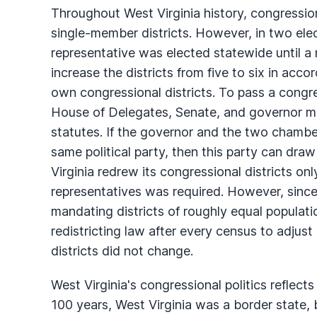
Throughout West Virginia history, congressio
single-member districts. However, in two elec
representative was elected statewide until a 
increase the districts from five to six in acc
own congressional districts. To pass a congres
House of Delegates, Senate, and governor must
statutes. If the governor and the two chambers
same political party, then this party can draw d
Virginia redrew its congressional districts o
representatives was required. However, since
mandating districts of roughly equal populati
redistricting law after every census to adjust
districts did not change.
West Virginia's congressional politics reflects 
100 years, West Virginia was a border state,