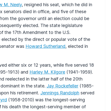
w M. Neely
, resigned his seat, which he did in
 senators died in office, and five of these
from the governor until an election could be
sequently elected. The state legislature
 of the 17th Amendment to the U.S.
 elected by the direct or popular vote of the
d senator was
Howard Sutherland
, elected in
ed either six or 12 years, while five served 18
95-1913) and
Harley M. Kilgore
(1941-1959).
 reelected in the latter half of the 20th
dominant in the state.
Jay Rockefeller
(1985-
upon his retirement.
Jennings Randolph
served
Byrd
(1958-2010) was the longest-serving
of his death the longest-serving member of