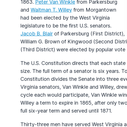
1863.
Peter Van Winkle
from Parkersburg
and
Waitman T. Willey
from Morgantown
had been elected by the West Virginia
legislature to be the first U.S. senators.
Jacob B. Blair
of Parkersburg (First District),
William G. Brown of Kingwood (Second Distri
(Third District) were elected by popular vote a
The U.S. Constitution directs that each stat
size. The full term of a senator is six years. 
Constitution divides the Senate into three e
Virginia senators, Van Winkle and Willey, drew
cycle each would participate, Van Winkle winni
Willey a term to expire in 1865, after only tw
full six-year term and served until 1871.
Thirty-three men have served West Virginia as