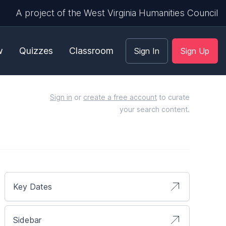
A project of the West Virginia Humanities Council
w
Quizzes
Classroom
Sign In
Sign Up
Sign in
or
create a free account
to curate
your search content.
Key Dates
Sidebar