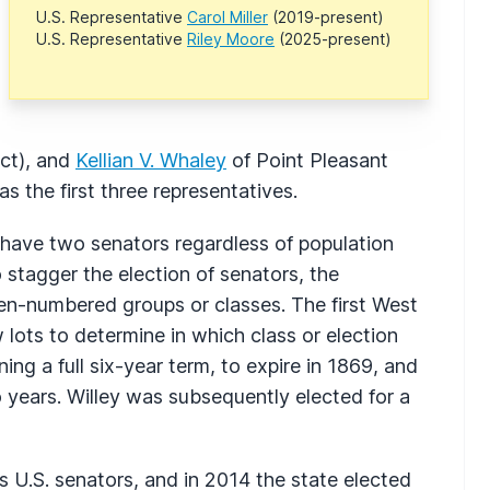
U.S. Representative
Carol Miller
(2019-present)
U.S. Representative
Riley Moore
(2025-present)
ct), and
Kellian V. Whaley
of Point Pleasant
s the first three representatives.
e have two senators regardless of population
To stagger the election of senators, the
ven-numbered groups or classes. The first West
 lots to determine in which class or election
ng a full six-year term, to expire in 1869, and
o years. Willey was subsequently elected for a
 U.S. senators, and in 2014 the state elected