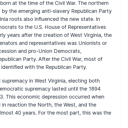
born at the time of the Civil War. The northern
y by the emerging anti-slavery Republican Party
inia roots also influenced the new state. In
emocrats to the U.S. House of Representatives
ly years after the creation of West Virginia, the
 senators and representatives was Unionists or
secession and pro-Union Democrats,
ublican Party. After the Civil War, most of
 identified with the Republican Party.
supremacy in West Virginia, electing both
 Democratic supremacy lasted until the 1894
1893. This economic depression occurred when
 in reaction the North, the West, and the
almost 40 years. For the most part, this was the