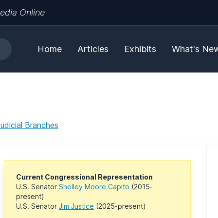
edia Online
Home
Articles
Exhibits
What's Ne
Judicial Branches
Current Congressional Representation
U.S. Senator
Shelley Moore Capito
(2015-
present)
U.S. Senator
Jim Justice
(2025-present)