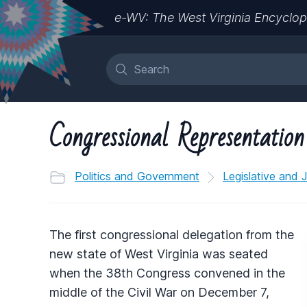
e-WV: The West Virginia Encyclop
Congressional Representation
Politics and Government
Legislative and 
The first congressional delegation from the
new state of West Virginia was seated
when the 38th Congress convened in the
middle of the Civil War on December 7,