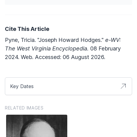
Cite This Article
Pyne, Tricia. "Joseph Howard Hodges."
e-WV:
The West Virginia Encyclopedia.
08 February
2024. Web. Accessed: 06 August 2026.
Key Dates
RELATED IMAGES