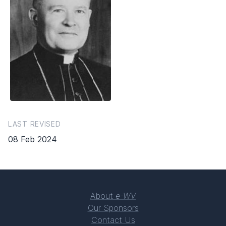
LAST REVISED
08 Feb 2024
About
e-WV
Our Sponsors
Contact Us