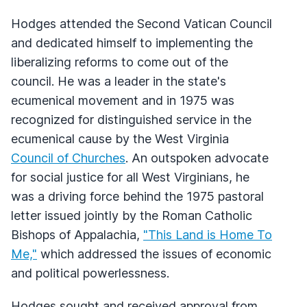
Hodges attended the Second Vatican Council
and dedicated himself to implementing the
liberalizing reforms to come out of the
council. He was a leader in the state's
ecumenical movement and in 1975 was
recognized for distinguished service in the
ecumenical cause by the West Virginia
Council of Churches
. An outspoken advocate
for social justice for all West Virginians, he
was a driving force behind the 1975 pastoral
letter issued jointly by the Roman Catholic
Bishops of Appalachia,
"This Land is Home To
Me,"
which addressed the issues of economic
and political powerlessness.
Hodges sought and received approval from