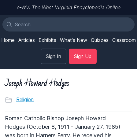
e-WV: The West Virginia Encyclopedia Online
Home
Articles
Exhibits
What's New
Quizzes
Classroom
Sign In
Sign Up
Joseph Howard Hodges
Religion
Roman Catholic Bishop Joseph Howard
Hodges (October 8, 1911 - January 27, 1985)
was born in Harpers Ferry. He received his