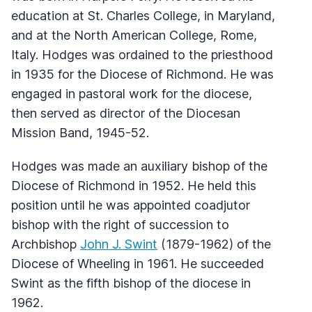
education at St. Charles College, in Maryland,
and at the North American College, Rome,
Italy. Hodges was ordained to the priesthood
in 1935 for the Diocese of Richmond. He was
engaged in pastoral work for the diocese,
then served as director of the Diocesan
Mission Band, 1945-52.
Hodges was made an auxiliary bishop of the
Diocese of Richmond in 1952. He held this
position until he was appointed coadjutor
bishop with the right of succession to
Archbishop
John J. Swint
(1879-1962) of the
Diocese of Wheeling in 1961. He succeeded
Swint as the fifth bishop of the diocese in
1962.