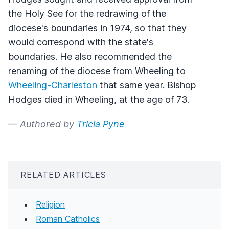
the Holy See for the redrawing of the
diocese's boundaries in 1974, so that they
would correspond with the state's
boundaries. He also recommended the
renaming of the diocese from Wheeling to
Wheeling-Charleston
that same year. Bishop
Hodges died in Wheeling, at the age of 73.
— Authored by
Tricia Pyne
RELATED ARTICLES
Religion
Roman Catholics