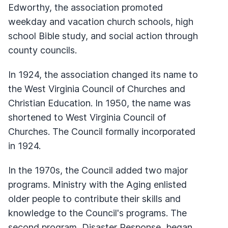
Edworthy, the association promoted
weekday and vacation church schools, high
school Bible study, and social action through
county councils.
In 1924, the association changed its name to
the West Virginia Council of Churches and
Christian Education. In 1950, the name was
shortened to West Virginia Council of
Churches. The Council formally incorporated
in 1924.
In the 1970s, the Council added two major
programs. Ministry with the Aging enlisted
older people to contribute their skills and
knowledge to the Council's programs. The
second program, Disaster Response, began