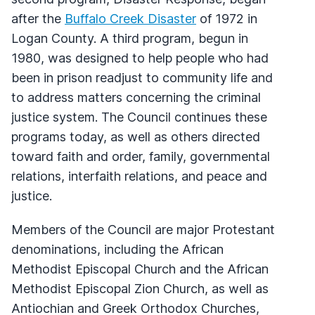
after the
Buffalo Creek Disaster
of 1972 in
Logan County. A third program, begun in
1980, was designed to help people who had
been in prison readjust to community life and
to address matters concerning the criminal
justice system. The Council continues these
programs today, as well as others directed
toward faith and order, family, governmental
relations, interfaith relations, and peace and
justice.
Members of the Council are major Protestant
denominations, including the African
Methodist Episcopal Church and the African
Methodist Episcopal Zion Church, as well as
Antiochian and Greek Orthodox Churches,