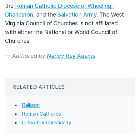
the
Roman Catholic Diocese of Wheeling-
Charleston
, and the
Salvation Army
. The West
Virginia Council of Churches is not affiliated
with either the National or World Council of
Churches.
— Authored by
Nancy Ray Adams
RELATED ARTICLES
Religion
Roman Catholics
Orthodox Christianity