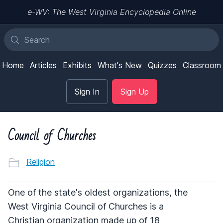
e-WV: The West Virginia Encyclopedia Online
Home
Articles
Exhibits
What's New
Quizzes
Classroom
Sign In
Sign Up
Council of Churches
Religion
One of the state's oldest organizations, the
West Virginia Council of Churches is a
Christian organization made up of 18