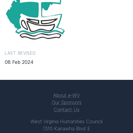
LAST REVISED
08 Feb 2024
About
e-WV
Our Sponsors
Contact Us
West Virginia Humanities Council
1310 Kanawha Blvd E