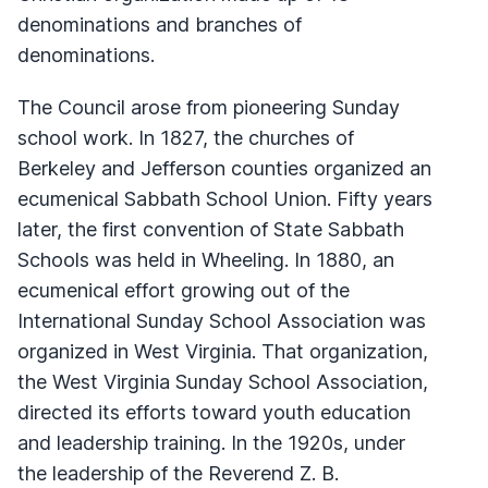
denominations and branches of
denominations.
The Council arose from pioneering Sunday
school work. In 1827, the churches of
Berkeley and Jefferson counties organized an
ecumenical Sabbath School Union. Fifty years
later, the first convention of State Sabbath
Schools was held in Wheeling. In 1880, an
ecumenical effort growing out of the
International Sunday School Association was
organized in West Virginia. That organization,
the West Virginia Sunday School Association,
directed its efforts toward youth education
and leadership training. In the 1920s, under
the leadership of the Reverend Z. B.