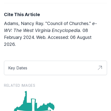
Cite This Article
Adams, Nancy Ray. "Council of Churches."
e-
WV: The West Virginia Encyclopedia.
08
February 2024. Web. Accessed: 06 August
2026.
Key Dates
RELATED IMAGES