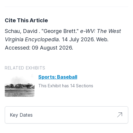
Cite This Article
Schau, David . "George Brett."
e-WV: The West
Virginia Encyclopedia.
14 July 2026. Web.
Accessed: 09 August 2026.
RELATED EXHIBITS
Sports: Baseball
This Exhibit has 14 Sections
Key Dates