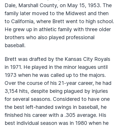
Dale, Marshall County, on May 15, 1953. The
family later moved to the Midwest and then
to California, where Brett went to high school.
He grew up in athletic family with three older
brothers who also played professional
baseball.
Brett was drafted by the Kansas City Royals
in 1971. He played in the minor leagues until
1973 when he was called up to the majors.
Over the course of his 21-year career, he had
3,154 hits, despite being plagued by injuries
for several seasons. Considered to have one
the best left-handed swings in baseball, he
finished his career with a .305 average. His
best individual season was in 1980 when he