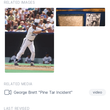
RELATED IMAGES
RELATED MEDIA
George Brett "Pine Tar Incident"
video
LAST REVISED