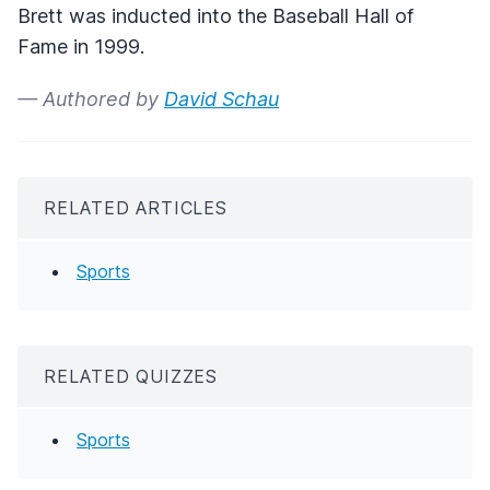
Brett was inducted into the Baseball Hall of
Fame in 1999.
— Authored by
David Schau
RELATED ARTICLES
Sports
RELATED QUIZZES
Sports