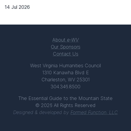
14 Jul 2026
About
e-WV
Our Sponsors
Contact Us
West Virginia Humanities Council
1310 Kanawha Blvd E
Charleston, WV 25301
304.346.8500
The Essential Guide to the Mountain State
© 2026 All Rights Reserved
Designed & developed by
Formed Function, LLC