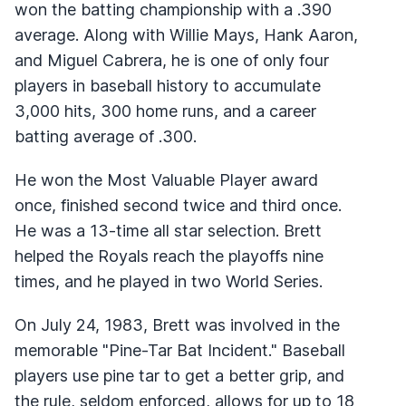
won the batting championship with a .390
average. Along with Willie Mays, Hank Aaron,
and Miguel Cabrera, he is one of only four
players in baseball history to accumulate
3,000 hits, 300 home runs, and a career
batting average of .300.
He won the Most Valuable Player award
once, finished second twice and third once.
He was a 13-time all star selection. Brett
helped the Royals reach the playoffs nine
times, and he played in two World Series.
On July 24, 1983, Brett was involved in the
memorable "Pine-Tar Bat Incident." Baseball
players use pine tar to get a better grip, and
the rule, seldom enforced, allows for up to 18