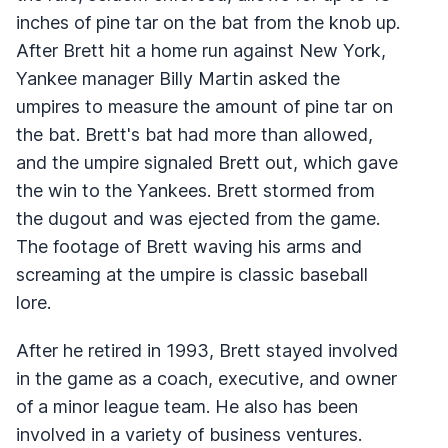
inches of pine tar on the bat from the knob up.
After Brett hit a home run against New York,
Yankee manager Billy Martin asked the
umpires to measure the amount of pine tar on
the bat. Brett's bat had more than allowed,
and the umpire signaled Brett out, which gave
the win to the Yankees. Brett stormed from
the dugout and was ejected from the game.
The footage of Brett waving his arms and
screaming at the umpire is classic baseball
lore.
After he retired in 1993, Brett stayed involved
in the game as a coach, executive, and owner
of a minor league team. He also has been
involved in a variety of business ventures.