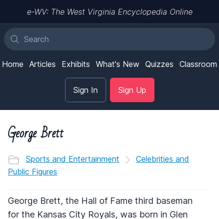
e-WV: The West Virginia Encyclopedia Online
Home
Articles
Exhibits
What's New
Quizzes
Classroom
Sign In
Sign Up
George Brett
Sports and Entertainment
Celebrities and
Public Figures
George Brett, the Hall of Fame third baseman
for the Kansas City Royals, was born in Glen