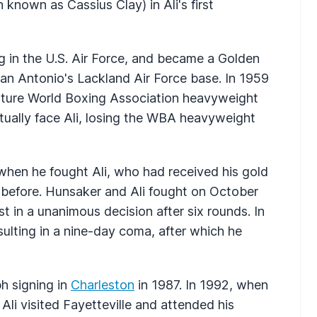
nown as Cassius Clay) in Ali's first
g in the U.S. Air Force, and became a Golden
an Antonio's Lackland Air Force base. In 1959
 future World Boxing Association heavyweight
tually face Ali, losing the WBA heavyweight
when he fought Ali, who had received his gold
before. Hunsaker and Ali fought on October
st in a unanimous decision after six rounds. In
ulting in a nine-day coma, after which he
h signing in
Charleston
in 1987. In 1992, when
Ali visited Fayetteville and attended his