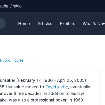
edia Online
Home
Articles
Exhibits
What's Ne
 Public Figures
saker (February 17, 1930 - April 25, 2005)
1955 Hunsaker moved to
Fayetteville
, eventually
or over three decades. In addition to his law
ake, was also a professional boxer. In 1960