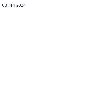
08 Feb 2024