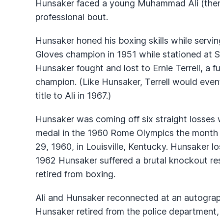
Hunsaker faced a young Muhammad Ali (then k
professional bout.
Hunsaker honed his boxing skills while servin
Gloves champion in 1951 while stationed at S
Hunsaker fought and lost to Ernie Terrell, a
champion. (Like Hunsaker, Terrell would even
title to Ali in 1967.)
Hunsaker was coming off six straight losses 
medal in the 1960 Rome Olympics the month 
29, 1960, in Louisville, Kentucky. Hunsaker lo
1962 Hunsaker suffered a brutal knockout res
retired from boxing.
Ali and Hunsaker reconnected at an autograp
Hunsaker retired from the police department, 