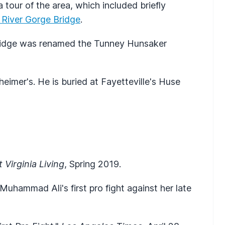
 tour of the area, which included briefly
River Gorge Bridge
.
Bridge was renamed the Tunney Hunsaker
imer's. He is buried at Fayetteville's Huse
 Virginia Living
, Spring 2019.
Muhammad Ali's first pro fight against her late