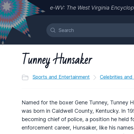
e-WV: The West Virginia Encyclop
Tunney Hunsaker
Sports and Entertainment
Celebrities and
Named for the boxer Gene Tunney, Tunney Hun
was born in Caldwell County, Kentucky. In 
becoming chief of police, a position he held f
enforcement career, Hunsaker, like his names