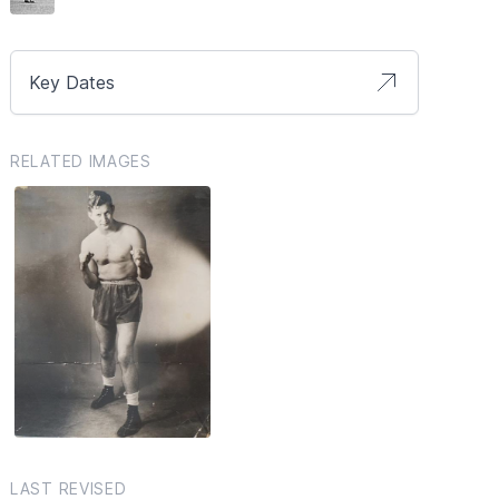
Key Dates
RELATED IMAGES
LAST REVISED