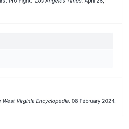
rst Pro Fight."
Los Angeles Times
, April 28,
 West Virginia Encyclopedia.
08 February 2024.