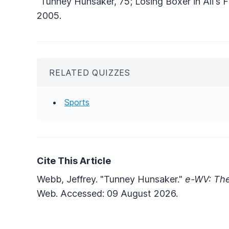
"Tunney Hunsaker, 75; Losing Boxer in Ali's Fi
2005.
RELATED QUIZZES
Sports
Cite This Article
Webb, Jeffrey. "Tunney Hunsaker."
e-WV: The
Web. Accessed: 09 August 2026.