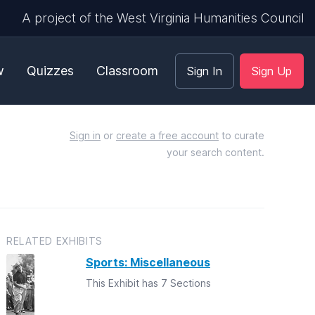
A project of the West Virginia Humanities Council
w
Quizzes
Classroom
Sign In
Sign Up
Sign in
or
create a free account
to curate
your search content.
RELATED EXHIBITS
Sports: Miscellaneous
This Exhibit has 7 Sections