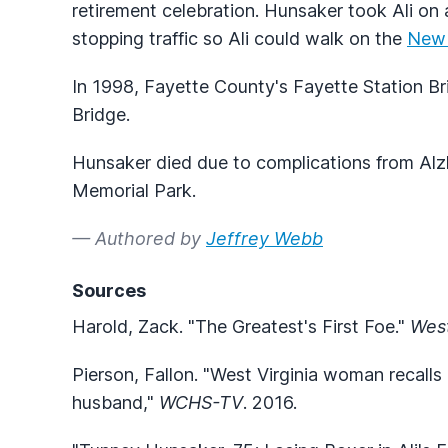
retirement celebration. Hunsaker took Ali on a
stopping traffic so Ali could walk on the
New 
In 1998, Fayette County's Fayette Station 
Bridge.
Hunsaker died due to complications from Alzhe
Memorial Park.
— Authored by
Jeffrey Webb
Sources
Harold, Zack. "The Greatest's First Foe."
West
Pierson, Fallon. "West Virginia woman recalls 
husband,"
WCHS-TV
. 2016.