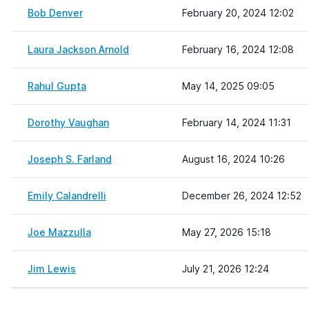
Bob Denver
February 20, 2024 12:02
Laura Jackson Arnold
February 16, 2024 12:08
Rahul Gupta
May 14, 2025 09:05
Dorothy Vaughan
February 14, 2024 11:31
Joseph S. Farland
August 16, 2024 10:26
Emily Calandrelli
December 26, 2024 12:52
Joe Mazzulla
May 27, 2026 15:18
Jim Lewis
July 21, 2026 12:24