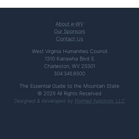
About
e-WV
Our Sponsors
Contact Us
West Virginia Humanities Council
1310 Kanawha Blvd E
Charleston, WV 25301
304.346.8500
The Essential Guide to the Mountain State
© 2026 All Rights Reserved
Designed & developed by
Formed Function, LLC