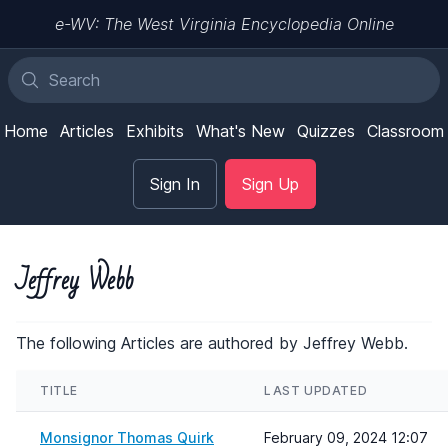
e-WV: The West Virginia Encyclopedia Online
Home
Articles
Exhibits
What's New
Quizzes
Classroom
Sign In
Sign Up
Jeffrey Webb
The following Articles are authored by Jeffrey Webb.
TITLE
LAST UPDATED
Monsignor Thomas Quirk
February 09, 2024 12:07