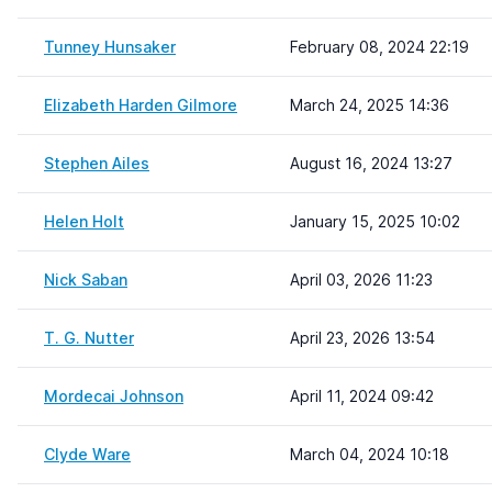
Tunney Hunsaker
February 08, 2024 22:19
Elizabeth Harden Gilmore
March 24, 2025 14:36
Stephen Ailes
August 16, 2024 13:27
Helen Holt
January 15, 2025 10:02
Nick Saban
April 03, 2026 11:23
T. G. Nutter
April 23, 2026 13:54
Mordecai Johnson
April 11, 2024 09:42
Clyde Ware
March 04, 2024 10:18