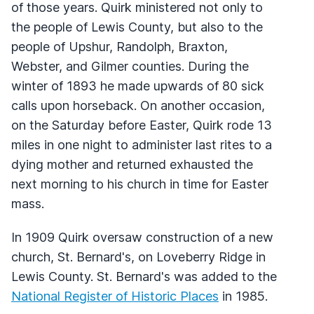
of those years. Quirk ministered not only to
the people of Lewis County, but also to the
people of Upshur, Randolph, Braxton,
Webster, and Gilmer counties. During the
winter of 1893 he made upwards of 80 sick
calls upon horseback. On another occasion,
on the Saturday before Easter, Quirk rode 13
miles in one night to administer last rites to a
dying mother and returned exhausted the
next morning to his church in time for Easter
mass.
In 1909 Quirk oversaw construction of a new
church, St. Bernard's, on Loveberry Ridge in
Lewis County. St. Bernard's was added to the
National Register of Historic Places
in 1985.