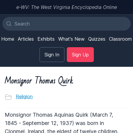
e-WV: The West Virginia Encyclopedia Online
Home
Articles
Exhibits
What's New
Quizzes
Classroom
Sign In
Sign Up
Monsignor Thomas Quirk
Religion
Monsignor Thomas Aquinas Quirk (March 7,
1845 - September 12, 1937) was born in
Clonmel, Ireland, the eldest of twelve children.