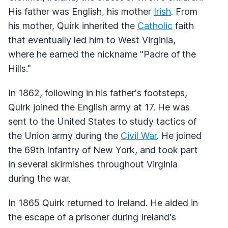
His father was English, his mother
Irish
. From
his mother, Quirk inherited the
Catholic
faith
that eventually led him to West Virginia,
where he earned the nickname "Padre of the
Hills."
In 1862, following in his father's footsteps,
Quirk joined the English army at 17. He was
sent to the United States to study tactics of
the Union army during the
Civil War
. He joined
the 69th Infantry of New York, and took part
in several skirmishes throughout Virginia
during the war.
In 1865 Quirk returned to Ireland. He aided in
the escape of a prisoner during Ireland's