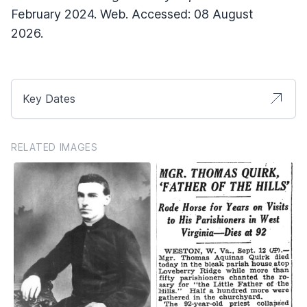
February 2024. Web. Accessed: 08 August
2026.
Key Dates
RELATED IMAGES