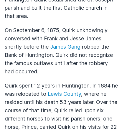
parish and built the first Catholic church in
that area.
On September 6, 1875, Quirk unknowingly
conversed with Frank and Jesse James
shortly before the
James Gang
robbed the
Bank of Huntington. Quirk did not recognize
the famous outlaws until after the robbery
had occurred.
Quirk spent 12 years in Huntington. In 1884 he
was relocated to
Lewis County
, where he
resided until his death 53 years later. Over the
course of that time, Quirk relied upon six
different horses to visit his parishioners; one
horse, Prince, carried Quirk on his visits for 22