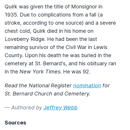
Quirk was given the title of Monsignor in
1935. Due to complications from a fall (a
stroke, according to one source) and a severe
chest cold, Quirk died in his home on
Loveberry Ridge. He had been the last
remaining survivor of the Civil War in Lewis
County. Upon his death he was buried in the
cemetery at St. Bernard's, and his obituary ran
in the
New York Times
. He was 92.
Read the National Register
nomination
for
St. Bernard Church and Cemetery.
— Authored by
Jeffrey Webb
Sources