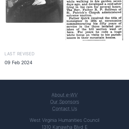
LAST REVISED
09 Feb 2024
About
e-WV
Our Sponsors
Contact Us
West Virginia Humanities Council
1310 Kanawha Blvd E