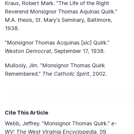
Kraus, Robert Mark. "The Life of the Right
Reverend Monsignor Thomas Aquinas Quirk."
M.A. thesis, St. Mary's Seminary, Baltimore,
1938.
"Monsignor Thomas Acquinas [
sic
] Quirk."
Weston Democrat
, September 17, 1938.
Mullooly, Jim. "Monsignor Thomas Quirk
Remembered."
The Catholic Spirit
, 2002.
Cite This Article
Webb, Jeffrey. "Monsignor Thomas Quirk."
e-
WV: The West Virginia Encyclopedia.
09