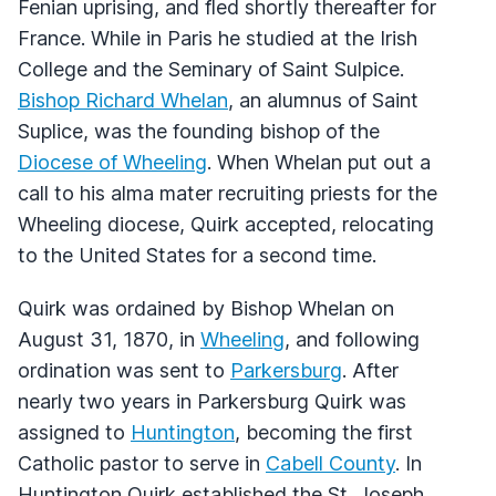
Fenian uprising, and fled shortly thereafter for
France. While in Paris he studied at the Irish
College and the Seminary of Saint Sulpice.
Bishop Richard Whelan
, an alumnus of Saint
Suplice, was the founding bishop of the
Diocese of Wheeling
. When Whelan put out a
call to his alma mater recruiting priests for the
Wheeling diocese, Quirk accepted, relocating
to the United States for a second time.
Quirk was ordained by Bishop Whelan on
August 31, 1870, in
Wheeling
, and following
ordination was sent to
Parkersburg
. After
nearly two years in Parkersburg Quirk was
assigned to
Huntington
, becoming the first
Catholic pastor to serve in
Cabell County
. In
Huntington Quirk established the St. Joseph