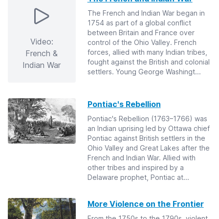
The French and Indian War began in
1754 as part of a global conflict
between Britain and France over
Video:
control of the Ohio Valley. French
forces, allied with many Indian tribes,
French &
fought against the British and colonial
Indian War
settlers. Young George Washingt...
Pontiac's Rebellion
Pontiac's Rebellion (1763–1766) was
an Indian uprising led by Ottawa chief
Pontiac against British settlers in the
Ohio Valley and Great Lakes after the
French and Indian War. Allied with
other tribes and inspired by a
Delaware prophet, Pontiac at...
More Violence on the Frontier
From the 1750s to the 1790s, violent