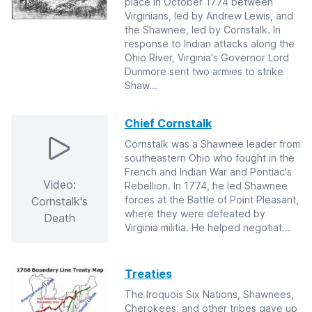
place in October 1774 between
Virginians, led by Andrew Lewis, and
the Shawnee, led by Cornstalk. In
response to Indian attacks along the
Ohio River, Virginia's Governor Lord
Dunmore sent two armies to strike
Shaw...
Chief Cornstalk
Cornstalk was a Shawnee leader from
southeastern Ohio who fought in the
French and Indian War and Pontiac's
Video:
Rebellion. In 1774, he led Shawnee
forces at the Battle of Point Pleasant,
Cornstalk's
where they were defeated by
Death
Virginia militia. He helped negotiat...
Treaties
The Iroquois Six Nations, Shawnees,
Cherokees, and other tribes gave up