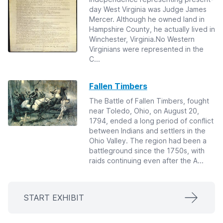
day West Virginia was Judge James
Mercer. Although he owned land in
Hampshire County, he actually lived in
Winchester, Virginia.No Western
Virginians were represented in the
C...
Fallen Timbers
The Battle of Fallen Timbers, fought
near Toledo, Ohio, on August 20,
1794, ended a long period of conflict
between Indians and settlers in the
Ohio Valley. The region had been a
battleground since the 1750s, with
raids continuing even after the A...
START EXHIBIT