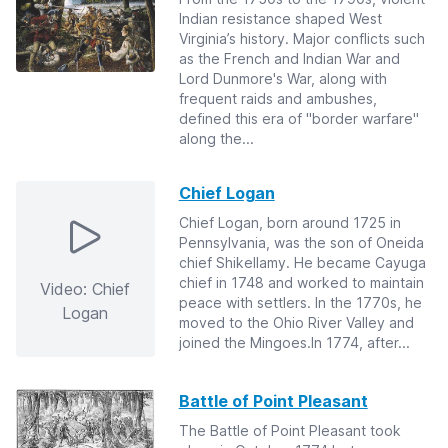
Indian resistance shaped West
Virginia’s history. Major conflicts such
as the French and Indian War and
Lord Dunmore's War, along with
frequent raids and ambushes,
defined this era of "border warfare"
along the...
Chief Logan
Chief Logan, born around 1725 in
Pennsylvania, was the son of Oneida
chief Shikellamy. He became Cayuga
chief in 1748 and worked to maintain
Video: Chief
peace with settlers. In the 1770s, he
Logan
moved to the Ohio River Valley and
joined the Mingoes.In 1774, after...
Battle of Point Pleasant
The Battle of Point Pleasant took