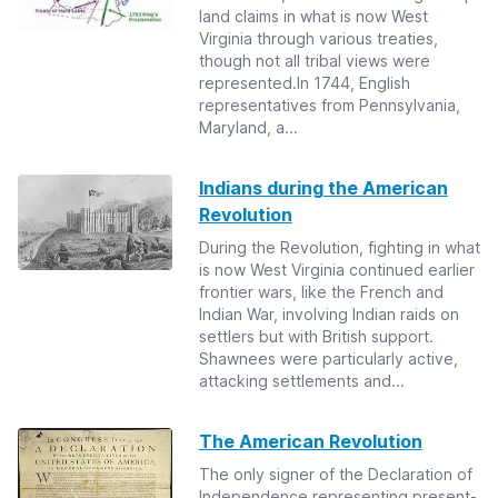
land claims in what is now West
Virginia through various treaties,
though not all tribal views were
represented.In 1744, English
representatives from Pennsylvania,
Maryland, a...
Indians during the American
Revolution
During the Revolution, fighting in what
is now West Virginia continued earlier
frontier wars, like the French and
Indian War, involving Indian raids on
settlers but with British support.
Shawnees were particularly active,
attacking settlements and...
The American Revolution
The only signer of the Declaration of
Independence representing present-