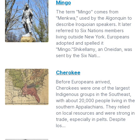
Mingo
The term "Mingo" comes from
"Menkwa," used by the Algonquin to
describe Iroquoian speakers. It later
referred to Six Nations members
living outside New York. Europeans
adopted and spelled it
"Mingo."Shikellamy, an Oneidan, was
sent by the Six Nati...
Cherokee
Before Europeans arrived,
Cherokees were one of the largest
Indigenous groups in the Southeast,
with about 20,000 people living in the
southern Appalachians. They relied
on local resources and were strong in
trade, especially in pelts. Despite
los...