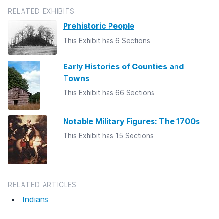
RELATED EXHIBITS
Prehistoric People
This Exhibit has 6 Sections
Early Histories of Counties and
Towns
This Exhibit has 66 Sections
Notable Military Figures: The 1700s
This Exhibit has 15 Sections
RELATED ARTICLES
Indians