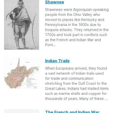
Shawnee
Shawnees were Algonquian-speaking
people from the Ohio Valley who
moved to places like Kentucky and
Pennsylvania in the 1600s due to
Iroquois attacks. They returned in the
1700s and took part in conflicts such
as the French and Indian War and
Pont...
Indian Trails
When Europeans arrived, they found
a vast network of Indian trails used
for trade and communication
stretching from the Gulf Coast to the
Great Lakes. Indians had traded items
such as marine shells and copper for
thousands of years. Many of these ...
The French and Indian War