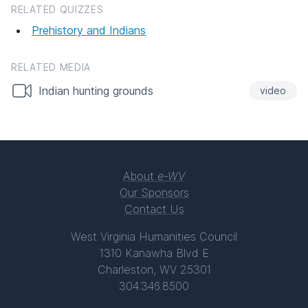
RELATED QUIZZES
Prehistory and Indians
RELATED MEDIA
Indian hunting grounds
video
About
e-WV
Our Sponsors
Contact Us
West Virginia Humanities Council
1310 Kanawha Blvd E
Charleston, WV 25301
304.346.8500