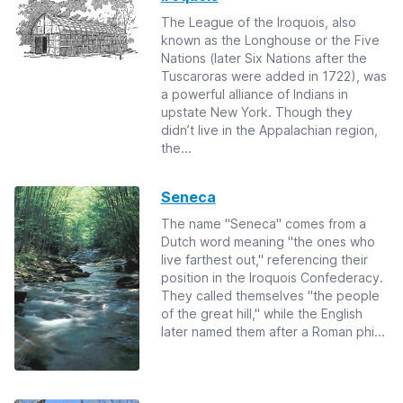
The League of the Iroquois, also
known as the Longhouse or the Five
Nations (later Six Nations after the
Tuscaroras were added in 1722), was
a powerful alliance of Indians in
upstate New York. Though they
didn’t live in the Appalachian region,
the...
Seneca
The name "Seneca" comes from a
Dutch word meaning "the ones who
live farthest out," referencing their
position in the Iroquois Confederacy.
They called themselves "the people
of the great hill," while the English
later named them after a Roman phi...