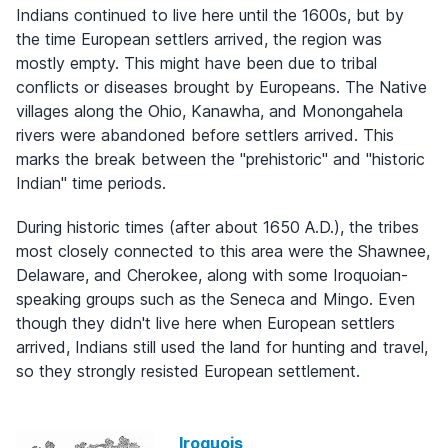
Indians continued to live here until the 1600s, but by
the time European settlers arrived, the region was
mostly empty. This might have been due to tribal
conflicts or diseases brought by Europeans. The Native
villages along the Ohio, Kanawha, and Monongahela
rivers were abandoned before settlers arrived. This
marks the break between the "prehistoric" and "historic
Indian" time periods.
During historic times (after about 1650 A.D.), the tribes
most closely connected to this area were the Shawnee,
Delaware, and Cherokee, along with some Iroquoian-
speaking groups such as the Seneca and Mingo. Even
though they didn't live here when European settlers
arrived, Indians still used the land for hunting and travel,
so they strongly resisted European settlement.
Iroquois