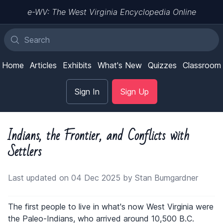
e-WV: The West Virginia Encyclopedia Online
Home
Articles
Exhibits
What's New
Quizzes
Classroom
Sign In
Sign Up
Indians, the Frontier, and Conflicts with
Settlers
Last updated on 04 Dec 2025 by Stan Bumgardner
The first people to live in what's now West Virginia were
the Paleo-Indians, who arrived around 10,500 B.C.